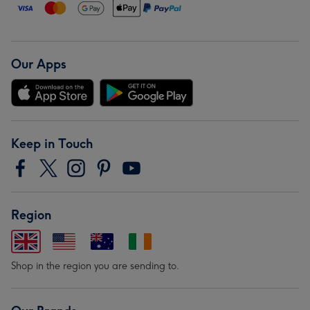
Our Apps
Keep in Touch
Region
Shop in the region you are sending to.