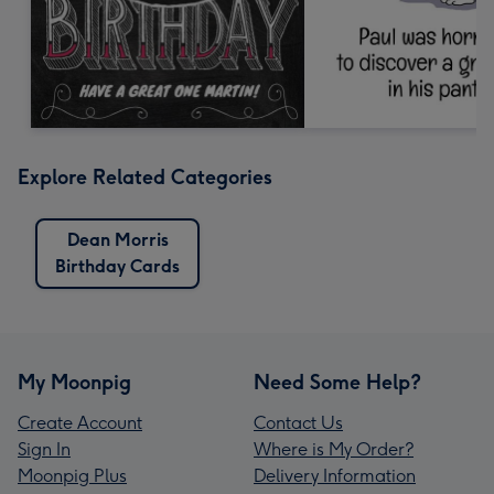
Explore Related Categories
Dean Morris
Birthday Cards
My Moonpig
Need Some Help?
Create Account
Contact Us
Sign In
Where is My Order?
Moonpig Plus
Delivery Information