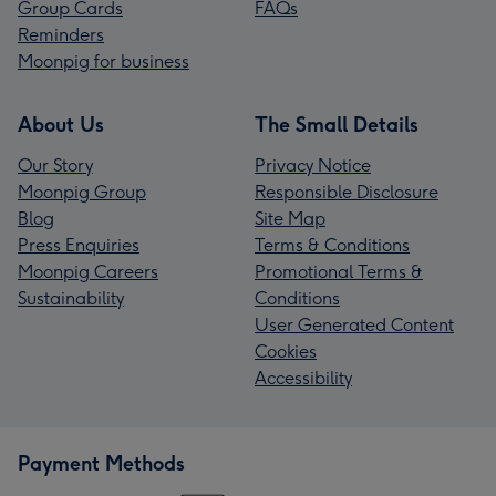
Group Cards
FAQs
Reminders
Moonpig for business
About Us
The Small Details
Our Story
Privacy Notice
Moonpig Group
Responsible Disclosure
Blog
Site Map
Press Enquiries
Terms & Conditions
Moonpig Careers
Promotional Terms &
Sustainability
Conditions
User Generated Content
Cookies
Accessibility
Payment Methods