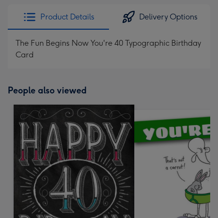
Product Details
Delivery Options
The Fun Begins Now You're 40 Typographic Birthday
Card
People also viewed