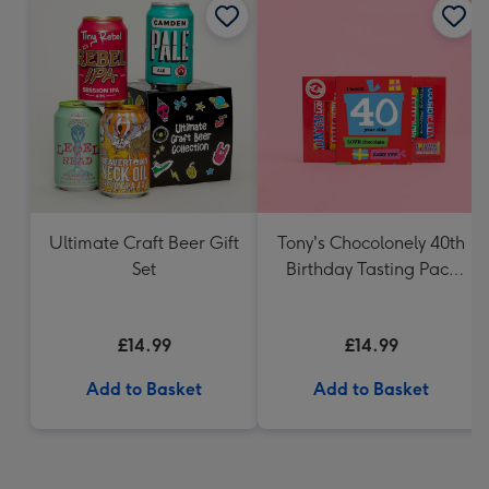
Ultimate Craft Beer Gift
Tony's Chocolonely 40th
Set
Birthday Tasting Pack
(288g)
£14.99
£14.99
Add to Basket
Add to Basket