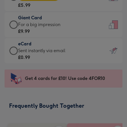
Card
For
£5.99
-
the
£5.99
little
Giant Card
-
messages
Giant
For a big impression
Moonpig
-
Card
£9.99
favourite
Dimensions:
-
-
132
eCard
£9.99
Dimensions:
x
eCard
Sent instantly via email
-
205
185
-
£0.99
For
x
mm
£0.99
a
290
-
big
mm
Sent
Get 4 cards for £10! Use code 4FOR10
impression
instantly
-
via
Dimensions:
email
293
Frequently Bought Together
x
419
mm