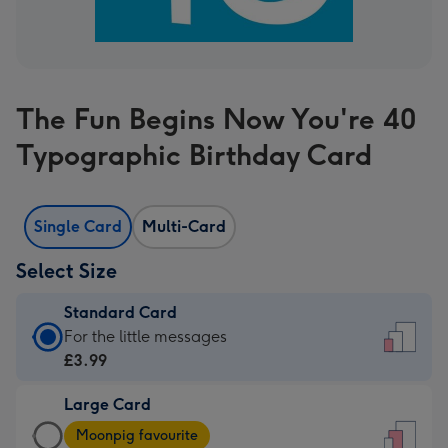
The Fun Begins Now You're 40
Typographic Birthday Card
Single Card
Multi-Card
Select Size
Standard Card
Standard
For the little messages
Card
£3.99
-
Large Card
£3.99
Large
-
Moonpig favourite