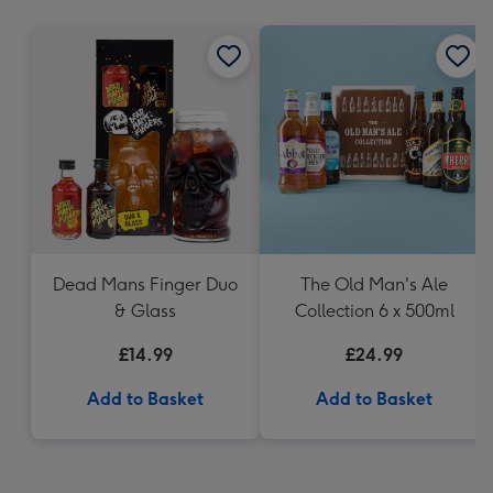
mm
Dead Mans Finger Duo
The Old Man's Ale
& Glass
Collection 6 x 500ml
£14.99
£24.99
Add to Basket
Add to Basket