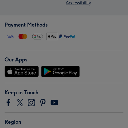
Accessibility
Payment Methods
Our Apps
Keep in Touch
Region