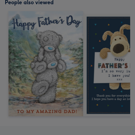
People also viewed