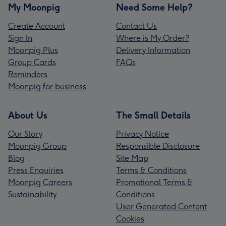
My Moonpig
Need Some Help?
Create Account
Contact Us
Sign In
Where is My Order?
Moonpig Plus
Delivery Information
Group Cards
FAQs
Reminders
Moonpig for business
About Us
The Small Details
Our Story
Privacy Notice
Moonpig Group
Responsible Disclosure
Blog
Site Map
Press Enquiries
Terms & Conditions
Moonpig Careers
Promotional Terms &
Sustainability
Conditions
User Generated Content
Cookies