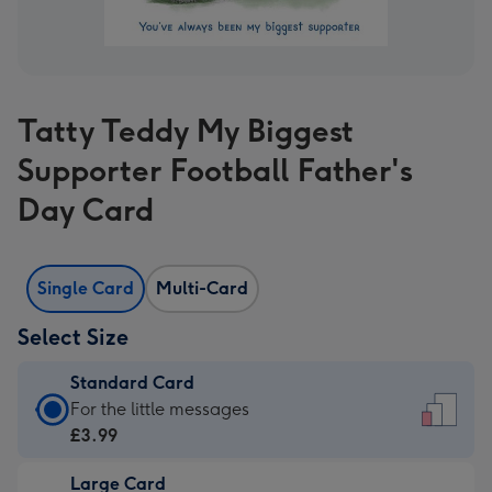
Tatty Teddy My Biggest
Supporter Football Father's
Day Card
Single Card
Multi-Card
Select Size
Standard Card
Standard
For the little messages
Card
£3.99
-
Large Card
£3.99