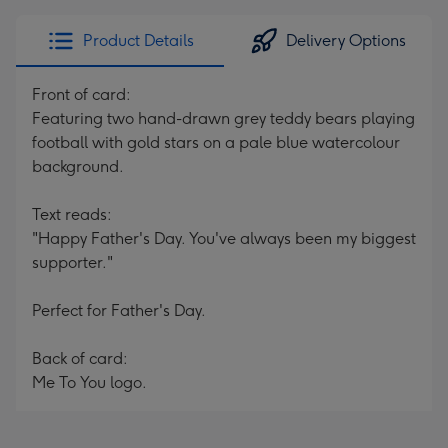
Product Details
Delivery Options
Front of card:
Featuring two hand-drawn grey teddy bears playing
football with gold stars on a pale blue watercolour
background.
Text reads:
"Happy Father's Day. You've always been my biggest
supporter."
Perfect for Father's Day.
Back of card:
Me To You logo.