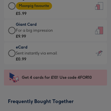
Large
-
Moonpig favourite
Card
For
£5.99
-
the
£5.99
little
Giant Card
-
messages
Giant
For a big impression
Moonpig
-
Card
£9.99
favourite
Dimensions:
-
-
132
eCard
£9.99
Dimensions:
x
eCard
Sent instantly via email
-
205
185
-
£0.99
For
x
mm
£0.99
a
290
-
big
mm
Sent
Get 4 cards for £10! Use code 4FOR10
impression
instantly
-
via
Dimensions:
email
293
Frequently Bought Together
x
419