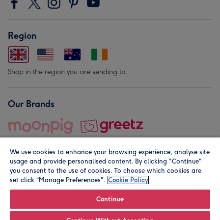
Region
Shop in the region you are sending to.
Our Brands
We use cookies to enhance your browsing experience, analyse site
usage and provide personalised content. By clicking "Continue"
you consent to the use of cookies. To choose which cookies are
set click “Manage Preferences".
Cookie Policy
© Moonpig.com Limited 2026. Registered company address is
Herbal House, 10 Back Hill, London EC1R 5EN, UK. A place
Continue
close to your heart.