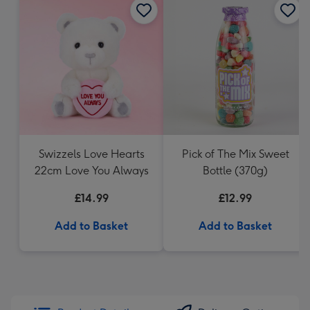
Swizzels Love Hearts
Pick of The Mix Sweet
22cm Love You Always
Bottle (370g)
£14.99
£12.99
Add to Basket
Add to Basket