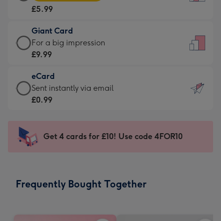
Card
For
£5.99
-
the
£5.99
little
Giant Card
-
messages
Giant
For a big impression
Moonpig
-
Card
£9.99
favourite
Dimensions:
-
-
132
eCard
£9.99
Dimensions:
x
eCard
Sent instantly via email
-
205
185
-
£0.99
For
x
mm
£0.99
a
290
-
big
mm
Sent
Get 4 cards for £10! Use code 4FOR10
impression
instantly
-
via
Dimensions:
email
293
Frequently Bought Together
x
419
mm