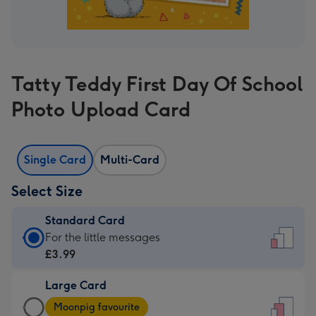
Tatty Teddy First Day Of School
Photo Upload Card
Single Card
Multi-Card
Select Size
Standard Card
Standard
For the little messages
Card
£3.99
-
Large Card
£3.99
Large
-
Moonpig favourite