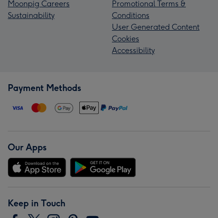
Moonpig Careers
Promotional Terms &
Sustainability
Conditions
User Generated Content
Cookies
Accessibility
Payment Methods
Our Apps
Keep in Touch