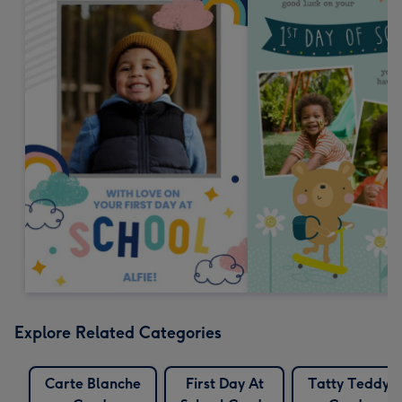
Explore Related Categories
Carte Blanche
First Day At
Tatty Teddy