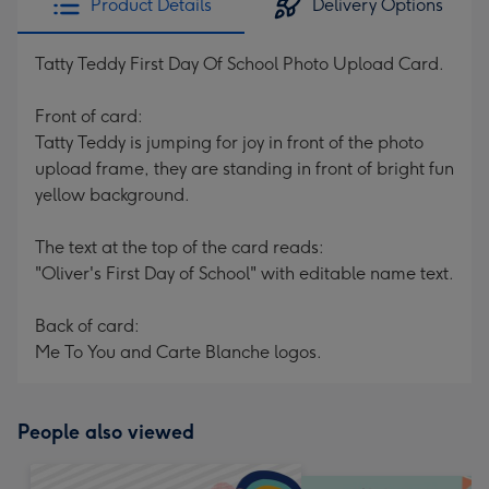
Product Details
Delivery Options
Tatty Teddy First Day Of School Photo Upload Card.
Front of card:
Tatty Teddy is jumping for joy in front of the photo
upload frame, they are standing in front of bright fun
yellow background.
The text at the top of the card reads:
"Oliver's First Day of School" with editable name text.
Back of card:
Me To You and Carte Blanche logos.
People also viewed