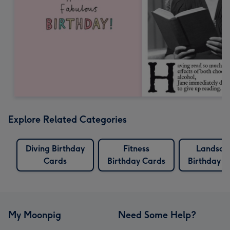
Explore Related Categories
Diving Birthday
Fitness
Landsca
Cards
Birthday Cards
Birthday C
My Moonpig
Need Some Help?