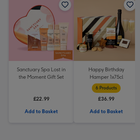
Sanctuary Spa Lost in
Happy Birthday
the Moment Gift Set
Hamper 1x75cl
6 Products
£22.99
£36.99
Add to Basket
Add to Basket