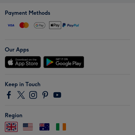
Payment Methods
Our Apps
Keep in Touch
Region