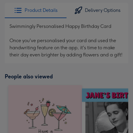
Product Details
Delivery Options
Swimmingly Personalised Happy Birthday Card
Once you've personalised your card and used the
handwriting feature on the app, it's time to make
their day even brighter by adding flowers and a gift!
People also viewed