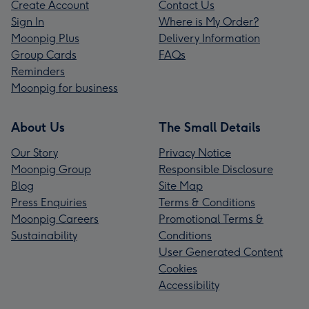
Create Account
Contact Us
Sign In
Where is My Order?
Moonpig Plus
Delivery Information
Group Cards
FAQs
Reminders
Moonpig for business
About Us
The Small Details
Our Story
Privacy Notice
Moonpig Group
Responsible Disclosure
Blog
Site Map
Press Enquiries
Terms & Conditions
Moonpig Careers
Promotional Terms &
Sustainability
Conditions
User Generated Content
Cookies
Accessibility