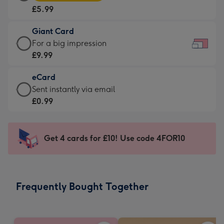
Card
For
£5.99
-
the
£5.99
little
Giant Card
-
messages
Giant
For a big impression
Moonpig
-
Card
£9.99
favourite
Dimensions:
-
-
185
eCard
£9.99
Dimensions:
x
eCard
Sent instantly via email
-
290
132
-
£0.99
For
x
mm
£0.99
a
205
-
big
mm
Sent
Get 4 cards for £10! Use code 4FOR10
impression
instantly
-
via
Dimensions:
email
419
Frequently Bought Together
x
293
mm