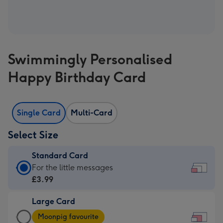
Swimmingly Personalised
Happy Birthday Card
Single Card
Multi-Card
Select Size
Standard Card
Standard
For the little messages
Card
£3.99
-
Large Card
£3.99
Large
-
Moonpig favourite