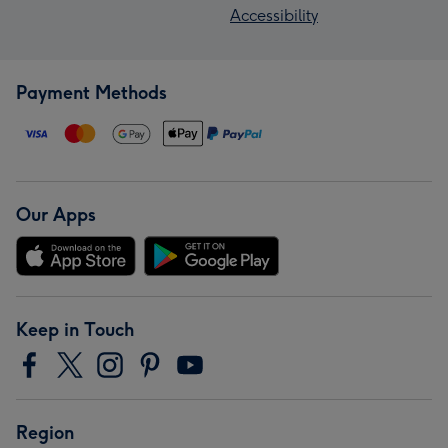
Accessibility
Payment Methods
Our Apps
Keep in Touch
Region