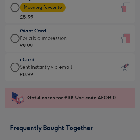
Large
-
Moonpig favourite
Card
For
£5.99
-
the
£5.99
little
Giant Card
-
messages
Giant
For a big impression
Moonpig
-
Card
£9.99
favourite
Dimensions:
-
-
132
eCard
£9.99
Dimensions:
x
eCard
Sent instantly via email
-
205
185
-
£0.99
For
x
mm
£0.99
a
290
-
big
mm
Sent
Get 4 cards for £10! Use code 4FOR10
impression
instantly
-
via
Dimensions:
email
293
Frequently Bought Together
x
419