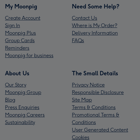
My Moonpig
Need Some Help?
Create Account
Contact Us
Sign In
Where is My Order?
Moonpig Plus
Delivery Information
Group Cards
FAQs
Reminders
Moonpig for business
About Us
The Small Details
Our Story
Privacy Notice
Moonpig Group
Responsible Disclosure
Blog
Site Map
Press Enquiries
Terms & Conditions
Moonpig Careers
Promotional Terms &
Sustainability
Conditions
User Generated Content
Cookies