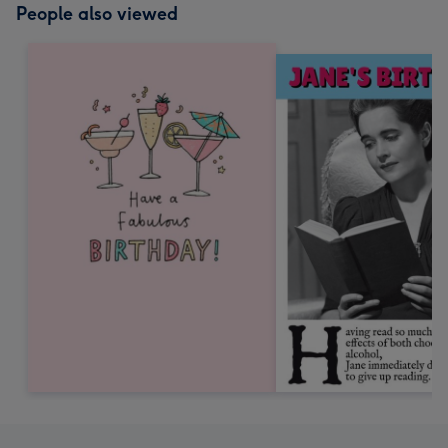
People also viewed