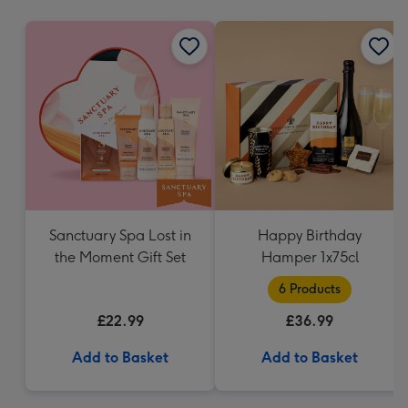
mm
Sanctuary Spa Lost in
Happy Birthday
the Moment Gift Set
Hamper 1x75cl
6 Products
£22.99
£36.99
Add to Basket
Add to Basket