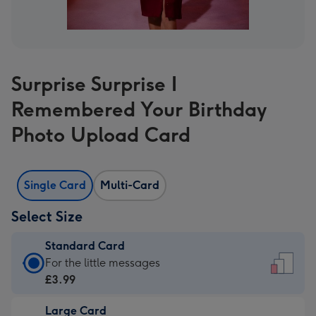
Surprise Surprise I
Remembered Your Birthday
Photo Upload Card
Single Card
Multi-Card
Select Size
Standard Card
Standard
For the little messages
Card
£3.99
-
Large Card
£3.99