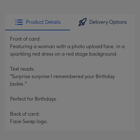
Product Details
Delivery Options
Front of card:
Featuring a woman with a photo upload face, in a
sparkling red dress on a red stage background.
Text reads:
"Surprise surprise I remembered your Birthday
Jackie."
Perfect for Birthdays.
Back of card:
Face Swap logo.