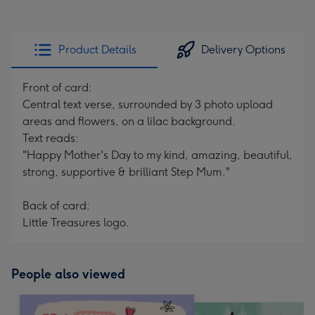
Product Details
Delivery Options
Front of card:
Central text verse, surrounded by 3 photo upload
areas and flowers, on a lilac background.
Text reads:
"Happy Mother's Day to my kind, amazing, beautiful,
strong, supportive & brilliant Step Mum."
Back of card:
Little Treasures logo.
People also viewed