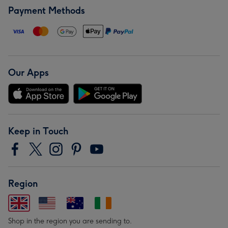
Payment Methods
Our Apps
Keep in Touch
Region
Shop in the region you are sending to.