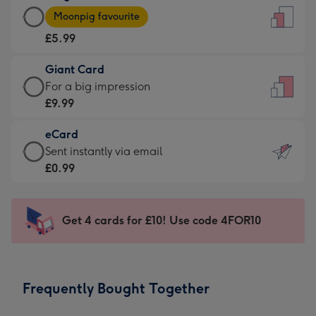
Large
-
Moonpig favourite
Card
For
£5.99
-
the
£5.99
little
Giant Card
-
messages
Giant
For a big impression
Moonpig
-
Card
£9.99
favourite
Dimensions:
-
-
132
eCard
£9.99
Dimensions:
x
eCard
Sent instantly via email
-
205
185
-
£0.99
For
x
mm
£0.99
a
290
-
big
mm
Sent
Get 4 cards for £10! Use code 4FOR10
impression
instantly
-
via
Dimensions:
email
293
Frequently Bought Together
x
419