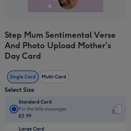
Step Mum Sentimental Verse
And Photo Upload Mother's
Day Card
Single Card
Multi-Card
Select Size
Standard Card
Standard
For the little messages
Card
£3.99
-
Large Card
£3.99