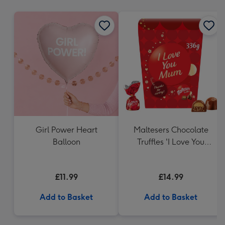
mm
Girl Power Heart
Maltesers Chocolate
Balloon
Truffles 'I Love You
Mum' Gift Box 336g
£11.99
£14.99
Add to Basket
Add to Basket