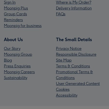
Sign In
Where is My Order?
Moonpig Plus
Delivery Information
Group Cards
FAQs
Reminders
Moonpig for business
About Us
The Small Details
Our Story
Privacy Notice
Moonpig Group
Responsible Disclosure
Blog
Site Map
Press Enquiries
Terms & Conditions
Moonpig Careers
Promotional Terms &
Sustainability
Conditions
User Generated Content
Cookies
Accessibility