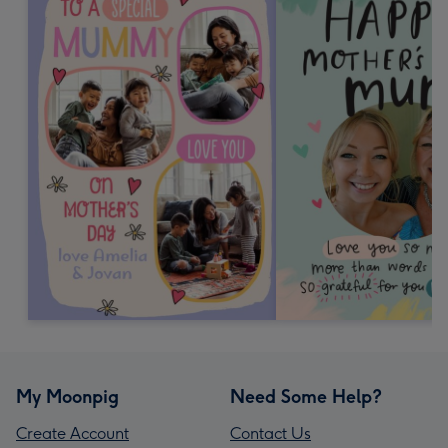
My Moonpig
Need Some Help?
Create Account
Contact Us