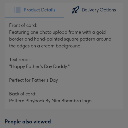
Product Details
Delivery Options
Front of card:
Featuring one photo upload frame with a gold
border and hand-painted square pattern around
the edges on a cream background.
Text reads:
"Happy Father's Day Daddy."
Perfect for Father's Day.
Back of card:
Pattern Playbook By Nim Bhambra logo.
People also viewed