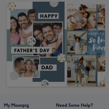
My Moonpig
Need Some Help?