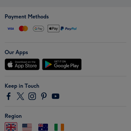
Payment Methods
Our Apps
Keep in Touch
Region