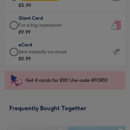
Card
For
£5.99
-
the
£5.99
little
Giant Card
-
messages
Giant
For a big impression
Moonpig
-
Card
£9.99
favourite
Dimensions:
-
-
132
eCard
£9.99
Dimensions:
x
eCard
Sent instantly via email
-
205
185
-
£0.99
For
x
mm
£0.99
a
290
-
big
mm
Sent
Get 4 cards for £10! Use code 4FOR10
impression
instantly
-
via
Dimensions:
email
293
Frequently Bought Together
x
419
mm