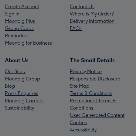
Create Account
Contact Us
Sign In
Where is My Order?
Moonpig Plus
Delivery Information
Group Cards
FAQs
Reminders
Moonpig for business
About Us
The Small Details
Our Story
Privacy Notice
Moonpig Group
Responsible Disclosure
Blog
Site Map
Press Enquiries
Terms & Conditions
Moonpig Careers
Promotional Terms &
Sustainability
Conditions
User Generated Content
Cookies
Accessibility