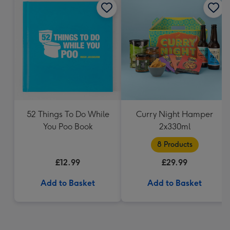
52 Things To Do While
Curry Night Hamper
You Poo Book
2x330ml
8 Products
£12.99
£29.99
Add to Basket
Add to Basket