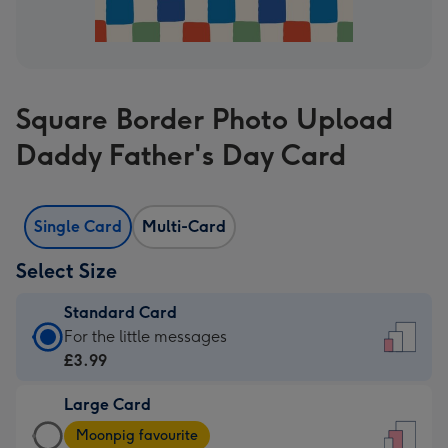
Square Border Photo Upload
Daddy Father's Day Card
Single Card
Multi-Card
Select Size
Standard Card
Standard
For the little messages
Card
£3.99
-
Large Card
£3.99
Large
-
Moonpig favourite