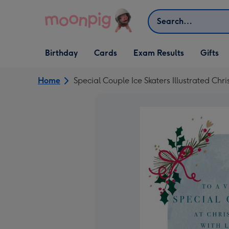
Skip to content
Search
Open Birthday
Open Cards
Open Gifts
Birthday
Cards
Exam Results
Gifts
dropdown
dropdown
dropdown
Home
Special Couple Ice Skaters Illustrated Ch