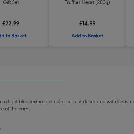
Gift Set
Truffles Heart (200g)
£22.99
£14.99
d to Basket
Add to Basket
 on a light blue textured circular cut-out decorated with Chris
re of the card.
"