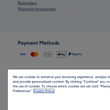
Reminders
Moonpig for business
Payment Methods
We use cookies to enhance your browsing experience, analyse si
Region
and provide personalised content. By clicking "Continue" you co
the use of cookies. To choose which cookies are set click “Man
Preferences".
Cookie Policy
Shop in the region you are sending to.