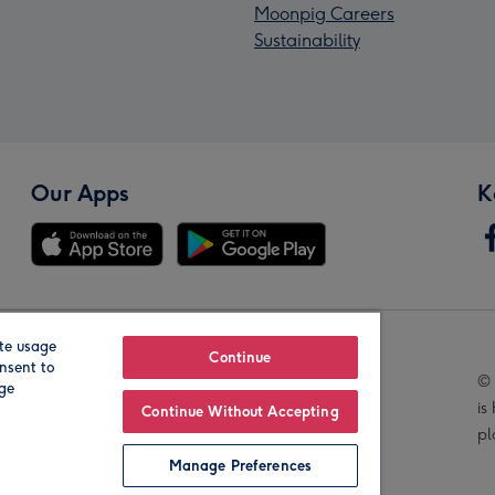
Moonpig Careers
Sustainability
Our Apps
K
te usage
Our Brands
Continue
nsent to
© 
age
is
Continue Without Accepting
pl
Manage Preferences