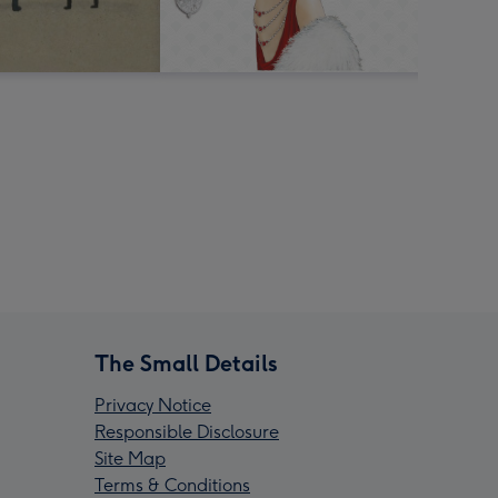
The Small Details
Privacy Notice
Responsible Disclosure
Site Map
Terms & Conditions