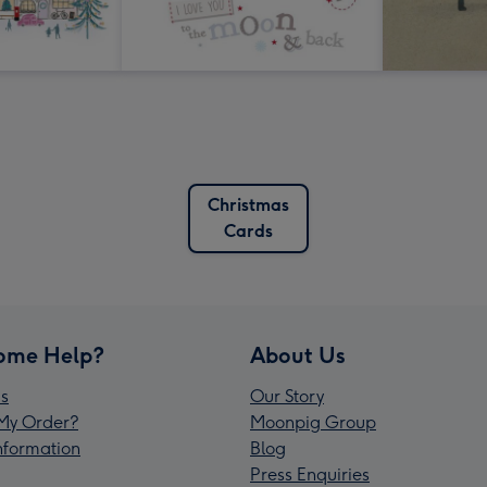
Christmas
Cards
ome Help?
About Us
s
Our Story
My Order?
Moonpig Group
Information
Blog
Press Enquiries