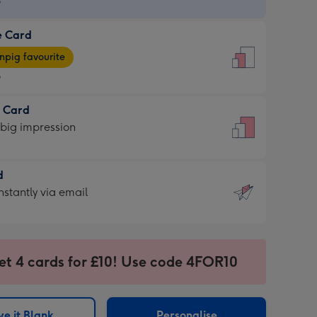
9
e Card
9
e
pig favourite
9
9
t Card
ages
 big impression
pig
rite
sions:
d
sions:
d
nstantly via email
9
et 4 cards for £10! Use code 4FOR10
ssion
ntly
sions:
e it Blank
Personalise