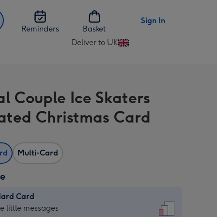
Sign In
Reminders
Basket
Deliver to UK
Change
delivery
destination
from
al Couple Ice Skaters
UK
trated Christmas Card
ard
Multi-Card
ze
dard Card
dard
he little messages