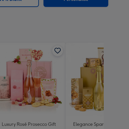
Luxury Rosé Prosecco Gift
Elegance Sparkling Hamp