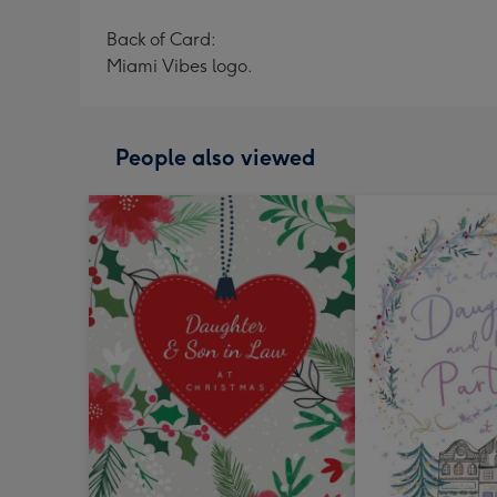
Back of Card:
Miami Vibes logo.
People also viewed