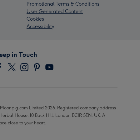
Promotional Terms & Conditions
User Generated Content
Cookies
Accessibility
eep in Touch
Moonpig.com Limited 2026. Registered company address
 Herbal House, 10 Back Hill, London EC1R 5EN, UK. A
ace close to your heart.