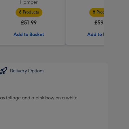
Hamper
8 Products
8 Products
£51.99
£59.99
Add to Basket
Add to Basket
Delivery Options
tmas foliage and a pink bow on a white