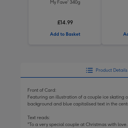
My Fave' 340g
£14.99
Add to Basket
Ad
Product Details
Front of Card:
Featuring an illustration of a couple ice skating
background and blue capitalised text in the cent
Text reads:
"To a very special couple at Christmas with love.