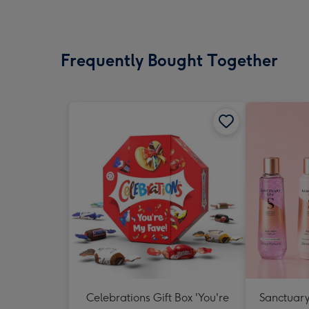
Frequently Bought Together
Celebrations Gift Box 'You're
Sanctuary