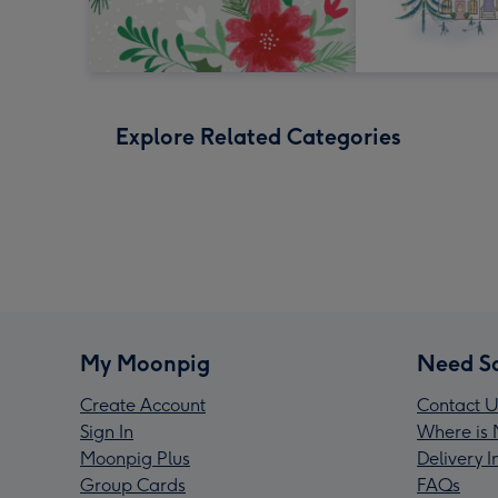
Explore Related Categories
My Moonpig
Need S
Create Account
Contact U
Sign In
Where is 
Moonpig Plus
Delivery 
Group Cards
FAQs