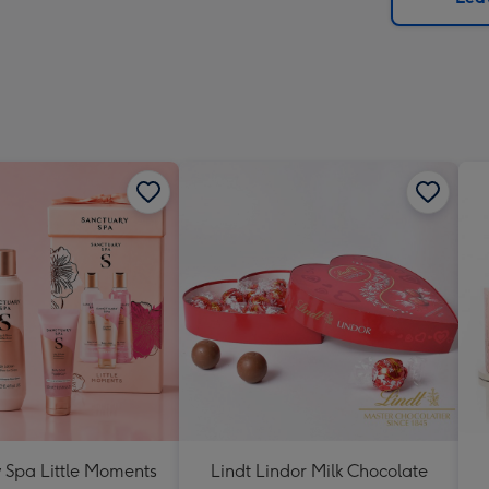
x
419
mm
 Spa Little Moments
Lindt Lindor Milk Chocolate