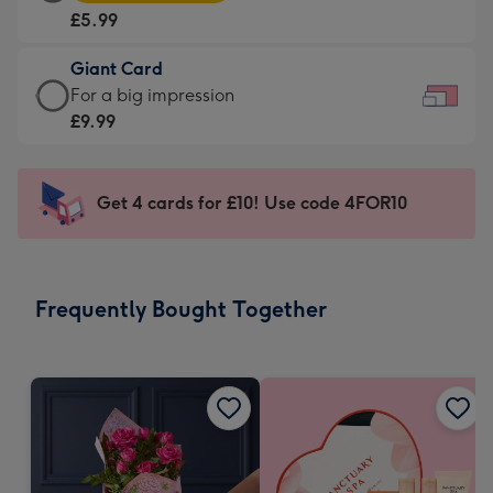
Card
For
£5.99
-
the
£5.99
little
Giant Card
-
messages
Giant
For a big impression
Moonpig
-
Card
£9.99
favourite
Dimensions:
-
-
185
£9.99
Dimensions:
x
-
Get 4 cards for £10! Use code 4FOR10
290
132
For
x
mm
a
205
big
mm
impression
Frequently Bought Together
-
Dimensions:
419
x
293
mm