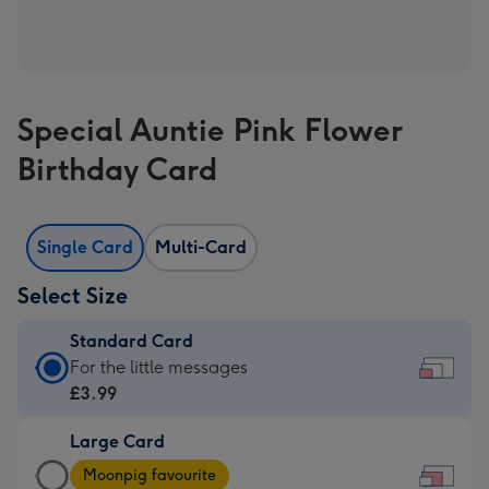
Special Auntie Pink Flower
Birthday Card
Single Card
Multi-Card
Select Size
Standard Card
Standard
For the little messages
Card
£3.99
-
Large Card
£3.99
Large
-
Moonpig favourite