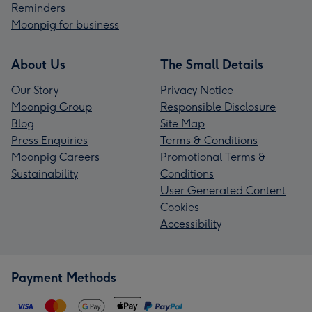
Reminders
Moonpig for business
About Us
The Small Details
Our Story
Privacy Notice
Moonpig Group
Responsible Disclosure
Blog
Site Map
Press Enquiries
Terms & Conditions
Moonpig Careers
Promotional Terms &
Sustainability
Conditions
User Generated Content
Cookies
Accessibility
Payment Methods