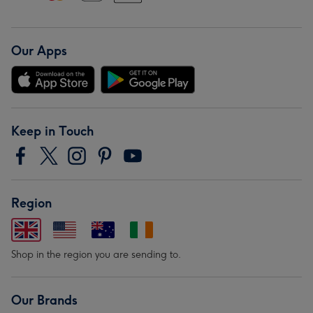
Our Apps
Keep in Touch
Region
Shop in the region you are sending to.
Our Brands