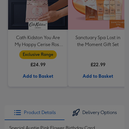
Cath Kidston You Are
Sanctuary Spa Lost in
My Happy Cerise Rose
the Moment Gift Set
& Gift Bag
Exclusive Range
£24.99
£22.99
Add to Basket
Add to Basket
Product Details
Delivery Options
Special Auntie Pink Flower Birthday Card