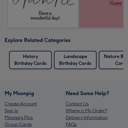
Explore Related Categories
History
Landscape
Nature Bir
Birthday Cards
Birthday Cards
Cards
My Moonpig
Need Some Help?
Create Account
Contact Us
Sign In
Where is My Order?
Moonpig Plus
Delivery Information
Group Cards
FAQs