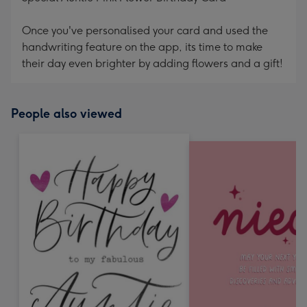
Once you've personalised your card and used the
handwriting feature on the app, its time to make
their day even brighter by adding flowers and a gift!
People also viewed