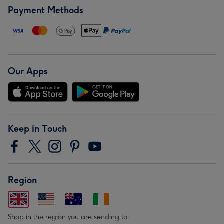
Payment Methods
Our Apps
Keep in Touch
Region
Shop in the region you are sending to.