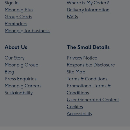
Sign In
Where is My Order?
Moonpig Plus
Delivery Information
Group Cards
FAQs
Reminders
Moonpig for business
About Us
The Small Details
Our Story
Privacy Notice
Moonpig Group
Responsible Disclosure
Blog
Site Map
Press Enquiries
Terms & Conditions
Moonpig Careers
Promotional Terms &
Sustainability
Conditions
User Generated Content
Cookies
Accessibility