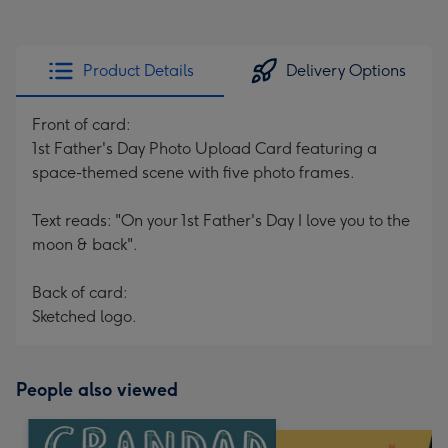
Product Details
Delivery Options
Front of card:
1st Father's Day Photo Upload Card featuring a
space-themed scene with five photo frames.
Text reads: "On your 1st Father's Day I love you to the
moon & back".
Back of card:
Sketched logo.
People also viewed