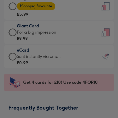
Large
-
Moonpig favourite
Card
For
£5.99
-
the
£5.99
little
Giant Card
-
messages
Giant
For a big impression
Moonpig
-
Card
£9.99
favourite
Dimensions:
-
-
132
eCard
£9.99
Dimensions:
x
eCard
Sent instantly via email
-
205
185
-
£0.99
For
x
mm
£0.99
a
290
-
big
mm
Sent
Get 4 cards for £10! Use code 4FOR10
impression
instantly
-
via
Dimensions:
email
293
Frequently Bought Together
x
419