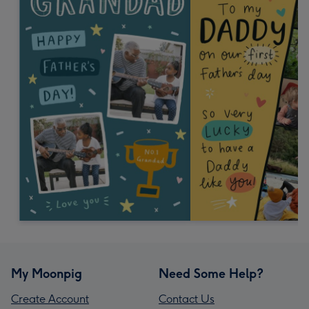
My Moonpig
Need Some Help?
Create Account
Contact Us