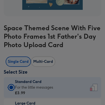
Space Themed Scene With Five
Photo Frames 1st Father's Day
Photo Upload Card
Single Card
Multi-Card
Select Size
Standard Card
Standard
For the little messages
Card
£3.99
-
Large Card
£3.99