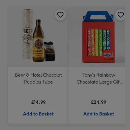
mm
Beer & Hotel Chocolat
Tony's Rainbow
Puddles Tube
Chocolate Large Gift
Pack 1KG
£14.99
£24.99
Add to Basket
Add to Basket