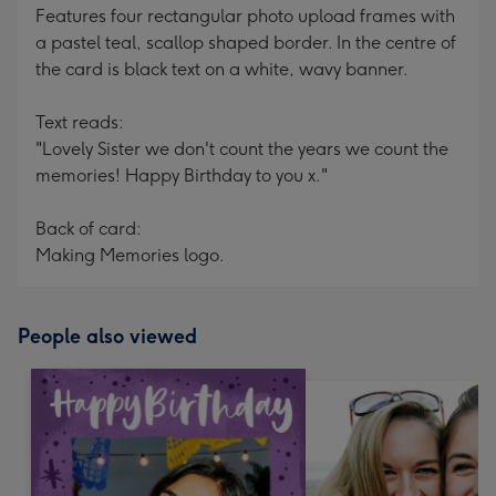
Features four rectangular photo upload frames with
a pastel teal, scallop shaped border. In the centre of
the card is black text on a white, wavy banner.
Text reads:
"Lovely Sister we don't count the years we count the
memories! Happy Birthday to you x."
Back of card:
Making Memories logo.
People also viewed