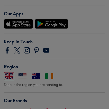
Our Apps
Keep in Touch
Region
Shop in the region you are sending to.
Our Brands