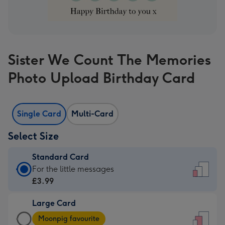
Sister We Count The Memories
Photo Upload Birthday Card
Single Card
Multi-Card
Select Size
Standard Card
Standard
For the little messages
Card
£3.99
-
Large Card
£3.99
Large
-
Moonpig favourite