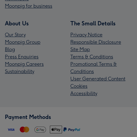
Moonpig for business
About Us
The Small Details
Our Story
Privacy Notice
Moonpig Group
Responsible Disclosure
Blog
Site Map
Press Enquiries
Terms & Conditions
Moonpig Careers
Promotional Terms &
Sustainability
Conditions
User Generated Content
Cookies
Accessibility
Payment Methods