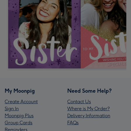
My Moonpig
Need Some Help?
Create Account
Contact Us
Sign In
Where is My Order?
Moonpig Plus
Delivery Information
Group Cards
FAQs
Reminders