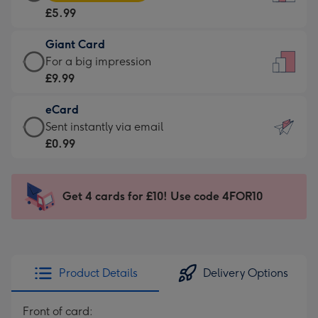
Card
For
£5.99
-
the
£5.99
little
Giant Card
-
messages
Giant
For a big impression
Moonpig
-
Card
£9.99
favourite
Dimensions:
-
-
132
eCard
£9.99
Dimensions:
x
eCard
Sent instantly via email
-
205
185
-
£0.99
For
x
mm
£0.99
a
290
-
big
mm
Sent
Get 4 cards for £10! Use code 4FOR10
impression
instantly
-
via
Dimensions:
email
293
x
Product Details
Delivery Options
419
mm
Front of card: