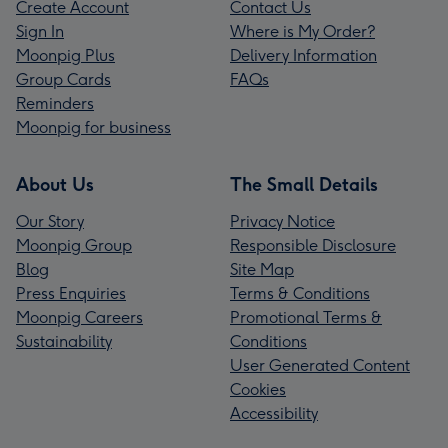
Create Account
Contact Us
Sign In
Where is My Order?
Moonpig Plus
Delivery Information
Group Cards
FAQs
Reminders
Moonpig for business
About Us
The Small Details
Our Story
Privacy Notice
Moonpig Group
Responsible Disclosure
Blog
Site Map
Press Enquiries
Terms & Conditions
Moonpig Careers
Promotional Terms &
Sustainability
Conditions
User Generated Content
Cookies
Accessibility