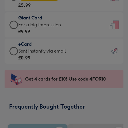
Card
For
£5.99
-
the
£5.99
little
Giant Card
-
messages
Giant
For a big impression
Moonpig
-
Card
£9.99
favourite
Dimensions:
-
-
132
eCard
£9.99
Dimensions:
x
eCard
Sent instantly via email
-
205
185
-
£0.99
For
x
mm
£0.99
a
290
-
big
mm
Sent
Get 4 cards for £10! Use code 4FOR10
impression
instantly
-
via
Dimensions:
email
293
Frequently Bought Together
x
419
mm