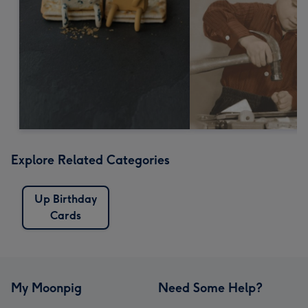
Explore Related Categories
Up Birthday
Cards
My Moonpig
Need Some Help?