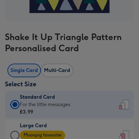
Shake It Up Triangle Pattern
Personalised Card
Single Card
Multi-Card
Select Size
Standard Card
Standard
For the little messages
Card
£3.99
-
Large Card
£3.99
Large
-
Moonpig favourite