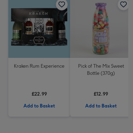
Kraken Rum Experience
Pick of The Mix Sweet
Bottle (370g)
£22.99
£12.99
Add to Basket
Add to Basket