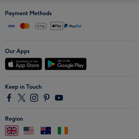
Payment Methods
Our Apps
Keep in Touch
Region