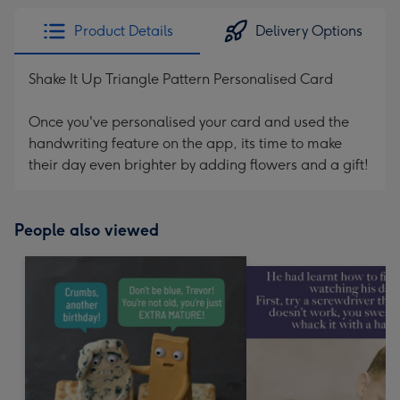
Product Details
Delivery Options
Shake It Up Triangle Pattern Personalised Card
Once you've personalised your card and used the
handwriting feature on the app, its time to make
their day even brighter by adding flowers and a gift!
People also viewed