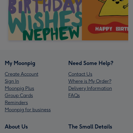
My Moonpig
Need Some Help?
Create Account
Contact Us
Sign In
Where is My Order?
Moonpig Plus
Delivery Information
Group Cards
FAQs
Reminders
Moonpig for business
About Us
The Small Details