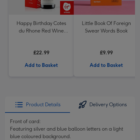
Happy Birthday Cotes
Little Book Of Foreign
du Rhone Red Wine
Swear Words Book
75cl
£22.99
£9.99
Add to Basket
Add to Basket
Product Details
Delivery Options
Front of card:
Featuring silver and blue balloon letters on a light
blue coloured background.