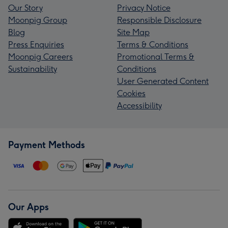
Our Story
Privacy Notice
Moonpig Group
Responsible Disclosure
Blog
Site Map
Press Enquiries
Terms & Conditions
Moonpig Careers
Promotional Terms &
Sustainability
Conditions
User Generated Content
Cookies
Accessibility
Payment Methods
Our Apps