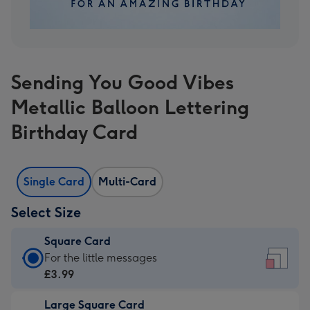
Sending You Good Vibes
Metallic Balloon Lettering
Birthday Card
Single Card
Multi-Card
Select Size
Square Card
Square
For the little messages
Card
£3.99
-
Large Square Card
£3.99