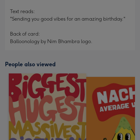
Text reads:
"Sending you good vibes for an amazing birthday."
Back of card:
Balloonology by Nim Bhambra logo.
People also viewed