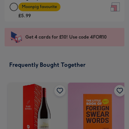
Large
-
Moonpig favourite
Square
For
£5.99
Card
the
-
little
£5.99
messages
Get 4 cards for £10! Use code 4FOR10
-
-
Moonpig
Dimensions:
favourite
150
-
x
Frequently Bought Together
Dimensions:
150
210
mm
x
210
mm