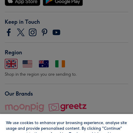
Keep in Touch
Region
Shop in the region you are sending to.
Our Brands
We use cookies to enhance your browsing experience, analyse site
usage and provide personalised content. By clicking "Continue"