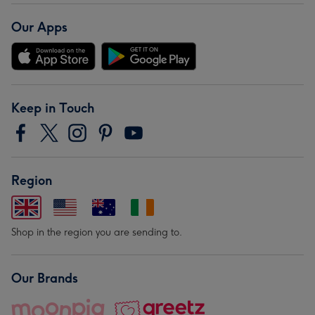
Our Apps
Keep in Touch
Region
Shop in the region you are sending to.
Our Brands