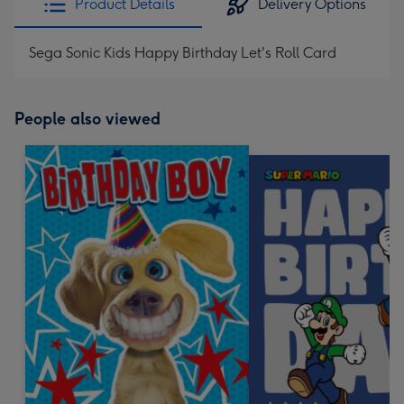
Product Details
Delivery Options
Sega Sonic Kids Happy Birthday Let's Roll Card
People also viewed