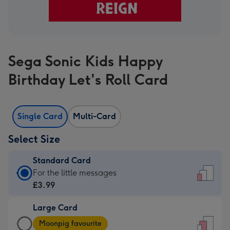
Sega Sonic Kids Happy
Birthday Let's Roll Card
Single Card
Multi-Card
Select Size
Standard Card
Standard
For the little messages
Card
£3.99
-
Large Card
£3.99
Large
-
Moonpig favourite