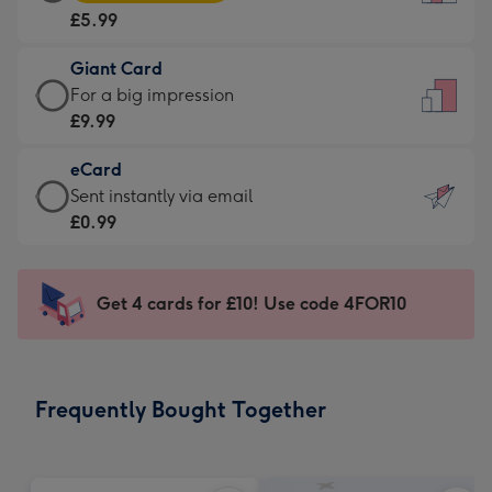
Card
For
£5.99
-
the
£5.99
little
Giant Card
-
messages
Giant
For a big impression
Moonpig
-
Card
£9.99
favourite
Dimensions:
-
-
132
eCard
£9.99
Dimensions:
x
eCard
Sent instantly via email
-
205
185
-
£0.99
For
x
mm
£0.99
a
290
-
big
mm
Sent
Get 4 cards for £10! Use code 4FOR10
impression
instantly
-
via
Dimensions:
email
293
Frequently Bought Together
x
419
mm