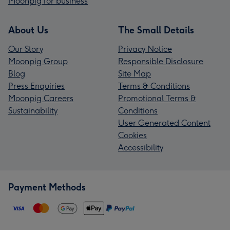
Moonpig for business
About Us
The Small Details
Our Story
Privacy Notice
Moonpig Group
Responsible Disclosure
Blog
Site Map
Press Enquiries
Terms & Conditions
Moonpig Careers
Promotional Terms &
Sustainability
Conditions
User Generated Content
Cookies
Accessibility
Payment Methods