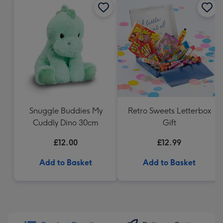
Snuggle Buddies My
Retro Sweets Letterbox
Cuddly Dino 30cm
Gift
£12.00
£12.99
Add to Basket
Add to Basket