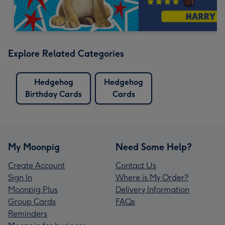
Explore Related Categories
Hedgehog
Hedgehog
Birthday Cards
Cards
My Moonpig
Need Some Help?
Create Account
Contact Us
Sign In
Where is My Order?
Moonpig Plus
Delivery Information
Group Cards
FAQs
Reminders