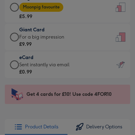
Large
-
Moonpig favourite
Card
For
£5.99
-
the
£5.99
little
Giant Card
-
messages
Giant
For a big impression
Moonpig
-
Card
£9.99
favourite
Dimensions:
-
-
132
eCard
£9.99
Dimensions:
x
eCard
Sent instantly via email
-
205
185
-
£0.99
For
x
mm
£0.99
a
290
-
big
mm
Sent
Get 4 cards for £10! Use code 4FOR10
impression
instantly
-
via
Dimensions:
email
293
x
Product Details
Delivery Options
419