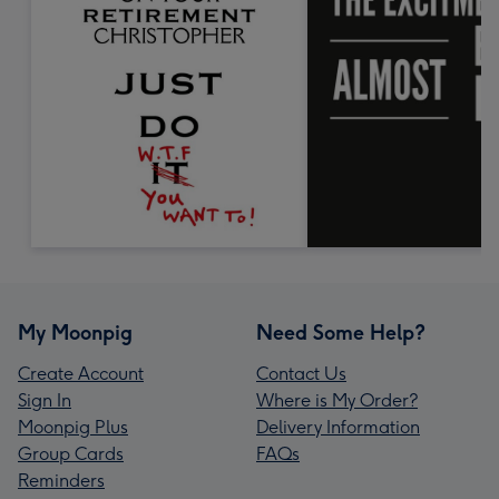
My Moonpig
Need Some Help?
Create Account
Contact Us
Sign In
Where is My Order?
Moonpig Plus
Delivery Information
Group Cards
FAQs
Reminders