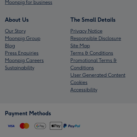
Moonpig for business
About Us
The Small Details
Our Story
Privacy Notice
Moonpig Group
Responsible Disclosure
Blog
Site Map
Press Enquiries
Terms & Conditions
Moonpig Careers
Promotional Terms &
Sustainability
Conditions
User Generated Content
Cookies
Accessibility
Payment Methods