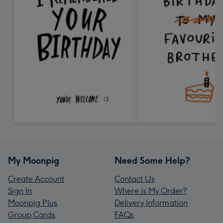
My Moonpig
Need Some Help?
Create Account
Contact Us
Sign In
Where is My Order?
Moonpig Plus
Delivery Information
Group Cards
FAQs