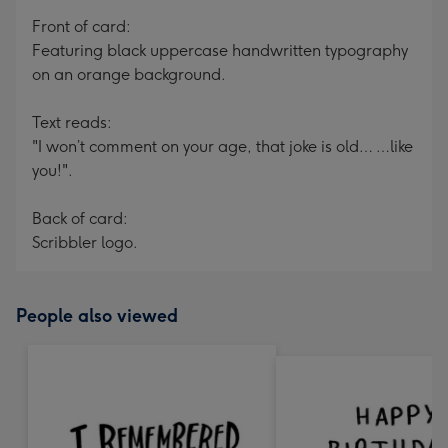
mm
Front of card:
Featuring black uppercase handwritten typography
on an orange background.
Text reads:
"I won’t comment on your age, that joke is old… …like
you!".
Back of card:
Scribbler logo.
People also viewed