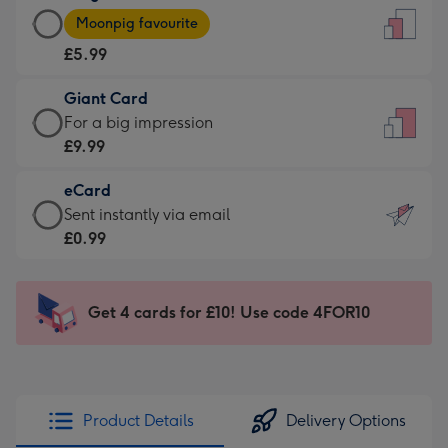
Large
-
Moonpig favourite
Card
For
£5.99
-
the
£5.99
little
Giant Card
-
messages
Giant
For a big impression
Moonpig
-
Card
£9.99
favourite
Dimensions:
-
-
132
eCard
£9.99
Dimensions:
x
eCard
Sent instantly via email
-
205
185
-
£0.99
For
x
mm
£0.99
a
290
-
big
mm
Sent
Get 4 cards for £10! Use code 4FOR10
impression
instantly
-
via
Dimensions:
email
293
x
Product Details
Delivery Options
419