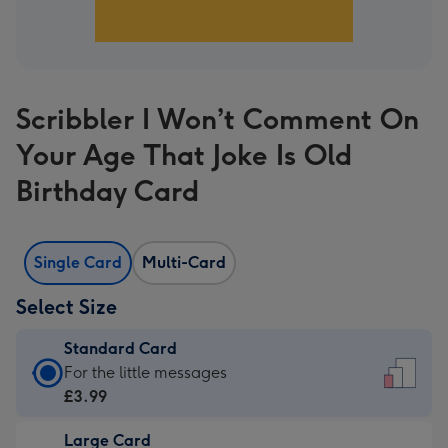
Scribbler I Won’t Comment On
Your Age That Joke Is Old
Birthday Card
Single Card
Multi-Card
Select Size
Standard Card
Standard
For the little messages
Card
£3.99
-
Large Card
£3.99