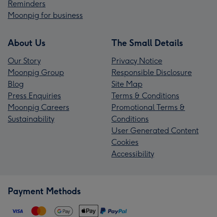
Reminders
Moonpig for business
About Us
The Small Details
Our Story
Privacy Notice
Moonpig Group
Responsible Disclosure
Blog
Site Map
Press Enquiries
Terms & Conditions
Moonpig Careers
Promotional Terms &
Sustainability
Conditions
User Generated Content
Cookies
Accessibility
Payment Methods