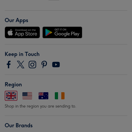
Our Apps
Keep in Touch
Region
Shop in the region you are sending to.
Our Brands