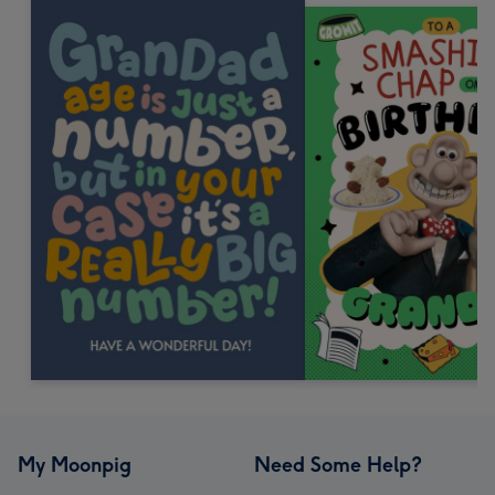
My Moonpig
Need Some Help?