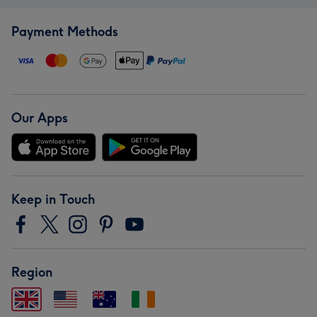
Payment Methods
Our Apps
Keep in Touch
Region