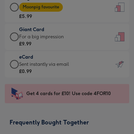
Large
-
Moonpig favourite
Card
For
£5.99
-
the
£5.99
little
Giant Card
-
messages
Giant
For a big impression
Moonpig
-
Card
£9.99
favourite
Dimensions:
-
-
132
eCard
£9.99
Dimensions:
x
eCard
Sent instantly via email
-
205
185
-
£0.99
For
x
mm
£0.99
a
290
-
big
mm
Sent
Get 4 cards for £10! Use code 4FOR10
impression
instantly
-
via
Dimensions:
email
293
Frequently Bought Together
x
419