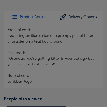
Product Details
Delivery Options
Front of card:
Featuring an illustration of a grumpy pint of bitter
character on a teal background.
Text reads:
"Grandad you’re getting bitter in your old age but
you’re still the best there is!".
Back of card:
Scribbler logo.
People also viewed