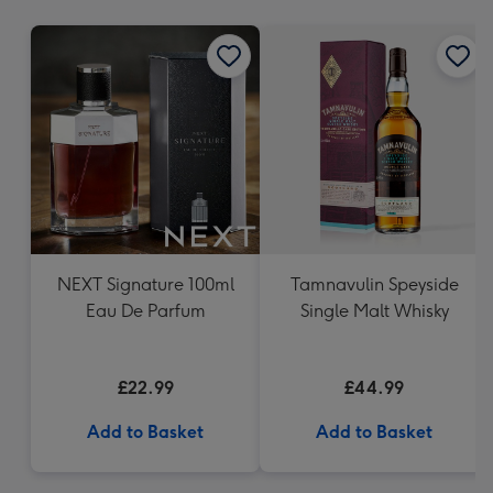
mm
NEXT Signature 100ml
Tamnavulin Speyside
Eau De Parfum
Single Malt Whisky
£22.99
£44.99
Add to Basket
Add to Basket