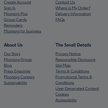
Create Account
Contact Us
Sign In
Where is My Order?
Moonpig Plus
Delivery Information
Group Cards
FAQs
Reminders
Moonpig for business
About Us
The Small Details
Our Story
Privacy Notice
Moonpig Group
Responsible Disclosure
Blog
Site Map
Press Enquiries
Terms & Conditions
Moonpig Careers
Promotional Terms &
Sustainability
Conditions
User Generated Content
Cookies
Accessibility