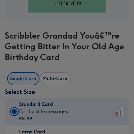
Scribbler Grandad Youâ€™re
Getting Bitter In Your Old Age
Birthday Card
Single Card
Multi-Card
Select Size
Standard Card
Standard
For the little messages
Card
£3.99
-
Large Card
£3.99