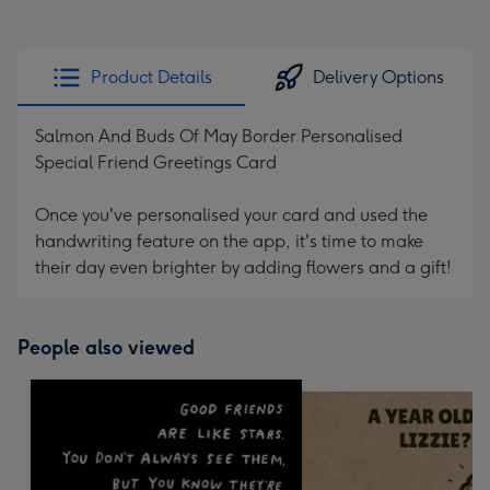
Product Details
Delivery Options
Salmon And Buds Of May Border Personalised
Special Friend Greetings Card
Once you've personalised your card and used the
handwriting feature on the app, it's time to make
their day even brighter by adding flowers and a gift!
People also viewed