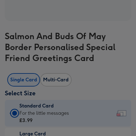
Salmon And Buds Of May
Border Personalised Special
Friend Greetings Card
Single Card
Multi-Card
Select Size
Standard Card
Standard
For the little messages
Card
£3.99
-
Large Card
£3.99