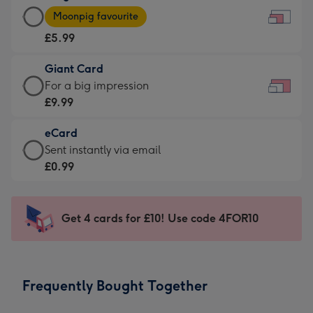
Large
-
Moonpig favourite
Card
For
£5.99
-
the
£5.99
little
Giant Card
-
messages
Giant
For a big impression
Moonpig
-
Card
£9.99
favourite
Dimensions:
-
-
185
eCard
£9.99
Dimensions:
x
eCard
Sent instantly via email
-
290
132
-
£0.99
For
x
mm
£0.99
a
205
-
big
mm
Sent
Get 4 cards for £10! Use code 4FOR10
impression
instantly
-
via
Dimensions:
email
419
Frequently Bought Together
x
293