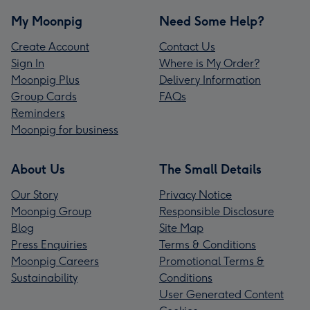
My Moonpig
Need Some Help?
Create Account
Contact Us
Sign In
Where is My Order?
Moonpig Plus
Delivery Information
Group Cards
FAQs
Reminders
Moonpig for business
About Us
The Small Details
Our Story
Privacy Notice
Moonpig Group
Responsible Disclosure
Blog
Site Map
Press Enquiries
Terms & Conditions
Moonpig Careers
Promotional Terms &
Sustainability
Conditions
User Generated Content