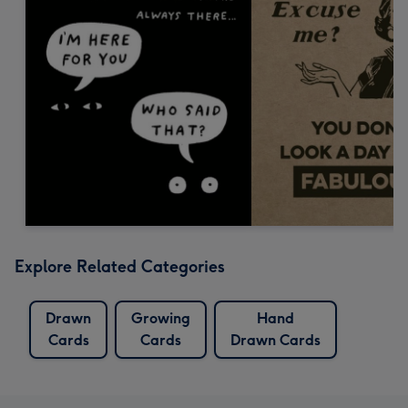
Explore Related Categories
Drawn
Growing
Hand
Cards
Cards
Drawn Cards