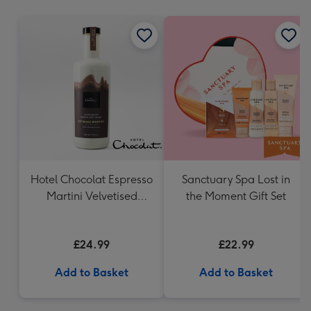
mm
Hotel Chocolat Espresso
Sanctuary Spa Lost in
Martini Velvetised
the Moment Gift Set
Cream 500ml
£24.99
£22.99
Add to Basket
Add to Basket