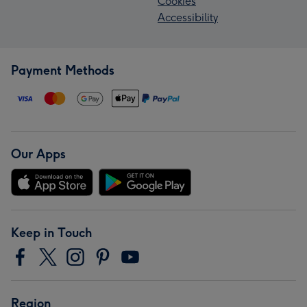
Cookies
Accessibility
Payment Methods
Our Apps
Keep in Touch
Region