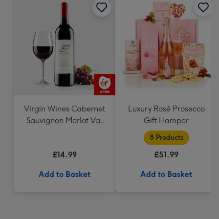
Virgin Wines Cabernet
Luxury Rosé Prosecco
Sauvignon Merlot Vat
Gift Hamper
27 Reserve 75cl
8 Products
£14.99
£51.99
Add to Basket
Add to Basket