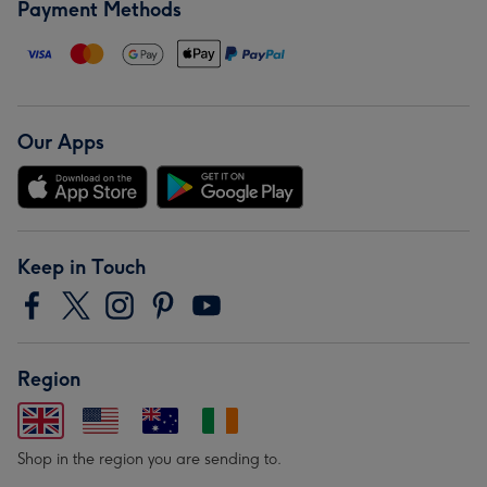
Payment Methods
Our Apps
Keep in Touch
Region
Shop in the region you are sending to.