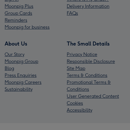
Moonpig Plus
Delivery Information
Group Cards
FAQs
Reminders
Moonpig for business
About Us
The Small Details
Our Story
Privacy Notice
Moonpig Group
Responsible Disclosure
Blog
Site Map
Press Enquiries
Terms & Conditions
Moonpig Careers
Promotional Terms &
Sustainability
Conditions
User Generated Content
Cookies
Accessibility