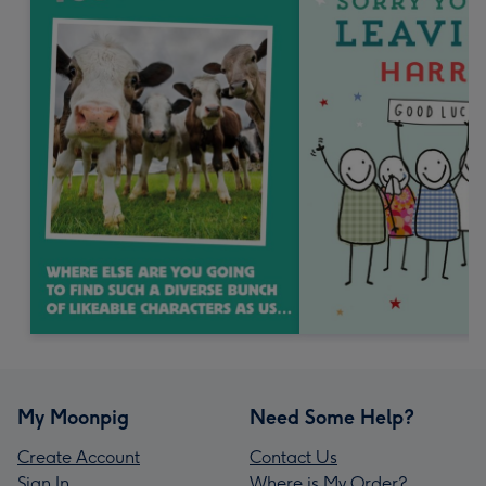
My Moonpig
Need Some Help?
Create Account
Contact Us
Sign In
Where is My Order?