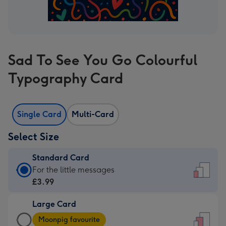
Sad To See You Go Colourful
Typography Card
Single Card
Multi-Card
Select Size
Standard Card
Standard
For the little messages
Card
£3.99
-
Large Card
£3.99
Large
-
Moonpig favourite