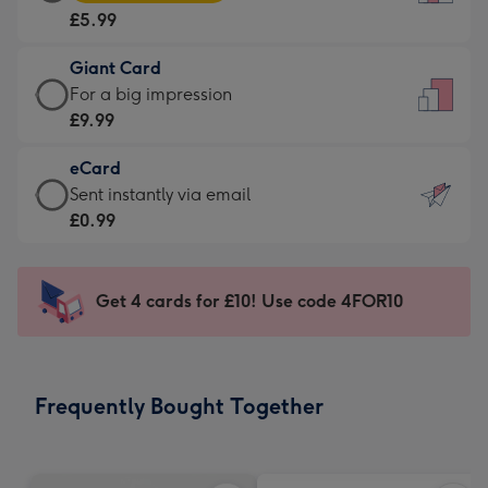
Card
For
£5.99
-
the
£5.99
little
Giant Card
-
messages
Giant
For a big impression
Moonpig
-
Card
£9.99
favourite
Dimensions:
-
-
132
eCard
£9.99
Dimensions:
x
eCard
Sent instantly via email
-
205
185
-
£0.99
For
x
mm
£0.99
a
290
-
big
mm
Sent
Get 4 cards for £10! Use code 4FOR10
impression
instantly
-
via
Dimensions:
email
293
Frequently Bought Together
x
419
mm