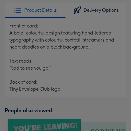
Product Details
Delivery Options
Front of card:
A bold, colourful design featuring hand-lettered
typography with colourful confetti, streamers and
heart doodles on a black background.
Text reads:
"Sad to see you go."
Back of card:
Tiny Envelope Club logo.
People also viewed