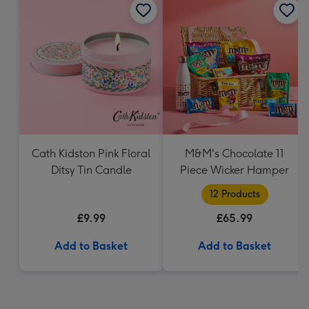
Cath Kidston Pink Floral
M&M's Chocolate 11
Ditsy Tin Candle
Piece Wicker Hamper
12 Products
£9.99
£65.99
Add to Basket
Add to Basket