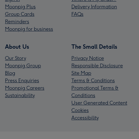
Moonpig Plus
Delivery Information
Group Cards
FAQs
Reminders
Moonpig for business
About Us
The Small Details
Our Story
Privacy Notice
Moonpig Group
Responsible Disclosure
Blog
Site Map
Press Enquiries
Terms & Conditions
Moonpig Careers
Promotional Terms &
Sustainability
Conditions
User Generated Content
Cookies
Accessibility