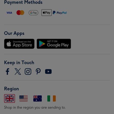
Payment Methods
Our Apps
Keep in Touch
Region
Shop in the region you are sending to.