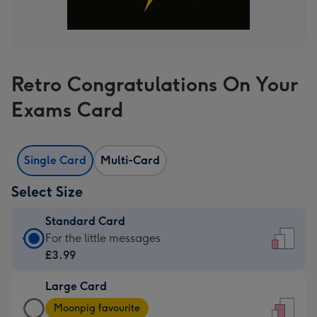
Retro Congratulations On Your
Exams Card
Single Card
Multi-Card
Select Size
Standard Card
Standard
For the little messages
Card
£3.99
-
Large Card
£3.99
Large
-
Moonpig favourite