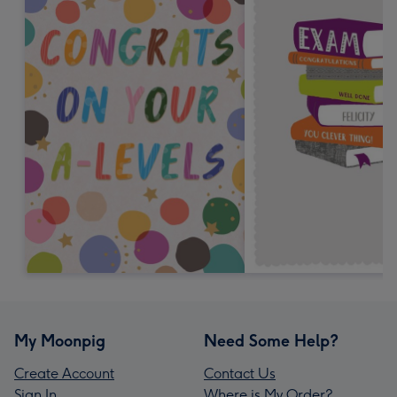
My Moonpig
Need Some Help?
Create Account
Contact Us
Sign In
Where is My Order?