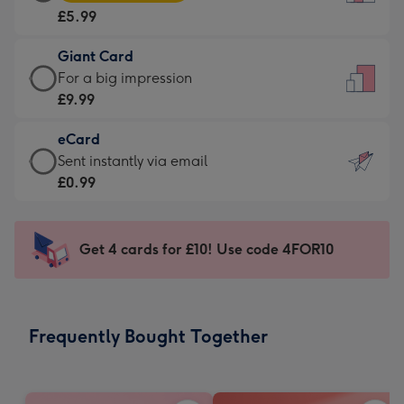
Card
For
£5.99
-
the
£5.99
little
Giant Card
-
messages
Giant
For a big impression
Moonpig
-
Card
£9.99
favourite
Dimensions:
-
-
132
eCard
£9.99
Dimensions:
x
eCard
Sent instantly via email
-
205
185
-
£0.99
For
x
mm
£0.99
a
290
-
big
mm
Sent
Get 4 cards for £10! Use code 4FOR10
impression
instantly
-
via
Dimensions:
email
293
Frequently Bought Together
x
419
mm