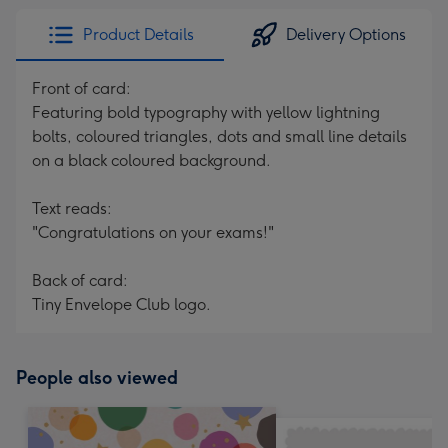
Product Details
Delivery Options
Front of card:
Featuring bold typography with yellow lightning
bolts, coloured triangles, dots and small line details
on a black coloured background.
Text reads:
"Congratulations on your exams!"
Back of card:
Tiny Envelope Club logo.
People also viewed