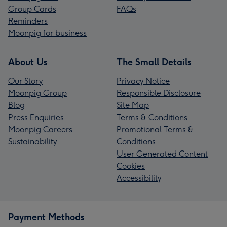
Group Cards
FAQs
Reminders
Moonpig for business
About Us
The Small Details
Our Story
Privacy Notice
Moonpig Group
Responsible Disclosure
Blog
Site Map
Press Enquiries
Terms & Conditions
Moonpig Careers
Promotional Terms &
Sustainability
Conditions
User Generated Content
Cookies
Accessibility
Payment Methods