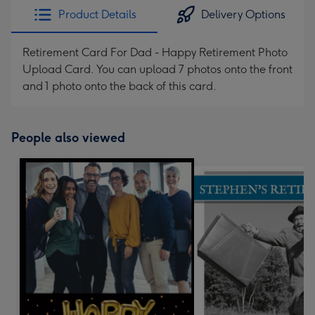
Product Details
Delivery Options
Retirement Card For Dad - Happy Retirement Photo
Upload Card. You can upload 7 photos onto the front
and 1 photo onto the back of this card.
People also viewed