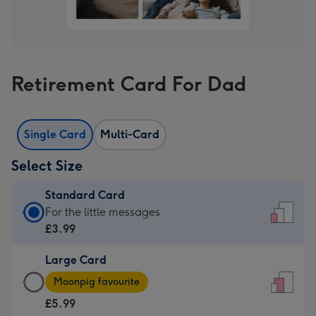
Retirement Card For Dad
Single Card
Multi-Card
Select Size
Standard Card
Standard
For the little messages
Card
£3.99
-
Large Card
£3.99
Large
-
Moonpig favourite
Card
For
£5.99
-
the