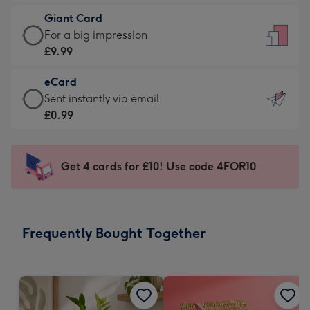
£5.99
little
Giant Card
-
messages
Giant
For a big impression
Moonpig
-
Card
£9.99
favourite
Dimensions:
-
-
132
eCard
£9.99
Dimensions:
x
eCard
Sent instantly via email
-
205
185
-
£0.99
For
x
mm
£0.99
a
290
-
big
mm
Sent
Get 4 cards for £10! Use code 4FOR10
impression
instantly
-
via
Dimensions:
email
293
Frequently Bought Together
x
419
mm