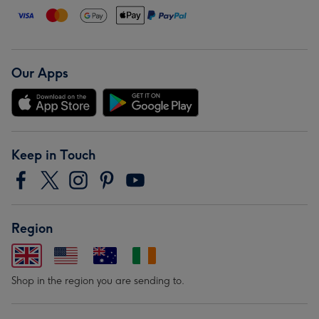
Our Apps
Keep in Touch
Region
Shop in the region you are sending to.