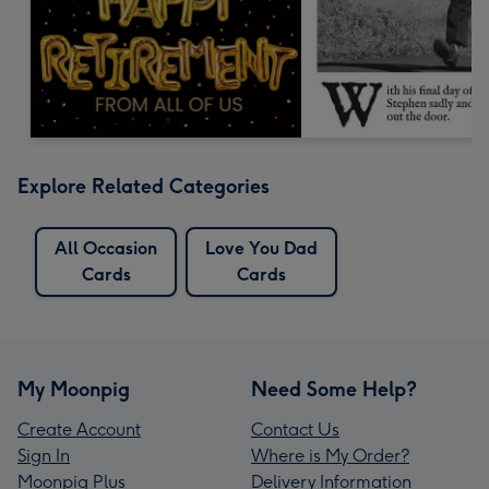
Explore Related Categories
All Occasion
Love You Dad
Cards
Cards
My Moonpig
Need Some Help?
Create Account
Contact Us
Sign In
Where is My Order?
Moonpig Plus
Delivery Information