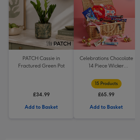
PATCH Cassie in
Celebrations Chocolate
Fractured Green Pot
14 Piece Wicker
Hamper
15 Products
£34.99
£65.99
Add to Basket
Add to Basket