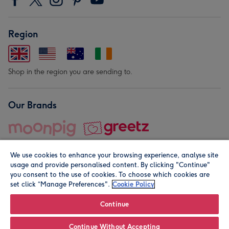
Region
Shop in the region you are sending to.
Our Brands
We use cookies to enhance your browsing experience, analyse site
usage and provide personalised content. By clicking "Continue"
you consent to the use of cookies. To choose which cookies are
set click “Manage Preferences".
Cookie Policy
© Moonpig.com Limited 2026. Registered company address is
Herbal House, 10 Back Hill, London EC1R 5EN, UK. A place
Continue
close to your heart.
Continue Without Accepting