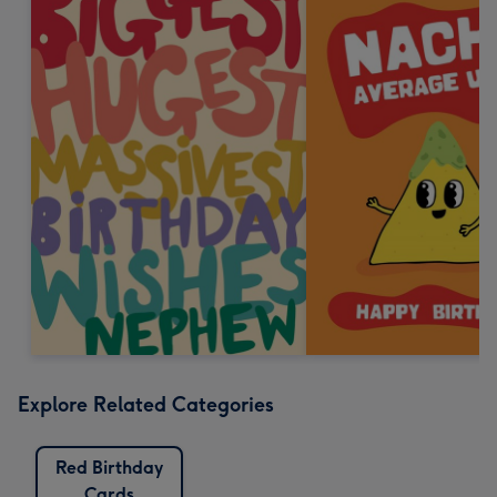
Explore Related Categories
Red Birthday
Cards