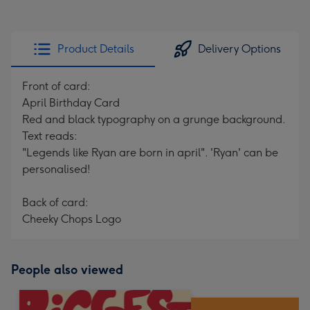
Product Details
Delivery Options
Front of card:
April Birthday Card
Red and black typography on a grunge background.
Text reads:
"Legends like Ryan are born in april". 'Ryan' can be
personalised!
Back of card:
Cheeky Chops Logo
People also viewed