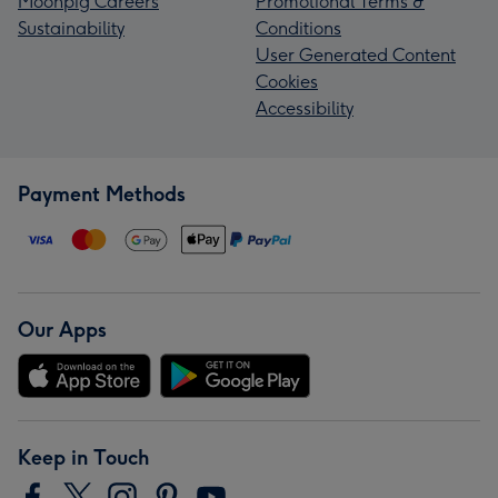
Moonpig Careers
Promotional Terms &
Sustainability
Conditions
User Generated Content
Cookies
Accessibility
Payment Methods
Our Apps
Keep in Touch