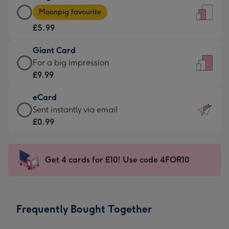
Large
-
Moonpig favourite
Card
For
£5.99
-
the
£5.99
little
Giant Card
-
messages
Giant
For a big impression
Moonpig
-
Card
£9.99
favourite
Dimensions:
-
-
132
eCard
£9.99
Dimensions:
x
eCard
Sent instantly via email
-
205
185
-
£0.99
For
x
mm
£0.99
a
290
-
big
mm
Sent
Get 4 cards for £10! Use code 4FOR10
impression
instantly
-
via
Dimensions:
email
293
Frequently Bought Together
x
419