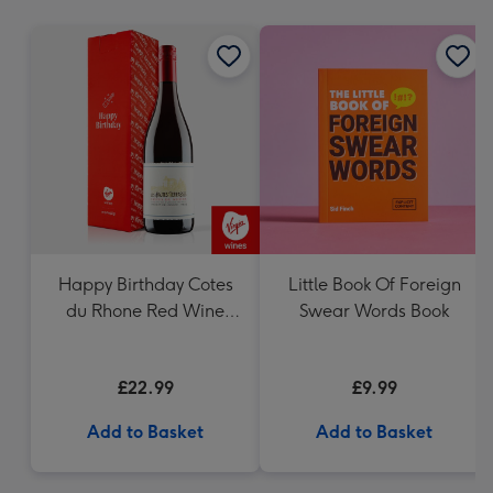
mm
Happy Birthday Cotes
Little Book Of Foreign
du Rhone Red Wine
Swear Words Book
75cl
£22.99
£9.99
Add to Basket
Add to Basket