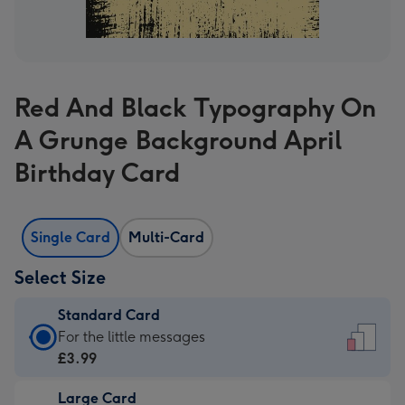
Red And Black Typography On
A Grunge Background April
Birthday Card
Single Card
Multi-Card
Select Size
Standard Card
Standard
For the little messages
Card
£3.99
-
Large Card
£3.99