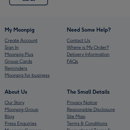
My Moonpig
Need Some Help?
Create Account
Contact Us
Sign In
Where is My Order?
Moonpig Plus
Delivery Information
Group Cards
FAQs
Reminders
Moonpig for business
About Us
The Small Details
Our Story
Privacy Notice
Moonpig Group
Responsible Disclosure
Blog
Site Map
Press Enquiries
Terms & Conditions