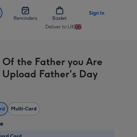
Sign In
Reminders
Basket
Deliver to UK
Change
delivery
destination
from
 Of the Father you Are
UK
 Upload Father's Day
ard
Multi-Card
ze
dard Card