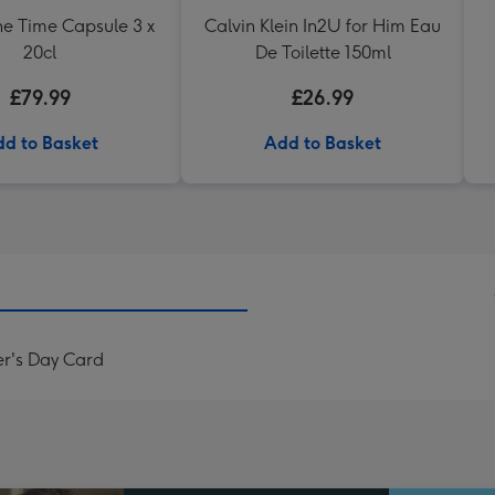
e Time Capsule 3 x
Calvin Klein In2U for Him Eau
20cl
De Toilette 150ml
£79.99
£26.99
d to Basket
Add to Basket
er's Day Card