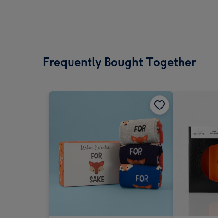
Frequently Bought Together