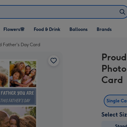
Open Flowers🌸
Open Food & Drink
Open Balloons
Flowers🌸
Food & Drink
Balloons
Brands
dropdown
dropdown
dropdown
d Father's Day Card
Proud
Photo
Card
Single C
Select Si
Stan