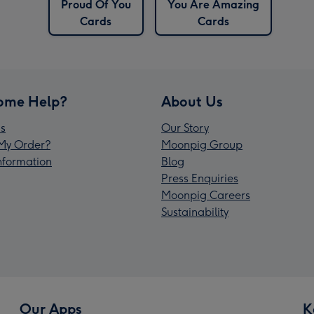
Proud Of You
You Are Amazing
Cards
Cards
ome Help?
About Us
s
Our Story
My Order?
Moonpig Group
Information
Blog
Press Enquiries
Moonpig Careers
Sustainability
Our Apps
K