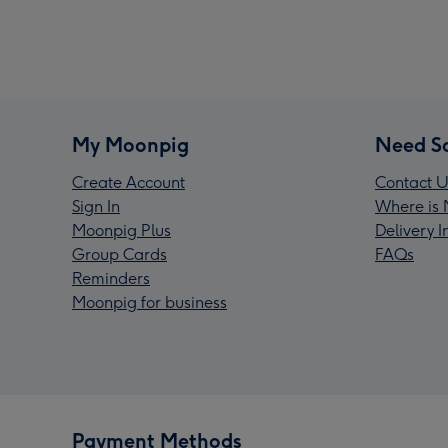
My Moonpig
Need S
Create Account
Contact U
Sign In
Where is 
Moonpig Plus
Delivery 
Group Cards
FAQs
Reminders
Moonpig for business
Payment Methods