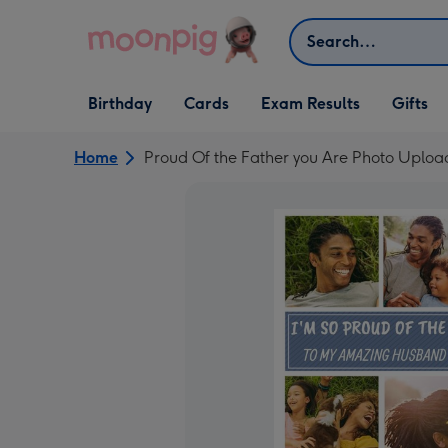
Skip to content
Search
Open Birthday
Open Cards
Open Gifts
Birthday
Cards
Exam Results
Gifts
dropdown
dropdown
dropdown
Home
Proud Of the Father you Are Photo Uploa