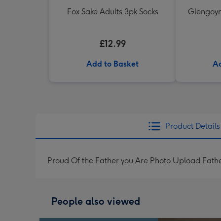
Fox Sake Adults 3pk Socks
Glengoyn
£12.99
Add to Basket
Ad
Product Details
Proud Of the Father you Are Photo Upload Fath
People also viewed