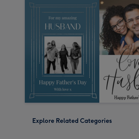
Explore Related Categories