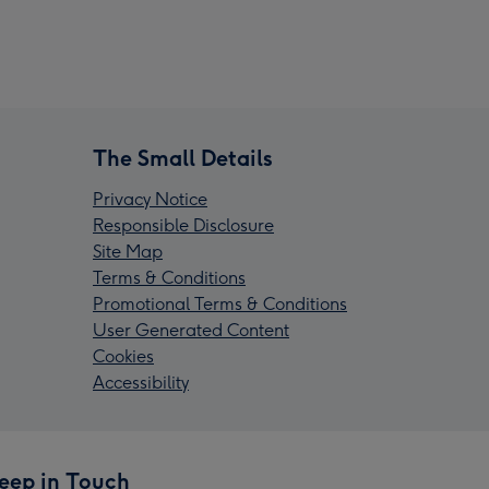
The Small Details
Privacy Notice
Responsible Disclosure
Site Map
Terms & Conditions
Promotional Terms & Conditions
User Generated Content
Cookies
Accessibility
eep in Touch