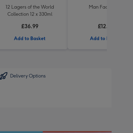
12 Lagers of the World
Man Facts Book
Collection 12 x 330ml
£36.99
£12.99
Add to Basket
Add to Basket
Delivery Options