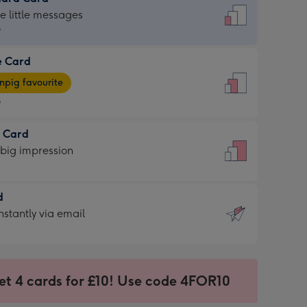
dard
he little messages
9
e Card
9
e
pig favourite
9
9
t Card
ages
 big impression
pig
rite
sions:
d
sions:
d
nstantly via email
9
et 4 cards for £10! Use code 4FOR10
ssion
ntly