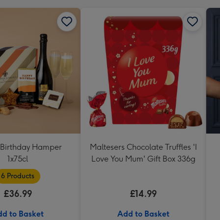
Birthday Hamper
Maltesers Chocolate Truffles 'I
1x75cl
Love You Mum' Gift Box 336g
6 Products
£36.99
£14.99
d to Basket
Add to Basket