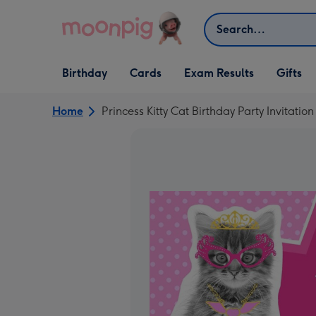
Skip to content
Search
Open Birthday
Open Cards
Open Gifts
Birthday
Cards
Exam Results
Gifts
dropdown
dropdown
dropdown
Home
Princess Kitty Cat Birthday Party Invitation