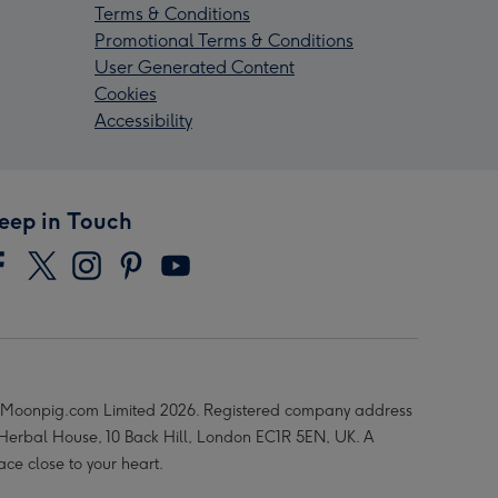
Terms & Conditions
Promotional Terms & Conditions
User Generated Content
Cookies
Accessibility
eep in Touch
Moonpig.com Limited 2026. Registered company address
 Herbal House, 10 Back Hill, London EC1R 5EN, UK. A
ace close to your heart.