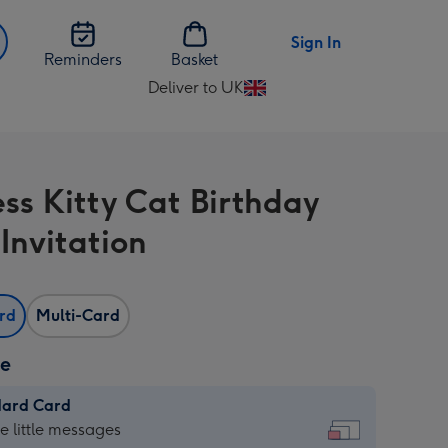
Sign In
Reminders
Basket
Deliver to UK
Change
delivery
destination
from
ess Kitty Cat Birthday
UK
Invitation
ard
Multi-Card
ze
dard Card
dard
he little messages