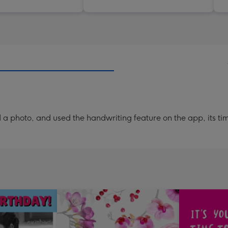
a photo, and used the handwriting feature on the app, its ti