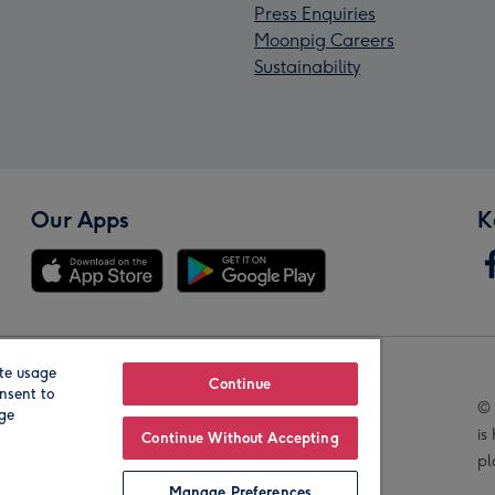
Press Enquiries
Moonpig Careers
Sustainability
Our Apps
K
te usage
Our Brands
Continue
nsent to
© 
age
is
Continue Without Accepting
pl
Manage Preferences