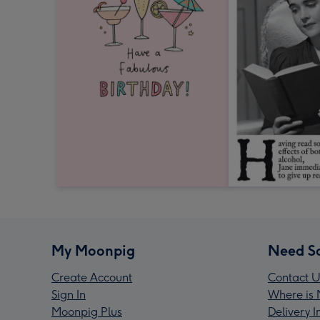
My Moonpig
Need S
Create Account
Contact U
Sign In
Where is 
Moonpig Plus
Delivery 