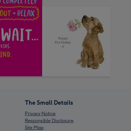
The Small Details
Privacy Notice
Responsible Disclosure
Site Map