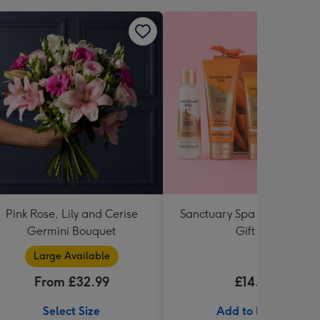
Pink Rose, Lily and Cerise
Sanctuary Spa Petite Retre
Germini Bouquet
Gift Set
Large Available
From £32.99
£14.99
Select Size
Add to Basket