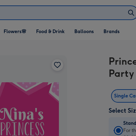
Open Flowers🌸
Open Food & Drink
Open Balloons
Flowers🌸
Food & Drink
Balloons
Brands
dropdown
dropdown
dropdown
Princ
Party 
Single C
Select Si
Stan
Stan
For t