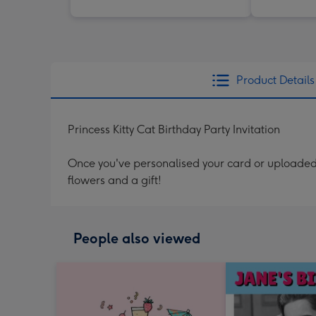
Product Details
Princess Kitty Cat Birthday Party Invitation
Once you've personalised your card or uploaded 
flowers and a gift!
People also viewed