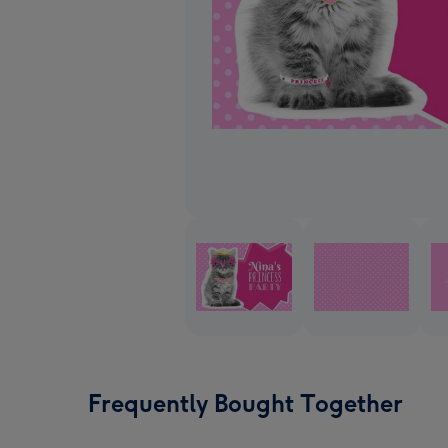
Frequently Bought Together