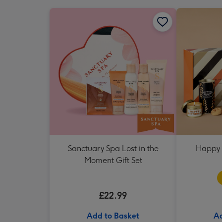
Sanctuary Spa Lost in the
Happy 
Moment Gift Set
£22.99
Add to Basket
Ad