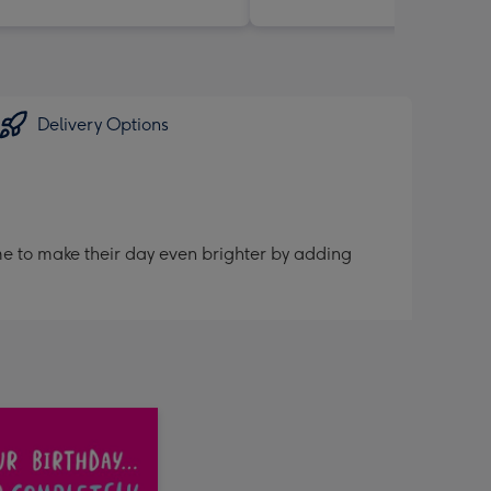
Delivery Options
me to make their day even brighter by adding