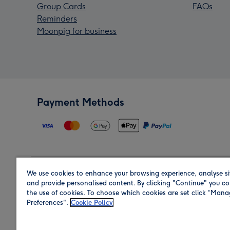
Group Cards
FAQs
Reminders
Moonpig for business
Payment Methods
We use cookies to enhance your browsing experience, analyse si
Region
and provide personalised content. By clicking "Continue" you co
the use of cookies. To choose which cookies are set click “Man
Preferences".
Cookie Policy
Shop in the region you are sending to.