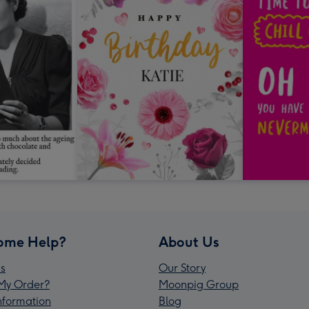
ome Help?
About Us
s
Our Story
My Order?
Moonpig Group
Information
Blog