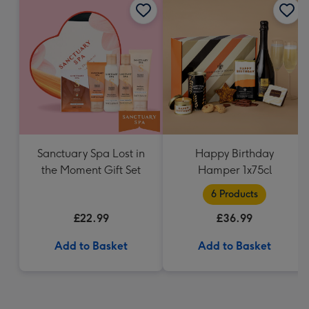
Sanctuary Spa Lost in
Happy Birthday
the Moment Gift Set
Hamper 1x75cl
6 Products
£22.99
£36.99
Add to Basket
Add to Basket