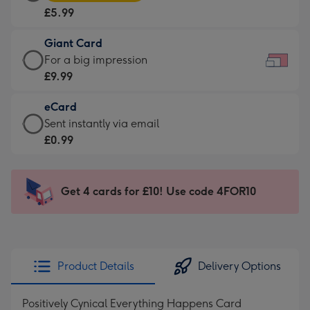
Card
For
£5.99
-
the
£5.99
little
Giant Card
-
messages
Giant
For a big impression
Moonpig
-
Card
£9.99
favourite
Dimensions:
-
-
185
eCard
£9.99
Dimensions:
x
eCard
Sent instantly via email
-
290
132
-
£0.99
For
x
mm
£0.99
a
205
-
big
mm
Sent
Get 4 cards for £10! Use code 4FOR10
impression
instantly
-
via
Dimensions:
email
419
x
Product Details
Delivery Options
293
mm
Positively Cynical Everything Happens Card