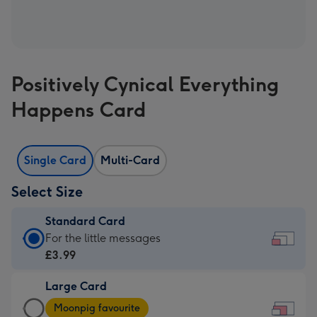
Positively Cynical Everything
Happens Card
Single Card
Multi-Card
Select Size
Standard Card
Standard
For the little messages
Card
£3.99
-
Large Card
£3.99
Large
-
Moonpig favourite