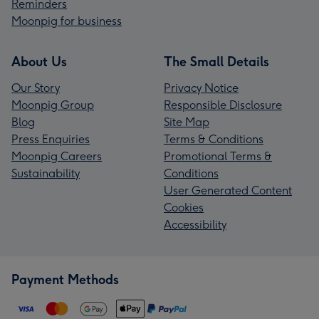
Reminders
Moonpig for business
About Us
The Small Details
Our Story
Privacy Notice
Moonpig Group
Responsible Disclosure
Blog
Site Map
Press Enquiries
Terms & Conditions
Moonpig Careers
Promotional Terms &
Sustainability
Conditions
User Generated Content
Cookies
Accessibility
Payment Methods