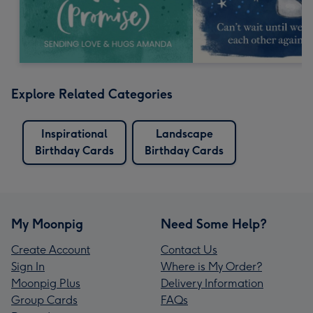
Explore Related Categories
Inspirational
Landscape
Birthday Cards
Birthday Cards
My Moonpig
Need Some Help?
Create Account
Contact Us
Sign In
Where is My Order?
Moonpig Plus
Delivery Information
Group Cards
FAQs