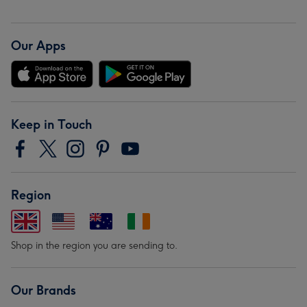
Our Apps
Keep in Touch
Region
Shop in the region you are sending to.
Our Brands