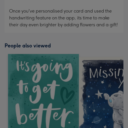
Once you've personalised your card and used the
handwriting feature on the app, its time to make
their day even brighter by adding flowers and a gift!
People also viewed