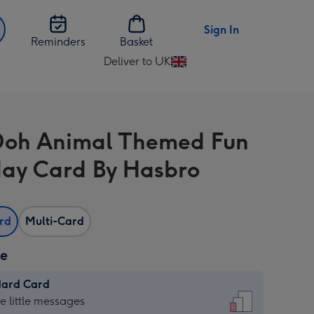
Sign In
Reminders
Basket
Deliver to UK
Change
delivery
destination
from
Doh Animal Themed Fun
UK
day Card By Hasbro
ard
Multi-Card
ze
dard Card
dard
he little messages