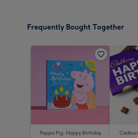
Frequently Bought Together
Peppa Pig: Happy Birthday
Cadbury