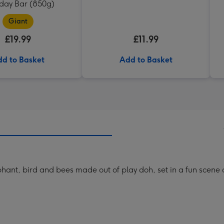
hday Bar (850g)
Giant
£19.99
£11.99
d to Basket
Add to Basket
phant, bird and bees made out of play doh, set in a fun scene 