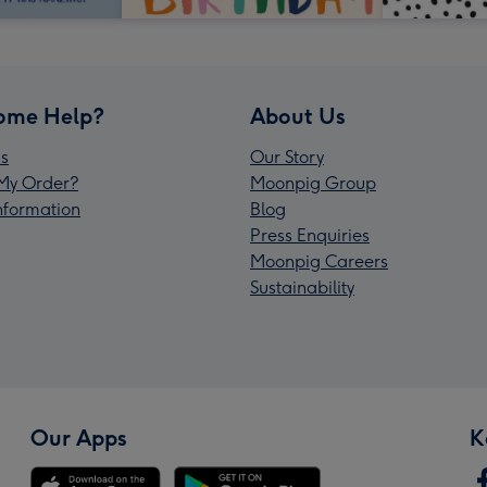
ome Help?
About Us
s
Our Story
My Order?
Moonpig Group
Information
Blog
Press Enquiries
Moonpig Careers
Sustainability
Our Apps
K