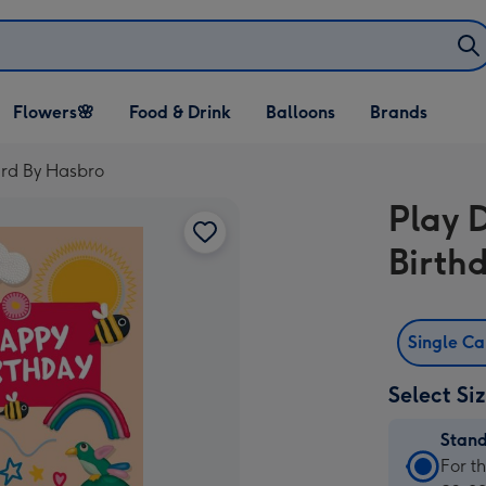
Open Flowers🌸
Open Food & Drink
Open Balloons
Flowers🌸
Food & Drink
Balloons
Brands
dropdown
dropdown
dropdown
rd By Hasbro
Play 
Birth
Single C
Select Si
Stan
Stan
For t