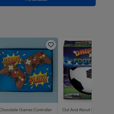
Chocolate Games Controller
Out And About Drifter Footb