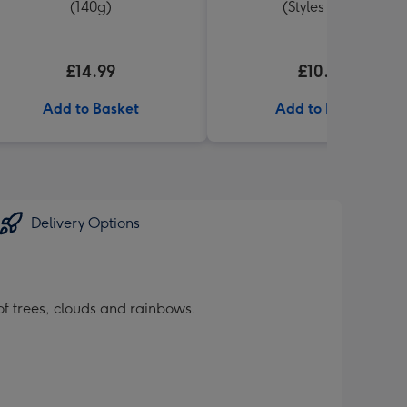
(140g)
(Styles Vary)
£14.99
£10.00
Add to Basket
Add to Basket
Delivery Options
of trees, clouds and rainbows.