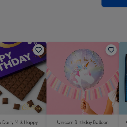
x
419
mm
 Dairy Milk Happy
Unicorn Birthday Balloon