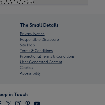
The Small Details
Privacy Notice
Responsible Disclosure
Site Map
Terms & Conditions
Promotional Terms & Conditions
User Generated Content
Cookies
Accessibility
eep in Touch