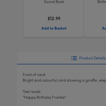
Sound Book
Birt
£12.99
Add to Basket
Ad
Product Details
Front of card:
Bright and colourful card showing a giraffe, ele
Text reads:
"Happy Birthday Frankie"