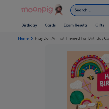
Skip to content
Search
Open Birthday
Open Cards
Open Gifts
Birthday
Cards
Exam Results
Gifts
dropdown
dropdown
dropdown
Home
Play Doh Animal Themed Fun Birthday Ca