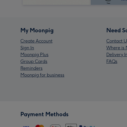
My Moonpig
Need S
Create Account
Contact U
Sign In
Where is 
Moonpig Plus
Delivery 
Group Cards
FAQs
Reminders
Moonpig for business
Payment Methods