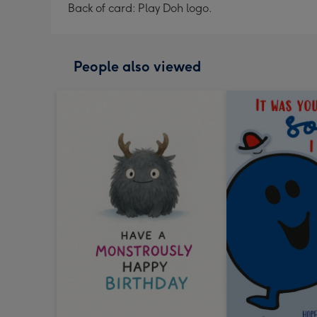
Back of card: Play Doh logo.
People also viewed