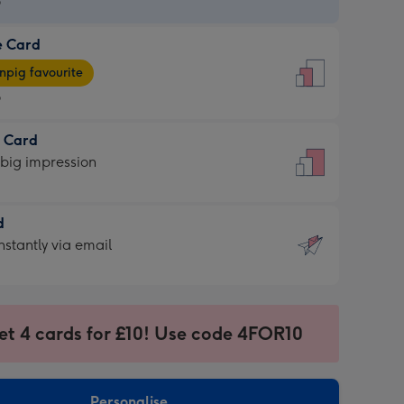
9
e Card
9
e
pig favourite
9
9
t Card
ages
 big impression
pig
rite
sions:
d
sions:
d
nstantly via email
9
et 4 cards for £10! Use code 4FOR10
ssion
ntly
sions:
Personalise