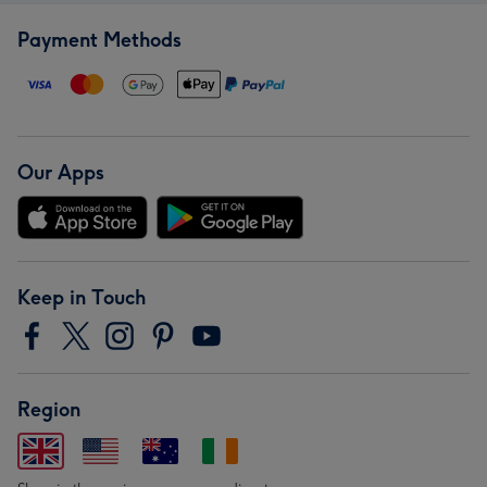
Payment Methods
Our Apps
Keep in Touch
Region