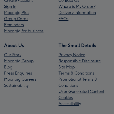
Create Account
Contact Us
Sign In
Where is My Order?
Moonpig Plus
Delivery Information
Group Cards
FAQs
Reminders
Moonpig for business
About Us
The Small Details
Our Story
Privacy Notice
Moonpig Group
Responsible Disclosure
Blog
Site Map
Press Enquiries
Terms & Conditions
Moonpig Careers
Promotional Terms &
Sustainability
Conditions
User Generated Content
Cookies
Accessibility