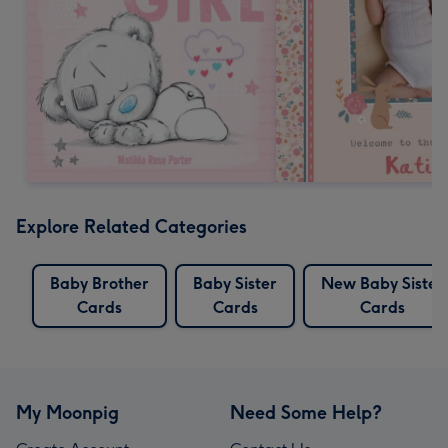
Explore Related Categories
Baby Brother
Baby Sister
New Baby Sister
Cards
Cards
Cards
My Moonpig
Need Some Help?