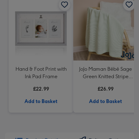
Hand & Foot Print with
JoJo Maman Bébé Sage
Ink Pad Frame
Green Knitted Stripe
Blanket
£22.99
£26.99
Add to Basket
Add to Basket