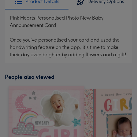
Product Details
Delivery Options
Pink Hearts Personalised Photo New Baby
Announcement Card
Once you've personalised your card and used the
handwriting feature on the app, it's time to make
their day even brighter by adding flowers and a gift!
People also viewed