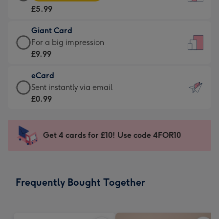
Card
For
£5.99
-
the
£5.99
little
Giant Card
-
messages
Giant
For a big impression
Moonpig
-
Card
£9.99
favourite
Dimensions:
-
-
132
eCard
£9.99
Dimensions:
x
eCard
Sent instantly via email
-
205
185
-
£0.99
For
x
mm
£0.99
a
290
-
big
mm
Sent
Get 4 cards for £10! Use code 4FOR10
impression
instantly
-
via
Dimensions:
email
293
Frequently Bought Together
x
419
mm