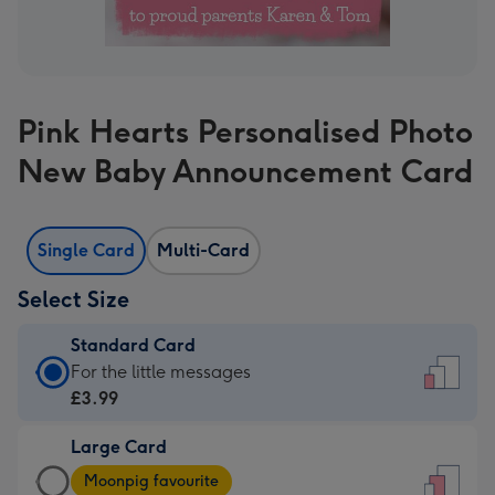
Pink Hearts Personalised Photo
New Baby Announcement Card
Single Card
Multi-Card
Select Size
Standard Card
Standard
For the little messages
Card
£3.99
-
Large Card
£3.99
Large
-
Moonpig favourite