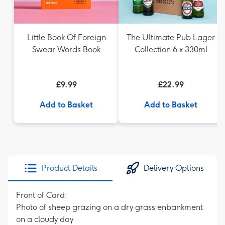
Little Book Of Foreign
The Ultimate Pub Lager
Swear Words Book
Collection 6 x 330ml
£9.99
£22.99
Add to Basket
Add to Basket
Product Details
Delivery Options
Front of Card:
Photo of sheep grazing on a dry grass enbankment
on a cloudy day