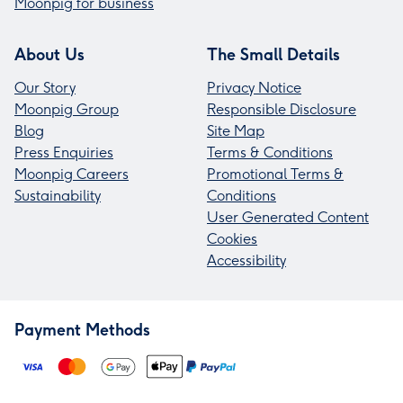
Moonpig for business
About Us
The Small Details
Our Story
Privacy Notice
Moonpig Group
Responsible Disclosure
Blog
Site Map
Press Enquiries
Terms & Conditions
Moonpig Careers
Promotional Terms &
Sustainability
Conditions
User Generated Content
Cookies
Accessibility
Payment Methods