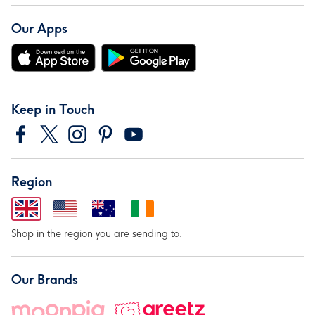
Our Apps
Keep in Touch
Region
Shop in the region you are sending to.
Our Brands