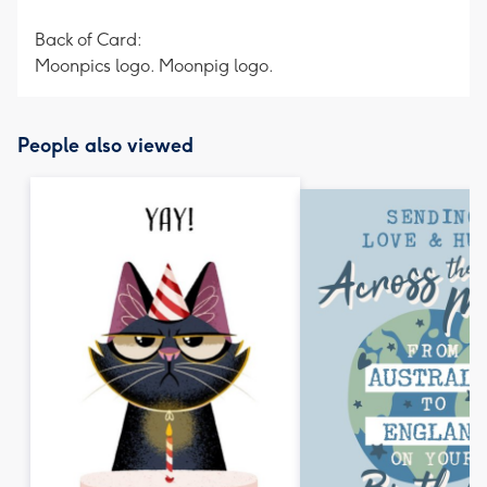
Back of Card:
Moonpics logo. Moonpig logo.
People also viewed