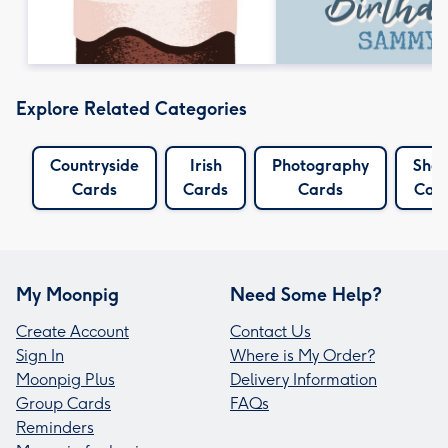
Explore Related Categories
Countryside
Irish
Photography
She
Cards
Cards
Cards
Car
My Moonpig
Need Some Help?
Create Account
Contact Us
Sign In
Where is My Order?
Moonpig Plus
Delivery Information
Group Cards
FAQs
Reminders