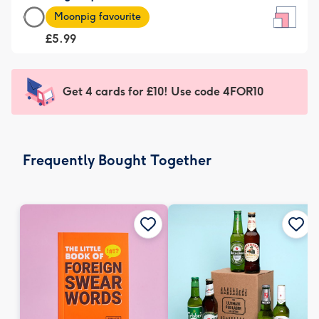
Large
-
Moonpig favourite
Square
For
£5.99
Card
the
-
little
£5.99
messages
Get 4 cards for £10! Use code 4FOR10
-
-
Moonpig
Dimensions:
favourite
150
-
x
Frequently Bought Together
Dimensions:
150
210
mm
x
210
mm