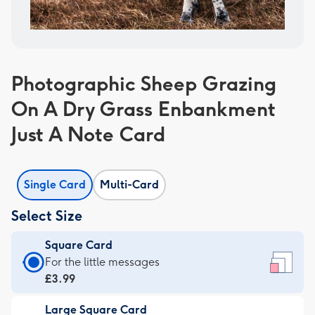
Photographic Sheep Grazing
On A Dry Grass Enbankment
Just A Note Card
Single Card
Multi-Card
Select Size
Square Card
Square
For the little messages
Card
£3.99
-
Large Square Card
£3.99