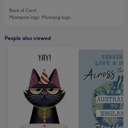
Back of Card:
Moonpics logo. Moonpig logo.
People also viewed