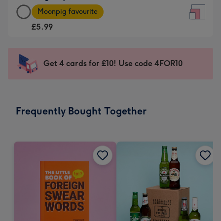
Large
-
Moonpig favourite
Square
For
£5.99
Card
the
-
little
£5.99
messages
Get 4 cards for £10! Use code 4FOR10
-
-
Moonpig
Dimensions:
favourite
150
-
x
Frequently Bought Together
Dimensions:
150
210
mm
x
210
mm