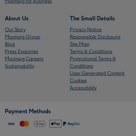
Moonpig for business
About Us
The Small Details
Our Story
Privacy Notice
Moonpig Group
Responsible Disclosure
Blog
Site Map
Press Enquiries
Terms & Conditions
Moonpig Careers
Promotional Terms &
Sustainability
Conditions
User Generated Content
Cookies
Accessibility
Payment Methods