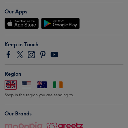
Our Apps
Keep in Touch
Region
Shop in the region you are sending to.
Our Brands