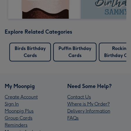
Explore Related Categories
Birds Birthday
Puffin Birthday
Rocking
Cards
Cards
Birthday Ca
My Moonpig
Need Some Help?
Create Account
Contact Us
Sign In
Where is My Order?
Moonpig Plus
Delivery Information
Group Cards
FAQs
Reminders