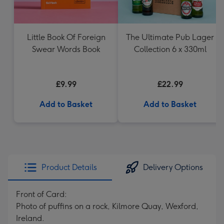
Little Book Of Foreign
The Ultimate Pub Lager
Swear Words Book
Collection 6 x 330ml
£9.99
£22.99
Add to Basket
Add to Basket
Product Details
Delivery Options
Front of Card:
Photo of puffins on a rock, Kilmore Quay, Wexford,
Ireland.