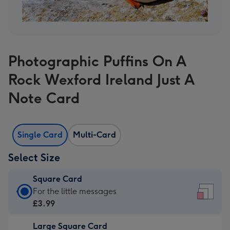
Photographic Puffins On A
Rock Wexford Ireland Just A
Note Card
Single Card
Multi-Card
Select Size
Square Card
Square
For the little messages
Card
£3.99
-
Large Square Card
£3.99