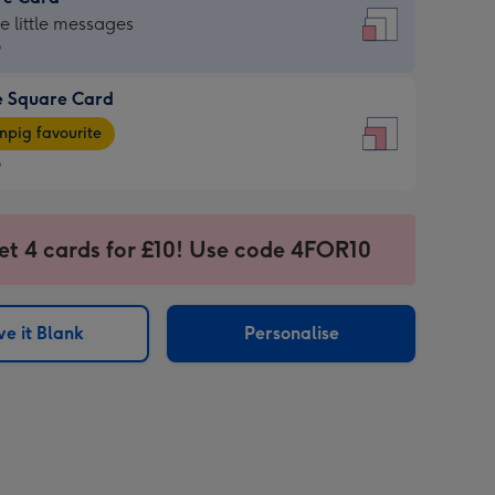
re
he little messages
9
e Square Card
9
e
pig favourite
re
9
9
ages
et 4 cards for £10! Use code 4FOR10
pig
sions:
rite
e it Blank
Personalise
sions: