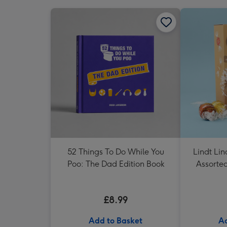
52 Things To Do While You
Lindt Li
Poo: The Dad Edition Book
Assorte
£8.99
Add to Basket
Ad