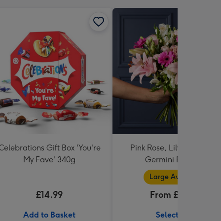
Celebrations Gift Box 'You're
Pink Rose, Lily and Ceris
My Fave' 340g
Germini Bouquet
Large Available
£14.99
From £32.99
Add to Basket
Select Size