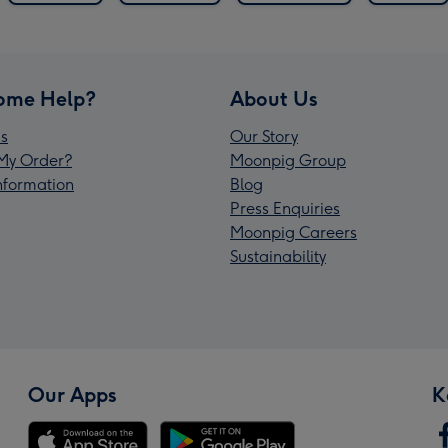
ome Help?
About Us
s
Our Story
My Order?
Moonpig Group
Information
Blog
Press Enquiries
Moonpig Careers
Sustainability
Our Apps
K