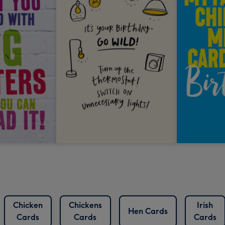
Chicken
Chickens
Irish
Hen Cards
Cards
Cards
Cards