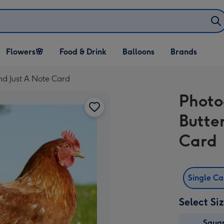
Open Flowers🌸
Open Food & Drink
Open Balloons
Flowers🌸
Food & Drink
Balloons
Brands
dropdown
dropdown
dropdown
nd Just A Note Card
Photo
Butte
Card
Single C
Select Si
Squa