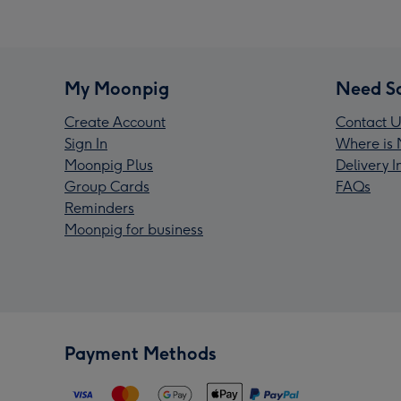
My Moonpig
Need S
Create Account
Contact U
Sign In
Where is 
Moonpig Plus
Delivery 
Group Cards
FAQs
Reminders
Moonpig for business
Payment Methods