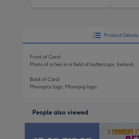
Product Details
Front of Card:
Photo of a hen in a field of buttercups, Ireland.
Back of Card:
Moonpics logo. Moonpig logo.
People also viewed