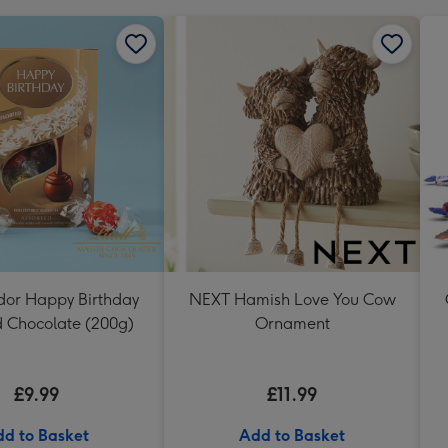
ndor Happy Birthday
NEXT Hamish Love You Cow
d Chocolate (200g)
Ornament
£9.99
£11.99
d to Basket
Add to Basket