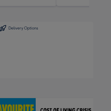
Delivery Options