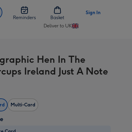
Sign In
Reminders
Basket
Deliver to UK
Change
delivery
destination
from
graphic Hen In The
UK
rcups Ireland Just A Note
ard
Multi-Card
ze
re Card