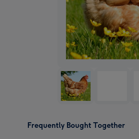
Frequently Bought Together