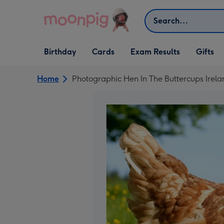
Skip to content
Search
Open Birthday
Open Cards
Open Gifts
Birthday
Cards
Exam Results
Gifts
dropdown
dropdown
dropdown
Home
Photographic Hen In The Buttercups Irela