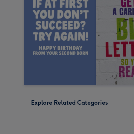
Explore Related Categories