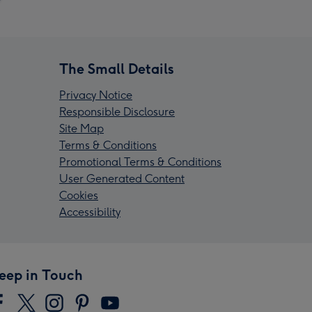
The Small Details
Privacy Notice
Responsible Disclosure
Site Map
Terms & Conditions
Promotional Terms & Conditions
User Generated Content
Cookies
Accessibility
eep in Touch