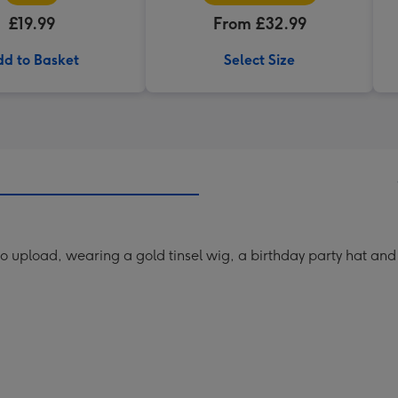
£19.99
From £32.99
d to Basket
Select Size
upload, wearing a gold tinsel wig, a birthday party hat and 