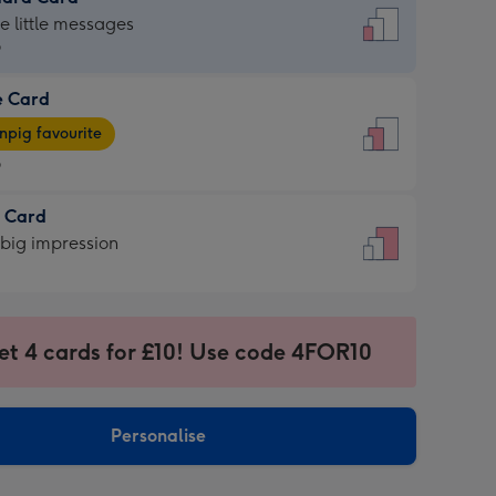
dard
he little messages
9
e Card
9
e
pig favourite
9
9
t Card
ages
 big impression
pig
rite
sions:
sions:
et 4 cards for £10! Use code 4FOR10
Personalise
ssion