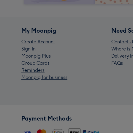
My Moonpig
Need S
Create Account
Contact U
Sign In
Where is 
Moonpig Plus
Delivery 
Group Cards
FAQs
Reminders
Moonpig for business
Payment Methods