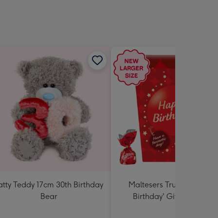
sions:
atty Teddy 17cm 30th Birthday
Maltesers Truffles 'Happ
Bear
Birthday' Gift Box 336g