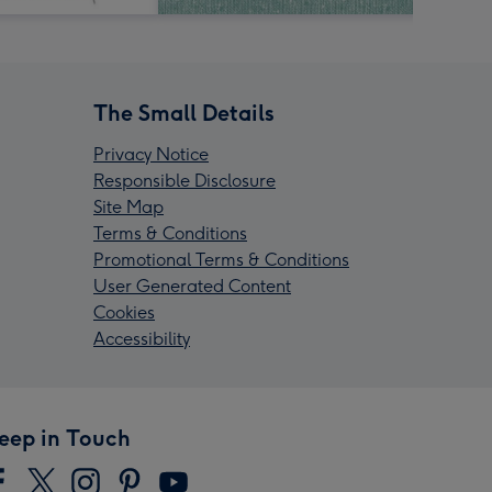
The Small Details
Privacy Notice
Responsible Disclosure
Site Map
Terms & Conditions
Promotional Terms & Conditions
User Generated Content
Cookies
Accessibility
eep in Touch