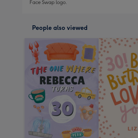
Face Swap logo.
People also viewed