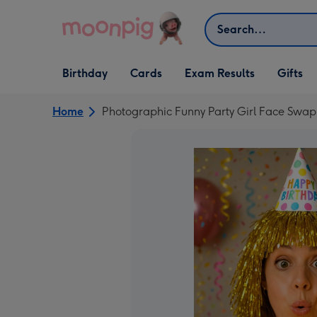
Skip to content
Search
Open Birthday
Open Cards
Open Gifts
Birthday
Cards
Exam Results
Gifts
dropdown
dropdown
dropdown
Home
Photographic Funny Party Girl Face Swa