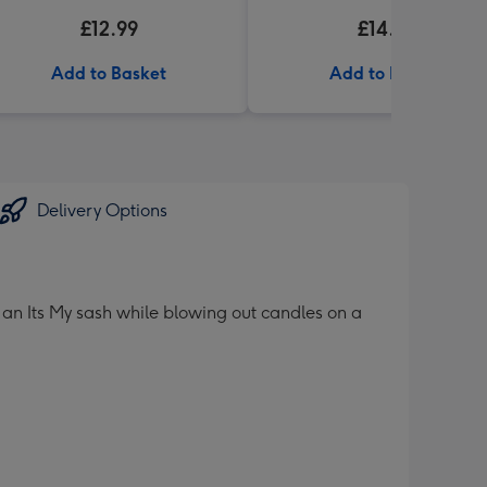
£12.99
£14.99
Add to Basket
Add to Basket
Delivery Options
an Its My sash while blowing out candles on a