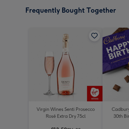
Frequently Bought Together
Virgin Wines Senti Prosecco
Cadbury
Rosé Extra Dry 75cl
30th Bi