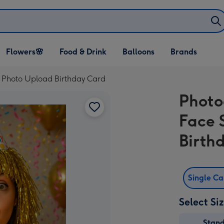
Open Flowers🌸
Open Food & Drink
Open Balloons
Flowers🌸
Food & Drink
Balloons
Brands
dropdown
dropdown
dropdown
p Photo Upload Birthday Card
Photo
Face 
Birth
Single C
Select Si
Stan