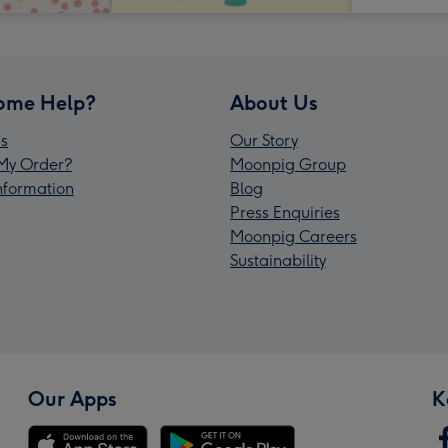
ome Help?
About Us
s
Our Story
My Order?
Moonpig Group
Information
Blog
Press Enquiries
Moonpig Careers
Sustainability
Our Apps
K