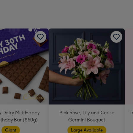
Dimen
293
x
419
mm
 Dairy Milk Happy
Pink Rose, Lily and Cerise
T
rthday Bar (850g)
Germini Bouquet
Giant
Large Available