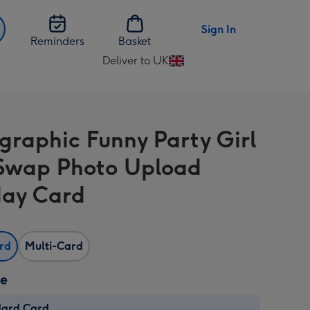
Sign In
Reminders
Basket
Deliver to UK
Change
delivery
destination
from
graphic Funny Party Girl
UK
Swap Photo Upload
day Card
ard
Multi-Card
ze
dard Card