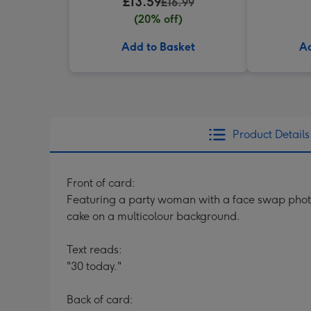
£13.59
£16.99
(20% off)
Add to Basket
Ad
Product Details
Front of card:
Featuring a party woman with a face swap photo 
cake on a multicolour background.
Text reads:
"30 today."
Back of card: