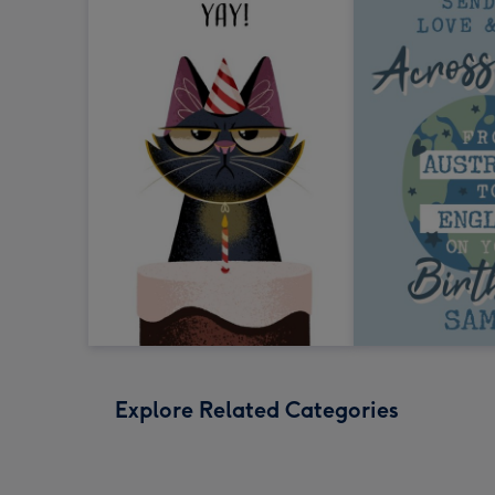
Explore Related Categories