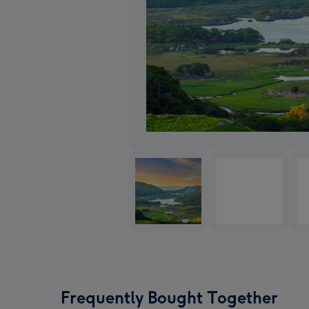
Frequently Bought Together