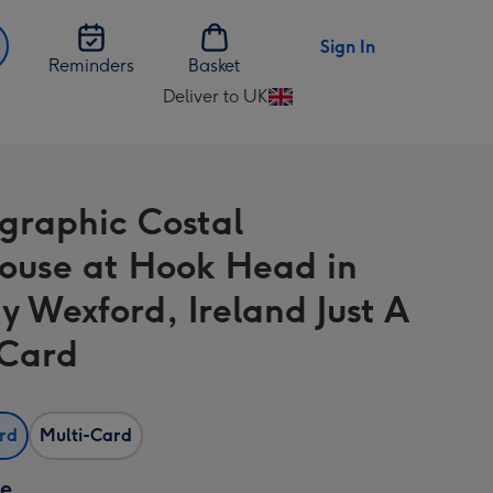
Sign In
Reminders
Basket
Deliver to UK
Change
delivery
destination
from
graphic Costal
UK
house at Hook Head in
y Wexford, Ireland Just A
Card
ard
Multi-Card
ze