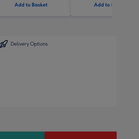
Add to Basket
Add to Basket
Delivery Options