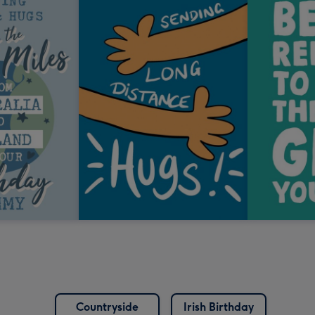
Countryside
Irish Birthday