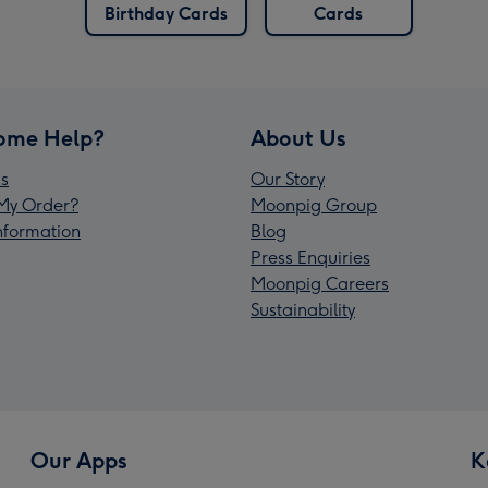
Birthday Cards
Cards
ome Help?
About Us
s
Our Story
My Order?
Moonpig Group
Information
Blog
Press Enquiries
Moonpig Careers
Sustainability
Our Apps
K