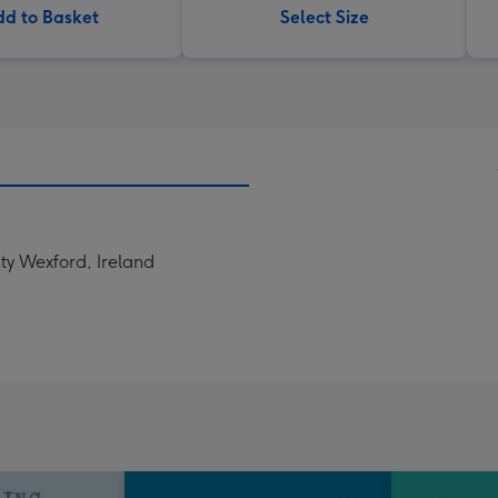
d to Basket
Select Size
ty Wexford, Ireland