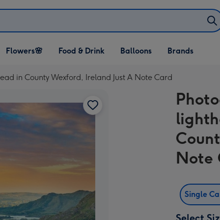
Open Flowers🌸
Open Food & Drink
Open Balloons
Flowers🌸
Food & Drink
Balloons
Brands
dropdown
dropdown
dropdown
ead in County Wexford, Ireland Just A Note Card
Photo
light
Count
Note 
Single C
Select Si