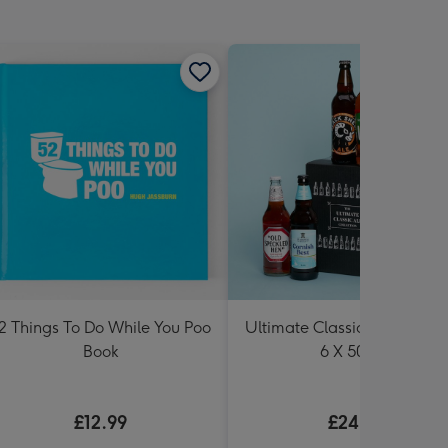
2 Things To Do While You Poo
Ultimate Classic Ale Collect
Book
6 X 500ml
£12.99
£24.99