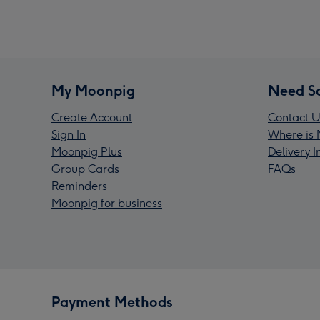
My Moonpig
Need S
Create Account
Contact U
Sign In
Where is 
Moonpig Plus
Delivery 
Group Cards
FAQs
Reminders
Moonpig for business
Payment Methods