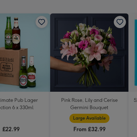
mm
timate Pub Lager
Pink Rose, Lily and Cerise
5
ction 6 x 330ml
Germini Bouquet
Large Available
£22.99
From £32.99