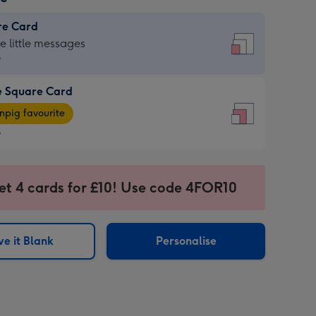
re Card
re
he little messages
9
e Square Card
9
e
pig favourite
re
9
9
ages
et 4 cards for £10! Use code 4FOR10
pig
sions:
rite
e it Blank
Personalise
sions: