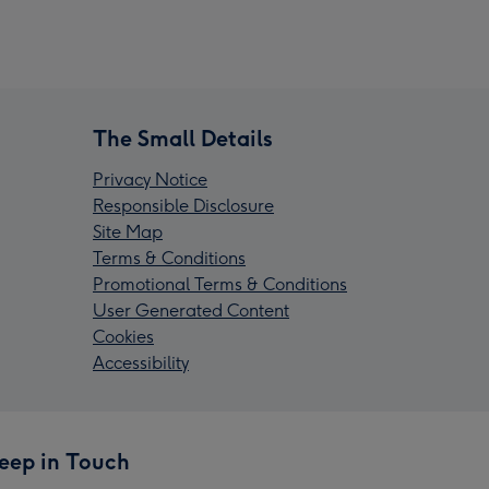
The Small Details
Privacy Notice
Responsible Disclosure
Site Map
Terms & Conditions
Promotional Terms & Conditions
User Generated Content
Cookies
Accessibility
eep in Touch