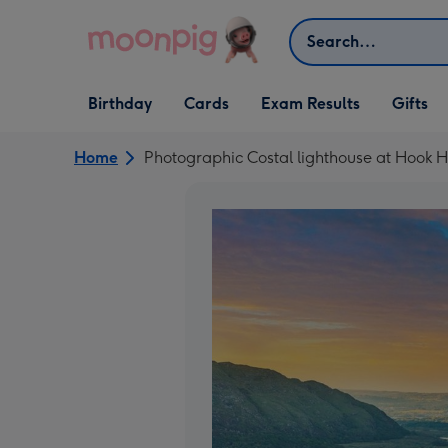
Skip to content
Search
Open Birthday
Open Cards
Open Gifts
Birthday
Cards
Exam Results
Gifts
dropdown
dropdown
dropdown
Home
Photographic Costal lighthouse at Hook H