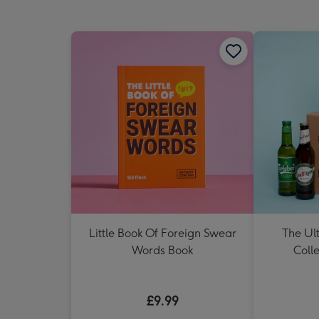
Little Book Of Foreign Swear
The Ul
Words Book
Colle
£9.99