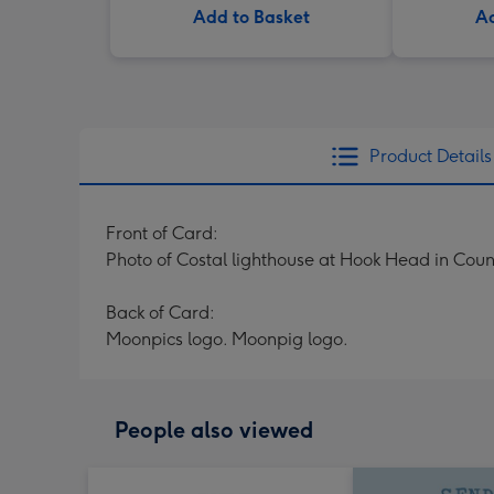
Add to Basket
Ad
Product Details
Front of Card:
Photo of Costal lighthouse at Hook Head in Coun
Back of Card:
Moonpics logo. Moonpig logo.
People also viewed