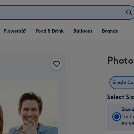
Open Flowers🌸
Open Food & Drink
Open Balloons
Flowers🌸
Food & Drink
Balloons
Brands
dropdown
dropdown
dropdown
Photo
Single C
Select Si
Stan
Stan
For t
Card
£3.9
-