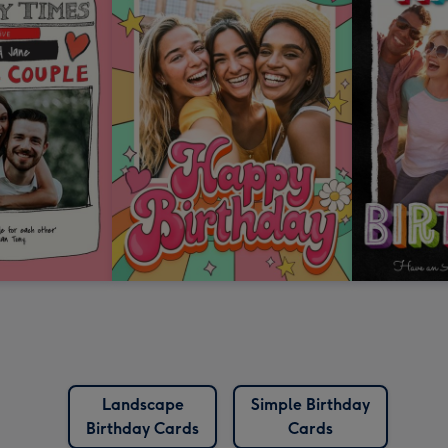
Landscape
Simple Birthday
Birthday Cards
Cards