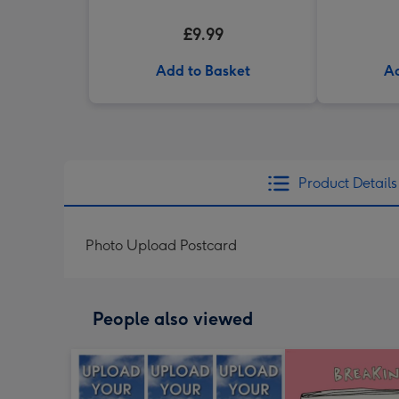
£9.99
Add to Basket
Ad
Product Details
Photo Upload Postcard
People also viewed