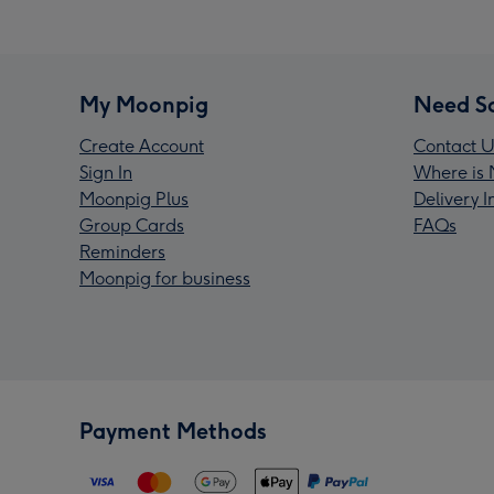
My Moonpig
Need S
Create Account
Contact U
Sign In
Where is 
Moonpig Plus
Delivery 
Group Cards
FAQs
Reminders
Moonpig for business
Payment Methods