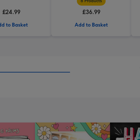
6 Products
£24.99
£36.99
d to Basket
Add to Basket