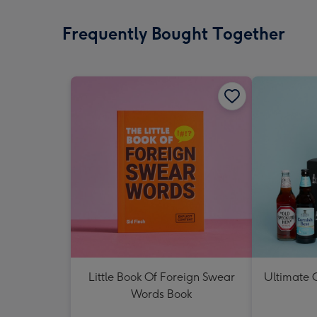
Frequently Bought Together
Little Book Of Foreign Swear
Ultimate C
Words Book