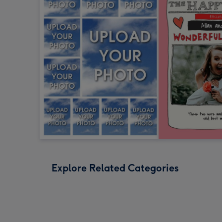
Explore Related Categories