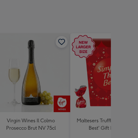
Virgin Wines Il Colmo
Maltesers Truffles 'Simply 
Prosecco Brut NV 75cl
Best' Gift Box 336g