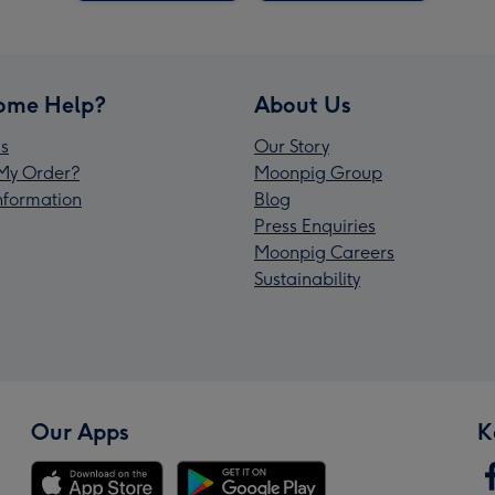
ome Help?
About Us
s
Our Story
My Order?
Moonpig Group
Information
Blog
Press Enquiries
Moonpig Careers
Sustainability
Our Apps
K