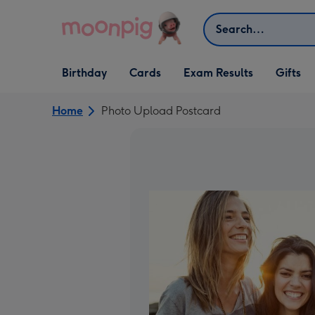
Skip to content
Search
Open Birthday
Open Cards
Open Gifts
Birthday
Cards
Exam Results
Gifts
dropdown
dropdown
dropdown
Home
Photo Upload Postcard