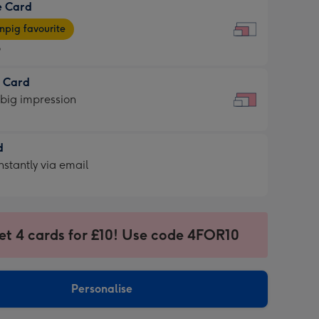
e Card
9
e
pig favourite
9
9
t Card
ages
 big impression
pig
rite
sions:
d
sions:
d
nstantly via email
9
et 4 cards for £10! Use code 4FOR10
ssion
ntly
sions:
Personalise