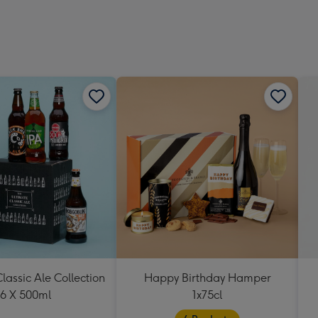
293
mm
lassic Ale Collection
Happy Birthday Hamper
6 X 500ml
1x75cl