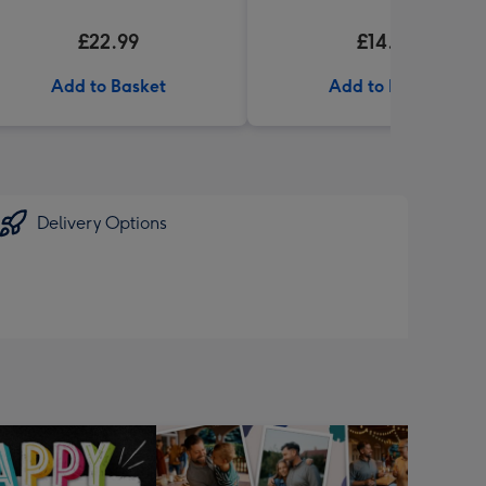
£22.99
£14.99
Add to Basket
Add to Basket
Delivery Options