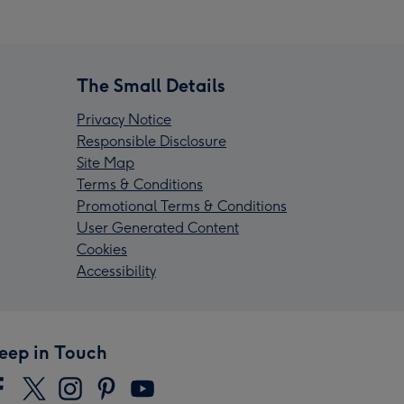
The Small Details
Privacy Notice
Responsible Disclosure
Site Map
Terms & Conditions
Promotional Terms & Conditions
User Generated Content
Cookies
Accessibility
eep in Touch