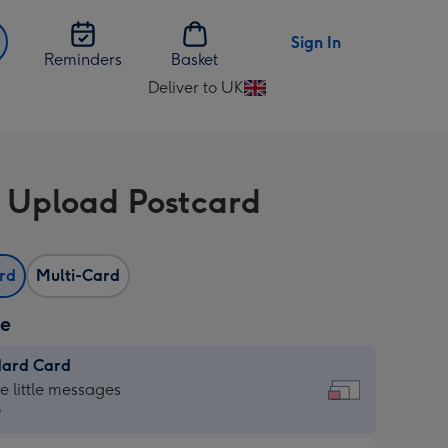
Sign In
Reminders
Basket
Deliver to UK
Change
delivery
destination
from
 Upload Postcard
UK
ard
Multi-Card
ze
dard Card
dard
he little messages
9