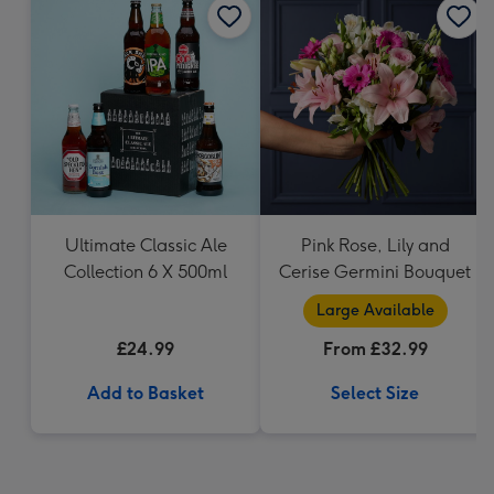
Ultimate Classic Ale
Pink Rose, Lily and
Collection 6 X 500ml
Cerise Germini Bouquet
Large Available
£24.99
From £32.99
Add to Basket
Select Size