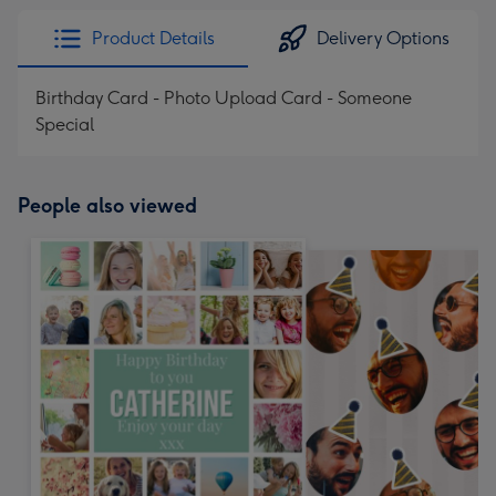
Product Details
Delivery Options
Birthday Card - Photo Upload Card - Someone
Special
People also viewed