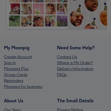
My Moonpig
Need Some Help?
Create Account
Contact Us
Sign In
Where is My Order?
Moonpig Plus
Delivery Information
Group Cards
FAQs
Reminders
Moonpig for business
About Us
The Small Details
Our Story
Privacy Notice