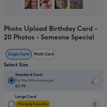
Photo Upload Birthday Card -
20 Photos - Someone Special
Single Card
Multi-Card
Select Size
Standard Card
Standard
For the little messages
Card
£3.99
-
Large Card
£3.99
Large
-
Moonpig favourite