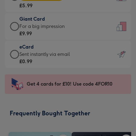
Card
For
£5.99
-
the
£5.99
little
Giant Card
-
messages
Giant
For a big impression
Moonpig
-
Card
£9.99
favourite
Dimensions:
-
-
132
eCard
£9.99
Dimensions:
x
eCard
Sent instantly via email
-
205
185
-
£0.99
For
x
mm
£0.99
a
290
-
big
mm
Sent
Get 4 cards for £10! Use code 4FOR10
impression
instantly
-
via
Dimensions:
email
293
Frequently Bought Together
x
419
mm