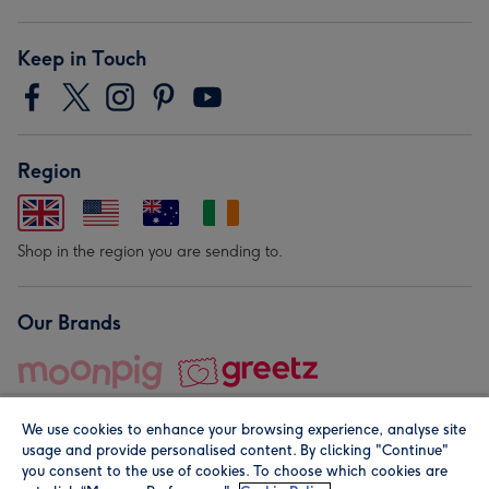
Keep in Touch
Region
Shop in the region you are sending to.
Our Brands
We use cookies to enhance your browsing experience, analyse site
usage and provide personalised content. By clicking "Continue"
you consent to the use of cookies. To choose which cookies are