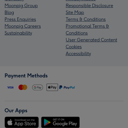
Moonpig Group
Responsible Disclosure
Blog
Site Map
Press Enquiries
Terms & Conditions
Moonpig Careers
Promotional Terms &
Sustainability
Conditions
User Generated Content
Cookies
Accessibility
Payment Methods
Our Apps