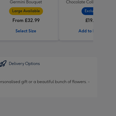
Germini Bouquet
Chocolate Collection (320
Large Available
Exclusive
From £32.99
£19.99
Select Size
Add to Basket
Delivery Options
onalised gift or a beautiful bunch of flowers. -