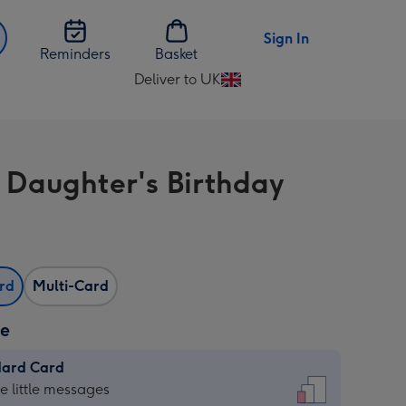
Sign In
Reminders
Basket
Deliver to UK
Change
delivery
destination
from
 Daughter's Birthday
UK
ard
Multi-Card
ze
dard Card
dard
he little messages