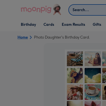
Skip to content
Search
Open Birthday
Open Cards
Open Gifts
Birthday
Cards
Exam Results
Gifts
dropdown
dropdown
dropdown
Home
Photo Daughter's Birthday Card.