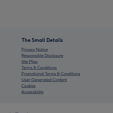
The Small Details
Privacy Notice
Responsible Disclosure
Site Map
Terms & Conditions
Promotional Terms & Conditions
User Generated Content
Cookies
Accessibility