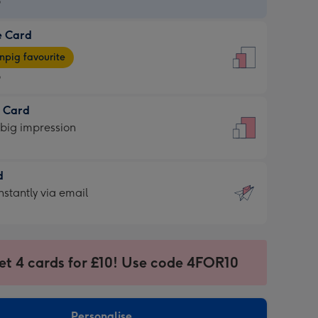
9
e Card
9
e
pig favourite
9
9
t Card
ages
 big impression
pig
rite
sions:
d
sions:
d
nstantly via email
9
et 4 cards for £10! Use code 4FOR10
ssion
ntly
sions:
Personalise