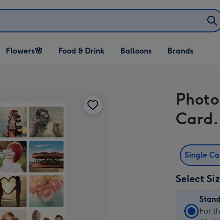
Open Flowers🌸
Open Food & Drink
Open Balloons
Flowers🌸
Food & Drink
Balloons
Brands
dropdown
dropdown
dropdown
Photo
Card.
Single C
Select Si
Stan
Stan
For t