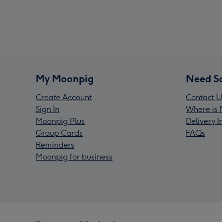
My Moonpig
Need S
Create Account
Contact U
Sign In
Where is 
Moonpig Plus
Delivery 
Group Cards
FAQs
Reminders
Moonpig for business