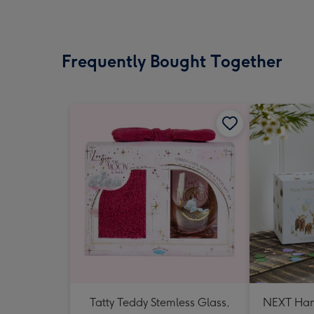
Frequently Bought Together
Tatty Teddy Stemless Glass,
NEXT Ham