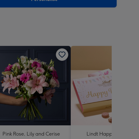
Pink Rose, Lily and Cerise
Lindt Happy Birthday