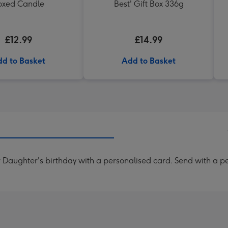
oxed Candle
Best' Gift Box 336g
£12.99
£14.99
d to Basket
Add to Basket
Daughter's birthday with a personalised card. Send with a pers