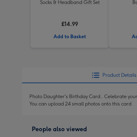
Socks & Headband Gift Set
B
£14.99
Add to Basket
Ad
Product Details
Photo Daughter's Birthday Card.. Celebrate your 
You can upload 24 small photos onto this card
People also viewed