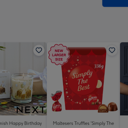
x
419
mm
ish Happy Birthday
Maltesers Truffles 'Simply The