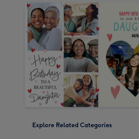
Explore Related Categories