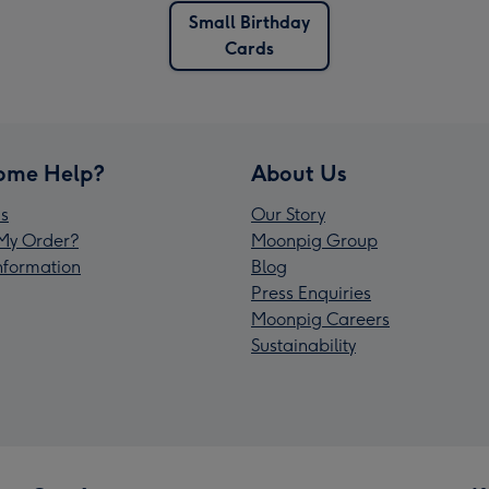
Small Birthday
Cards
ome Help?
About Us
s
Our Story
My Order?
Moonpig Group
Information
Blog
Press Enquiries
Moonpig Careers
Sustainability