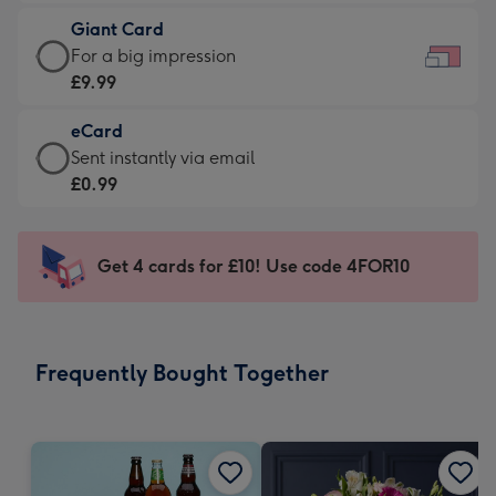
£5.99
little
Giant Card
-
messages
Giant
For a big impression
Moonpig
-
Card
£9.99
favourite
Dimensions:
-
-
185
eCard
£9.99
Dimensions:
x
eCard
Sent instantly via email
-
290
132
-
£0.99
For
x
mm
£0.99
a
205
-
big
mm
Sent
Get 4 cards for £10! Use code 4FOR10
impression
instantly
-
via
Dimensions:
email
419
Frequently Bought Together
x
293
mm