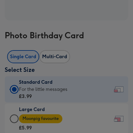
Photo Birthday Card
Single Card
Multi-Card
Select Size
Standard Card
Standard
For the little messages
Card
£3.99
-
Large Card
£3.99
Large
-
Moonpig favourite
Card
For
£5.99
-
the