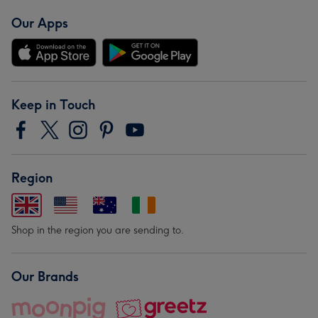
Our Apps
Keep in Touch
Region
Shop in the region you are sending to.
Our Brands