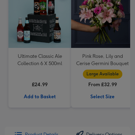
Ultimate Classic Ale
Pink Rose, Lily and
Collection 6 X 500ml
Cerise Germini Bouquet
Large Available
£24.99
From £32.99
Add to Basket
Select Size
Product Details
Delivery Options