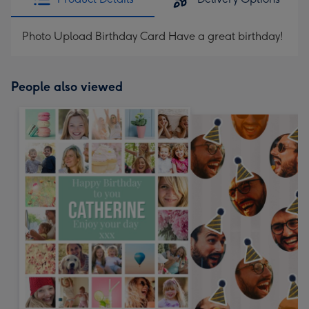
Photo Upload Birthday Card Have a great birthday!
People also viewed