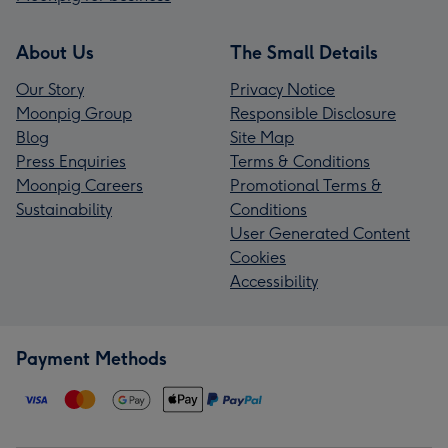
About Us
The Small Details
Our Story
Privacy Notice
Moonpig Group
Responsible Disclosure
Blog
Site Map
Press Enquiries
Terms & Conditions
Moonpig Careers
Promotional Terms &
Sustainability
Conditions
User Generated Content
Cookies
Accessibility
Payment Methods