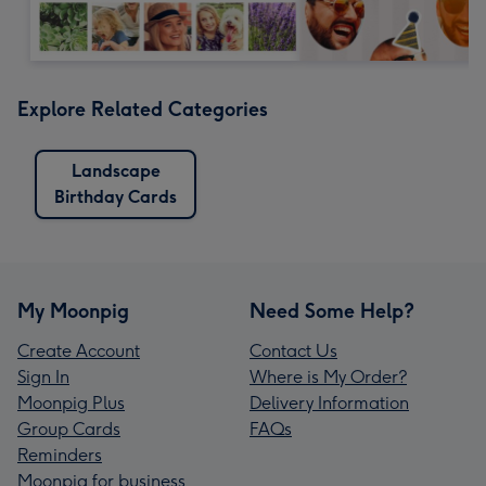
Explore Related Categories
Landscape
Birthday Cards
My Moonpig
Need Some Help?
Create Account
Contact Us
Sign In
Where is My Order?
Moonpig Plus
Delivery Information
Group Cards
FAQs
Reminders
Moonpig for business