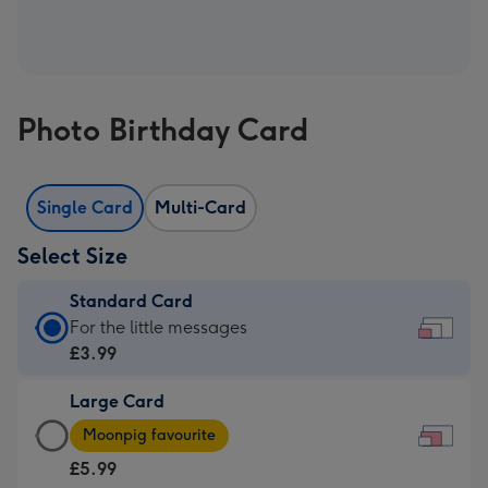
Photo Birthday Card
Single Card
Multi-Card
Select Size
Standard Card
Standard
For the little messages
Card
£3.99
-
Large Card
£3.99
Large
-
Moonpig favourite
Card
For
£5.99
-
the