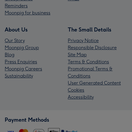
Reminders
Moonpig for business
About Us
The Small Details
Our Story
Privacy Notice
Moonpig Group
Responsible Disclosure
Blog
Site Map
Press Enquiries
Terms & Conditions
Moonpig Careers
Promotional Terms &
Sustainability
Conditions
User Generated Content
Cookies
Accessibility
Payment Methods