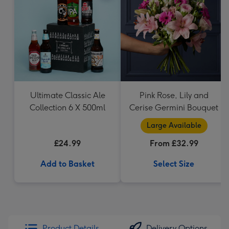
Ultimate Classic Ale
Pink Rose, Lily and
Collection 6 X 500ml
Cerise Germini Bouquet
Large Available
£24.99
From £32.99
Add to Basket
Select Size
Product Details
Delivery Options