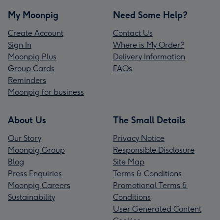
My Moonpig
Need Some Help?
Create Account
Contact Us
Sign In
Where is My Order?
Moonpig Plus
Delivery Information
Group Cards
FAQs
Reminders
Moonpig for business
About Us
The Small Details
Our Story
Privacy Notice
Moonpig Group
Responsible Disclosure
Blog
Site Map
Press Enquiries
Terms & Conditions
Moonpig Careers
Promotional Terms &
Sustainability
Conditions
User Generated Content