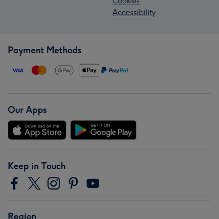
Cookies
Accessibility
Payment Methods
Our Apps
Keep in Touch
Region