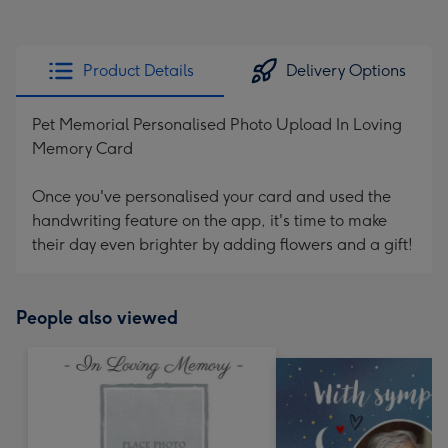
Product Details
Delivery Options
Pet Memorial Personalised Photo Upload In Loving
Memory Card
Once you've personalised your card and used the
handwriting feature on the app, it's time to make
their day even brighter by adding flowers and a gift!
People also viewed