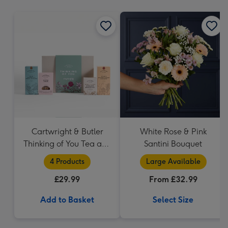
mm
Cartwright & Butler
White Rose & Pink
Thinking of You Tea and
Santini Bouquet
Biscuits Hamper
4 Products
Large Available
£29.99
From £32.99
Add to Basket
Select Size