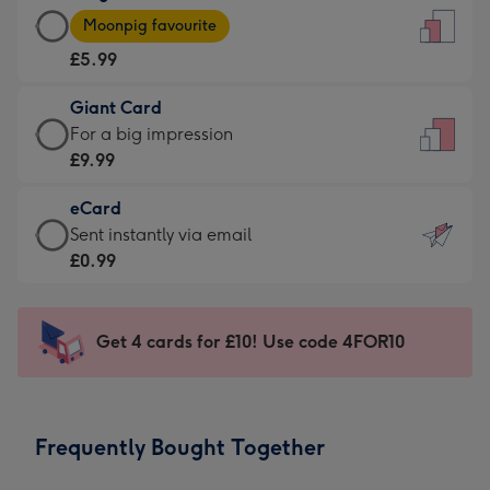
Large
-
Moonpig favourite
Card
For
£5.99
-
the
£5.99
little
Giant Card
-
messages
Giant
For a big impression
Moonpig
-
Card
£9.99
favourite
Dimensions:
-
-
132
eCard
£9.99
Dimensions:
x
eCard
Sent instantly via email
-
205
185
-
£0.99
For
x
mm
£0.99
a
290
-
big
mm
Sent
Get 4 cards for £10! Use code 4FOR10
impression
instantly
-
via
Dimensions:
email
293
Frequently Bought Together
x
419