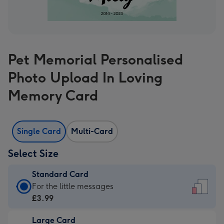
Pet Memorial Personalised
Photo Upload In Loving
Memory Card
Single Card
Multi-Card
Select Size
Standard Card
Standard
For the little messages
Card
£3.99
-
Large Card
£3.99