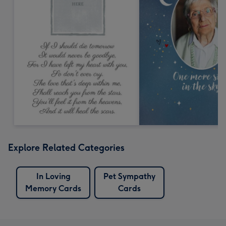
Explore Related Categories
In Loving
Pet Sympathy
Memory Cards
Cards