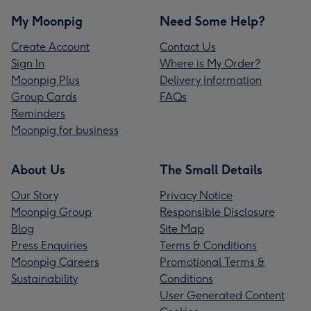
My Moonpig
Need Some Help?
Create Account
Contact Us
Sign In
Where is My Order?
Moonpig Plus
Delivery Information
Group Cards
FAQs
Reminders
Moonpig for business
About Us
The Small Details
Our Story
Privacy Notice
Moonpig Group
Responsible Disclosure
Blog
Site Map
Press Enquiries
Terms & Conditions
Moonpig Careers
Promotional Terms &
Sustainability
Conditions
User Generated Content