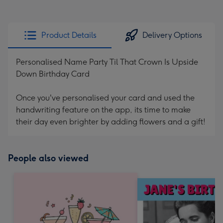
Product Details
Delivery Options
Personalised Name Party Til That Crown Is Upside
Down Birthday Card
Once you've personalised your card and used the
handwriting feature on the app, its time to make
their day even brighter by adding flowers and a gift!
People also viewed