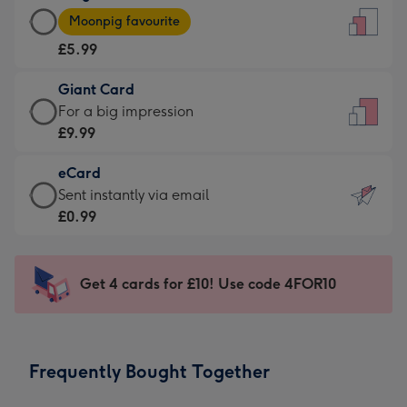
Large
-
Moonpig favourite
Card
For
£5.99
-
the
£5.99
little
Giant Card
-
messages
Giant
For a big impression
Moonpig
-
Card
£9.99
favourite
Dimensions:
-
-
132
eCard
£9.99
Dimensions:
x
eCard
Sent instantly via email
-
205
185
-
£0.99
For
x
mm
£0.99
a
290
-
big
mm
Sent
Get 4 cards for £10! Use code 4FOR10
impression
instantly
-
via
Dimensions:
email
293
Frequently Bought Together
x
419