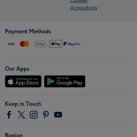
Cookies
Accessibility
Payment Methods
Our Apps
Keep in Touch
Region