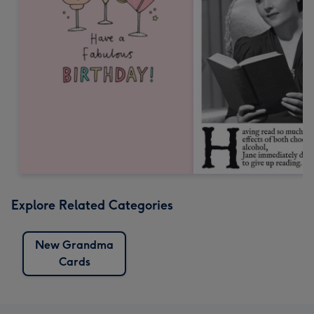
Explore Related Categories
New Grandma
Cards