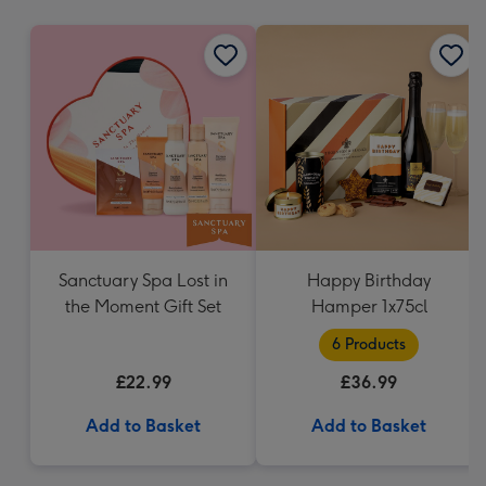
mm
Sanctuary Spa Lost in
Happy Birthday
the Moment Gift Set
Hamper 1x75cl
6 Products
£22.99
£36.99
Add to Basket
Add to Basket