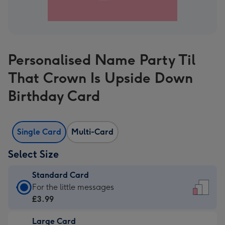
Personalised Name Party Til
That Crown Is Upside Down
Birthday Card
Single Card
Multi-Card
Select Size
Standard Card
Standard
For the little messages
Card
£3.99
-
Large Card
£3.99