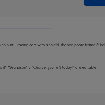
x
419
mm
 colourful racing cars with a shield-shaped photo frame & bol
y!" "Grandson" & "Charlie, you're 3 today!" are editable.