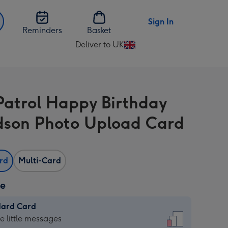
Sign In
Reminders
Basket
Deliver to UK
Change
delivery
destination
from
atrol Happy Birthday
UK
son Photo Upload Card
ard
Multi-Card
ze
dard Card
dard
he little messages