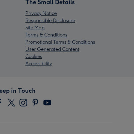
The Small Details
Privacy Notice
Responsible Disclosure
Site Map
Terms & Conditions
Promotional Terms & Conditions
User Generated Content
Cookies
Accessibility
eep in Touch