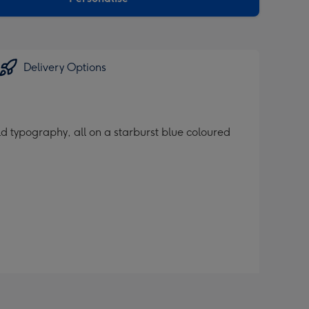
Delivery Options
d typography, all on a starburst blue coloured