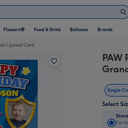
Open Flowers🌸
Open Food & Drink
Open Balloons
Flowers🌸
Food & Drink
Balloons
Brands
dropdown
dropdown
dropdown
oto Upload Card
PAW P
Grand
Single C
Select Si
Stan
Stan
For t