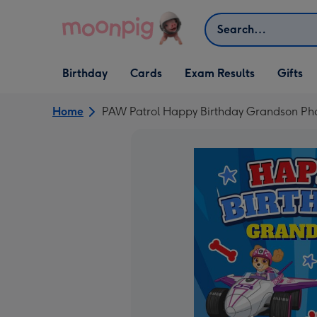
Skip to content
Search
Open Birthday
Open Cards
Open Gifts
Birthday
Cards
Exam Results
Gifts
dropdown
dropdown
dropdown
Home
PAW Patrol Happy Birthday Grandson Ph