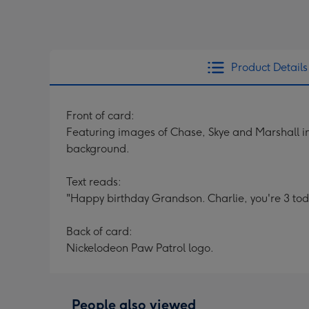
Product Details
Front of card:
Featuring images of Chase, Skye and Marshall in
background.
Text reads:
"Happy birthday Grandson. Charlie, you're 3 toda
Back of card:
Nickelodeon Paw Patrol logo.
People also viewed