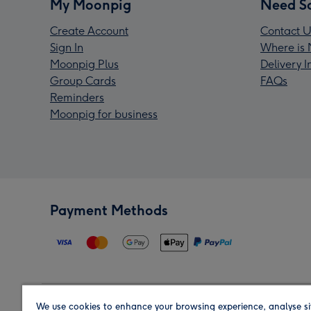
My Moonpig
Need S
Create Account
Contact U
Sign In
Where is 
Moonpig Plus
Delivery 
Group Cards
FAQs
Reminders
Moonpig for business
Payment Methods
We use cookies to enhance your browsing experience, analyse si