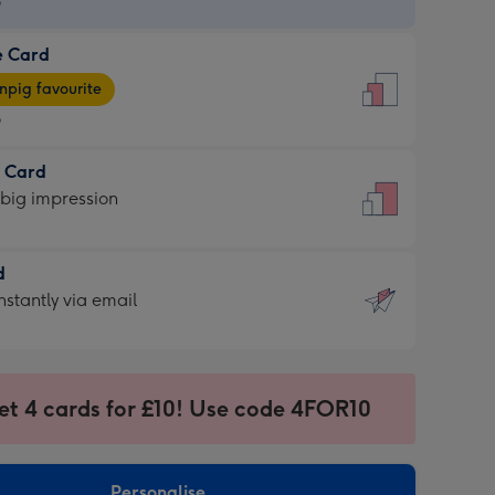
9
e Card
9
e
pig favourite
9
9
t Card
ages
 big impression
pig
rite
sions:
d
sions:
d
nstantly via email
9
et 4 cards for £10! Use code 4FOR10
ssion
ntly
sions:
Personalise