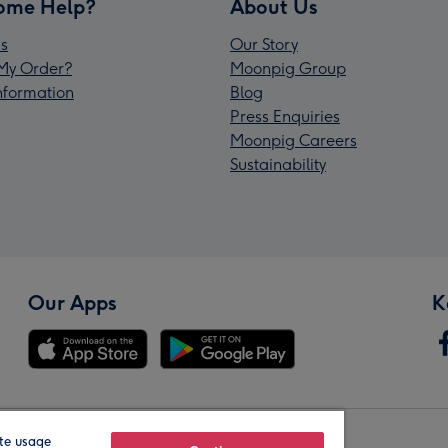
ome Help?
About Us
s
Our Story
My Order?
Moonpig Group
Information
Blog
Press Enquiries
Moonpig Careers
Sustainability
Our Apps
K
te usage