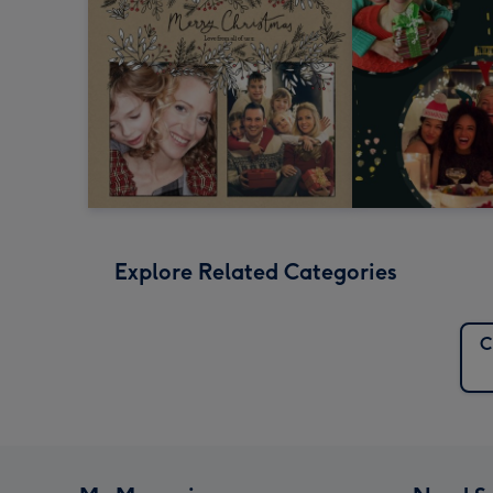
Explore Related Categories
C