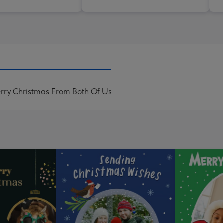
ry Christmas From Both Of Us