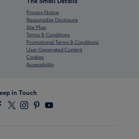
The Small Details
Privacy Notice
Responsible Disclosure
Site Map
Terms & Conditions
Promotional Terms & Conditions
User Generated Content
Cookies
Accessibility
eep in Touch