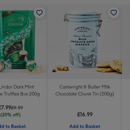
Lindor Dark Mint
Cartwright & Butler Milk
e Truffles Box 200g
Chocolate Chunk Tin (200g)
£7.99
£9.99
£16.99
(20% off)
d to Basket
Add to Basket