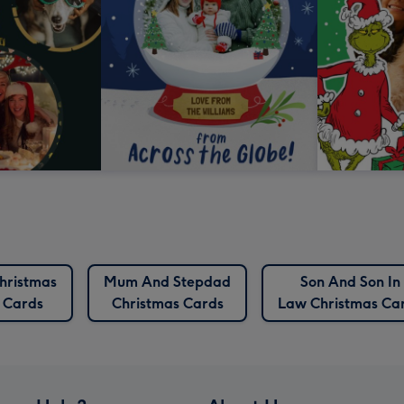
hristmas
Mum And Stepdad
Son And Son In
Cards
Christmas Cards
Law Christmas Ca