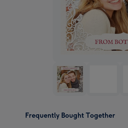
Frequently Bought Together