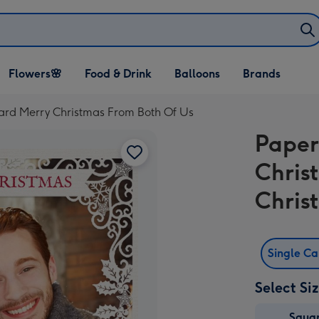
Open Flowers🌸
Open Food & Drink
Open Balloons
Flowers🌸
Food & Drink
Balloons
Brands
dropdown
dropdown
dropdown
rd Merry Christmas From Both Of Us
Paper
Chris
Chris
Single C
Select Si
Squa