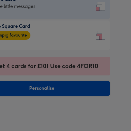
re
he little messages
9
e Square Card
9
e
pig favourite
re
9
9
ages
et 4 cards for £10! Use code 4FOR10
pig
sions:
rite
Personalise
sions: