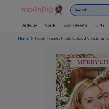
Skip to content
Search
Open Birthday
Open Cards
Open Gifts
Birthday
Cards
Exam Results
Gifts
dropdown
dropdown
dropdown
Home
Paper Frames Photo Upload Christmas Ca