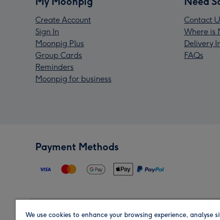
My Moonpig
Need S
Create Account
Contact U
Sign In
Where is 
Moonpig Plus
Delivery 
Group Cards
FAQs
Reminders
Moonpig for business
Payment Methods
We use cookies to enhance your browsing experience, analyse si