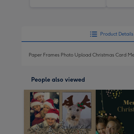
Product Details
Paper Frames Photo Upload Christmas Card Mer
People also viewed