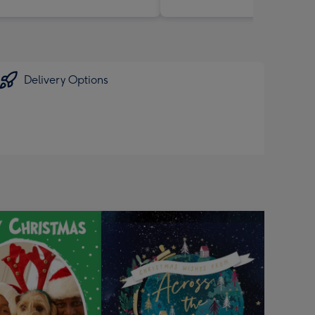
Delivery Options