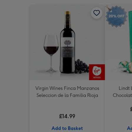
Virgin Wines Finca Manzanos
Lindt 
Seleccion de la Familia Rioja
Chocolat
£14.99
Add to Basket
Ad