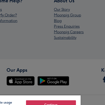
ome Help?
About Us
s
Our Story
My Order?
Moonpig Group
Information
Blog
Press Enquiries
Moonpig Careers
Sustainability
Our Apps
K
te usage
Continue