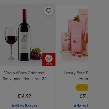
Virgin Wines Cabernet
Luxury Rosé Prosecco Gif
Sauvignon Merlot Vat 27
Hamper
Reserve 75cl
8 Products
£14.99
£51.99
Add to Basket
Add to Basket