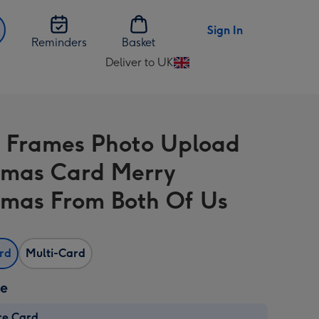
Sign In
Reminders
Basket
Deliver to UK
Change
delivery
destination
from
 Frames Photo Upload
UK
tmas Card Merry
tmas From Both Of Us
ard
Multi-Card
ze
re Card