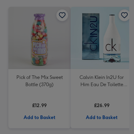
mm
Pick of The Mix Sweet
Calvin Klein In2U for
Bottle (370g)
Him Eau De Toilette
150ml
£12.99
£26.99
Add to Basket
Add to Basket