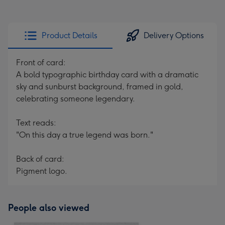
Product Details
Delivery Options
Front of card:
A bold typographic birthday card with a dramatic
sky and sunburst background, framed in gold,
celebrating someone legendary.
Text reads:
"On this day a true legend was born."
Back of card:
Pigment logo.
People also viewed