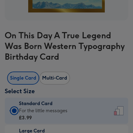
On This Day A True Legend
Was Born Western Typography
Birthday Card
Single Card
Multi-Card
Select Size
Standard Card
Standard
For the little messages
Card
£3.99
-
Large Card
£3.99