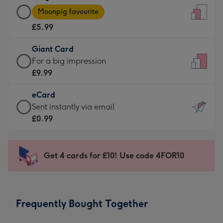
Large
-
Moonpig favourite
Card
For
£5.99
-
the
£5.99
little
Giant Card
-
messages
Giant
For a big impression
Moonpig
-
Card
£9.99
favourite
Dimensions:
-
-
132
eCard
£9.99
Dimensions:
x
eCard
Sent instantly via email
-
205
185
-
£0.99
For
x
mm
£0.99
a
290
-
big
mm
Sent
Get 4 cards for £10! Use code 4FOR10
impression
instantly
-
via
Dimensions:
email
293
Frequently Bought Together
x
419