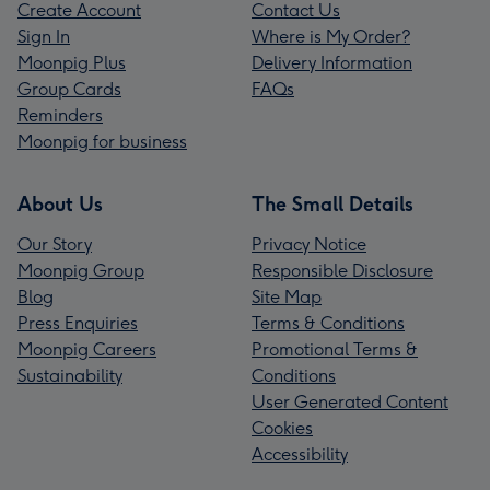
Create Account
Contact Us
Sign In
Where is My Order?
Moonpig Plus
Delivery Information
Group Cards
FAQs
Reminders
Moonpig for business
About Us
The Small Details
Our Story
Privacy Notice
Moonpig Group
Responsible Disclosure
Blog
Site Map
Press Enquiries
Terms & Conditions
Moonpig Careers
Promotional Terms &
Sustainability
Conditions
User Generated Content
Cookies
Accessibility