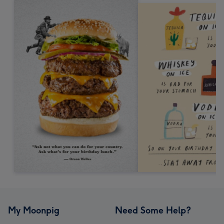
My Moonpig
Need Some Help?