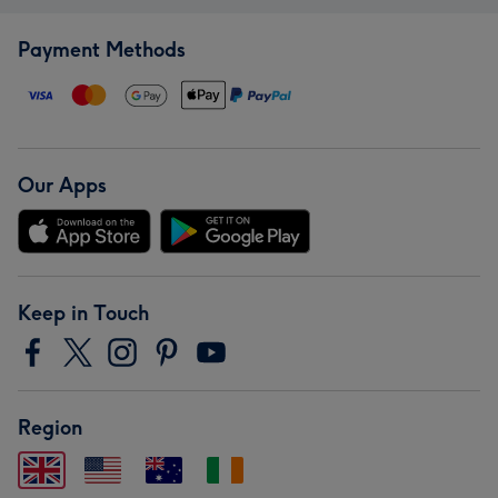
Payment Methods
Our Apps
Keep in Touch
Region