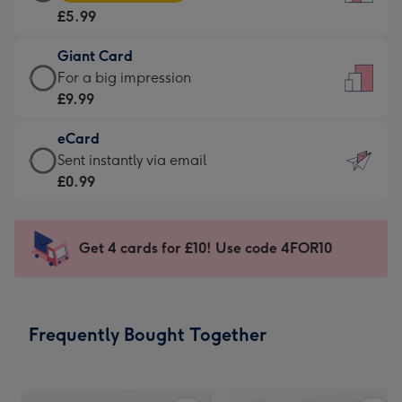
Card
For
£5.99
-
the
£5.99
little
Giant Card
-
messages
Giant
For a big impression
Moonpig
-
Card
£9.99
favourite
Dimensions:
-
-
132
eCard
£9.99
Dimensions:
x
eCard
Sent instantly via email
-
205
185
-
£0.99
For
x
mm
£0.99
a
290
-
big
mm
Sent
Get 4 cards for £10! Use code 4FOR10
impression
instantly
-
via
Dimensions:
email
293
Frequently Bought Together
x
419
mm