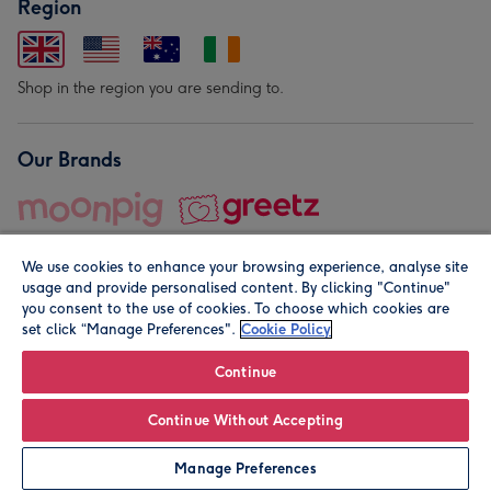
Region
Shop in the region you are sending to.
Our Brands
We use cookies to enhance your browsing experience, analyse site
usage and provide personalised content. By clicking "Continue"
you consent to the use of cookies. To choose which cookies are
set click “Manage Preferences".
Cookie Policy
© Moonpig.com Limited 2026. Registered company address is
Herbal House, 10 Back Hill, London EC1R 5EN, UK. A place
Continue
close to your heart.
Continue Without Accepting
Personalise
Manage Preferences