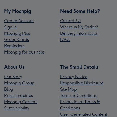
My Moonpig
Need Some Help?
Create Account
Contact Us
Sign In
Where is My Order?
Moonpig Plus
Delivery Information
Group Cards
FAQs
Reminders
Moonpig for business
About Us
The Small Details
Our Story
Privacy Notice
Moonpig Group
Responsible Disclosure
Blog
Site Map
Press Enquiries
Terms & Conditions
Moonpig Careers
Promotional Terms &
Sustainability
Conditions
User Generated Content