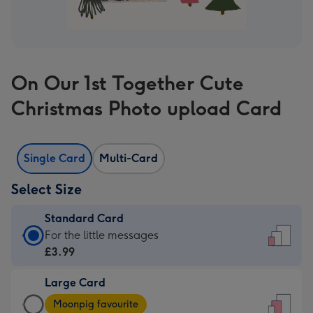
On Our 1st Together Cute
Christmas Photo upload Card
Single Card
Multi-Card
Select Size
Standard Card
Standard
For the little messages
Card
£3.99
-
Large Card
£3.99
Large
-
Moonpig favourite