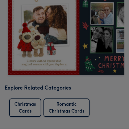
Explore Related Categories
Christmas
Romantic
Cards
Christmas Cards