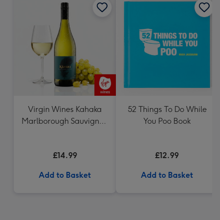
Virgin Wines Kahaka
52 Things To Do While
Marlborough Sauvignon
You Poo Book
Blanc
£14.99
£12.99
Add to Basket
Add to Basket