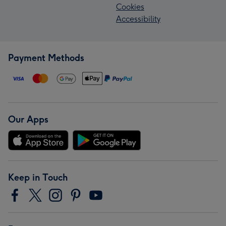
Cookies
Accessibility
Payment Methods
Our Apps
Keep in Touch