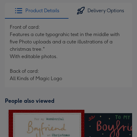
Product Details
Delivery Options
Front of card:
Features a cute typograhic text in the middle with
five Photo uploads and a cute illustrations of a
christmas tree."
With editable photos.
Back of card:
All Kinds of Magic Logo
People also viewed