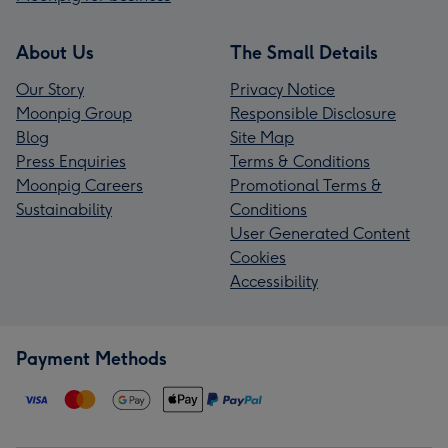
About Us
The Small Details
Our Story
Privacy Notice
Moonpig Group
Responsible Disclosure
Blog
Site Map
Press Enquiries
Terms & Conditions
Moonpig Careers
Promotional Terms &
Sustainability
Conditions
User Generated Content
Cookies
Accessibility
Payment Methods