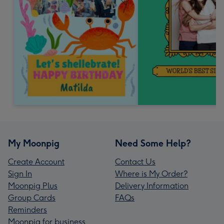
My Moonpig
Need Some Help?
Create Account
Contact Us
Sign In
Where is My Order?
Moonpig Plus
Delivery Information
Group Cards
FAQs
Reminders
Moonpig for business