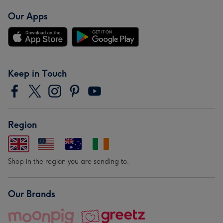
Our Apps
Keep in Touch
Region
Shop in the region you are sending to.
Our Brands