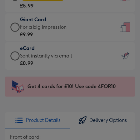
Card
For
£5.99
-
the
£5.99
little
Giant Card
-
messages
Giant
For a big impression
Moonpig
-
Card
£9.99
favourite
Dimensions:
-
-
132
eCard
£9.99
Dimensions:
x
eCard
Sent instantly via email
-
205
185
-
£0.99
For
x
mm
£0.99
a
290
-
big
mm
Sent
Get 4 cards for £10! Use code 4FOR10
impression
instantly
-
via
Dimensions:
email
293
x
Product Details
Delivery Options
419
mm
Front of card: