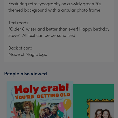
Featuring retro typography on a swirly green 70s
themed background with a circular photo frame.
Text reads:
"Older & wiser and better than ever! Happy birthday
Steve". All text can be personalised!
Back of card:
Made of Magic logo
People also viewed