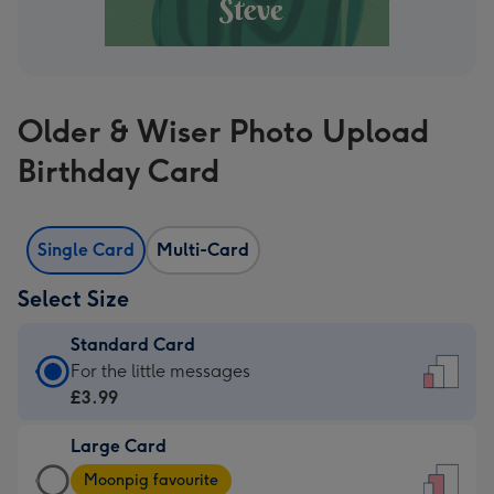
Older & Wiser Photo Upload
Birthday Card
Single Card
Multi-Card
Select Size
Standard Card
Standard
For the little messages
Card
£3.99
-
Large Card
£3.99
Large
-
Moonpig favourite