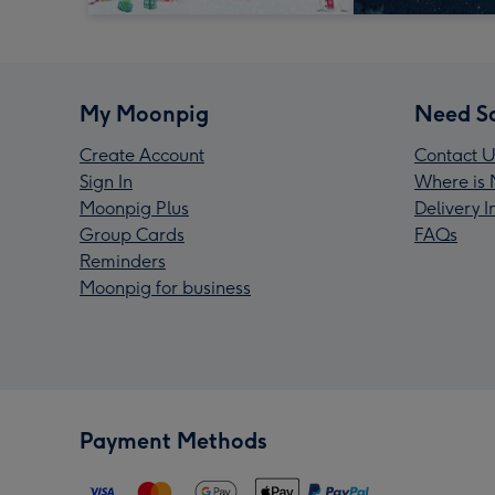
My Moonpig
Need S
Create Account
Contact U
Sign In
Where is 
Moonpig Plus
Delivery 
Group Cards
FAQs
Reminders
Moonpig for business
Payment Methods