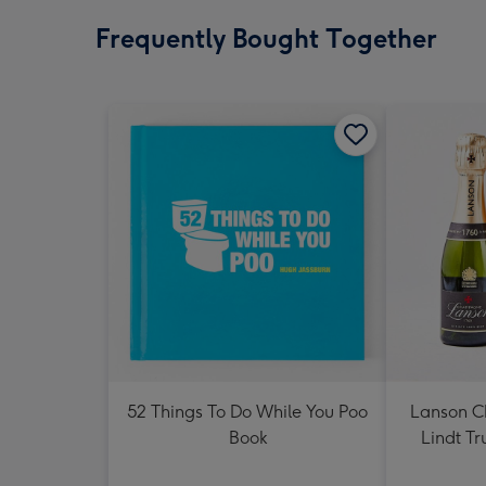
Frequently Bought Together
52 Things To Do While You Poo
Lanson 
Book
Lindt Tr