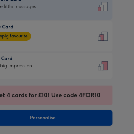
dard
he little messages
9
e Card
9
e
pig favourite
9
9
t Card
ages
 big impression
pig
rite
sions:
sions:
et 4 cards for £10! Use code 4FOR10
Personalise
ssion