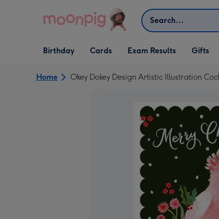
Skip to content
Search
Open Birthday
Open Cards
Open Gifts
Birthday
Cards
Exam Results
Gifts
dropdown
dropdown
dropdown
Home
Okey Dokey Design Artistic Illustration Co