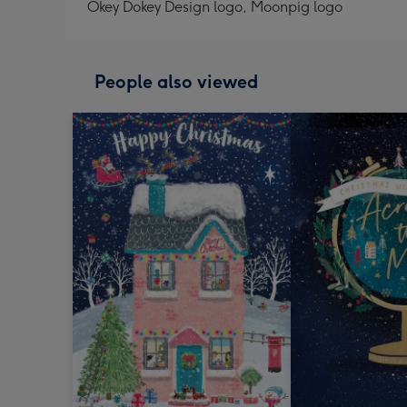
Okey Dokey Design logo, Moonpig logo
People also viewed