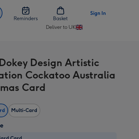
Sign In
Reminders
Basket
Deliver to UK
Change
delivery
destination
from
Dokey Design Artistic
UK
ration Cockatoo Australia
tmas Card
ard
Multi-Card
ze
dard Card