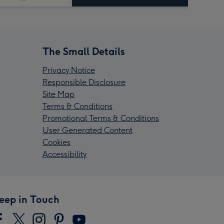
The Small Details
Privacy Notice
Responsible Disclosure
Site Map
Terms & Conditions
Promotional Terms & Conditions
User Generated Content
Cookies
Accessibility
eep in Touch