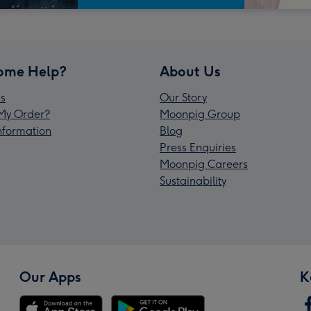
ome Help?
About Us
s
Our Story
My Order?
Moonpig Group
Information
Blog
Press Enquiries
Moonpig Careers
Sustainability
Our Apps
K