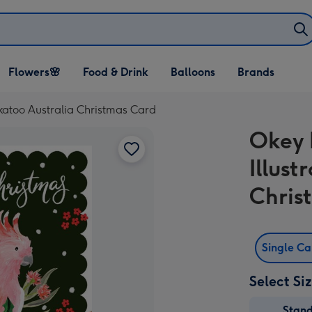
Open Flowers🌸
Open Food & Drink
Open Balloons
Flowers🌸
Food & Drink
Balloons
Brands
dropdown
dropdown
dropdown
ckatoo Australia Christmas Card
Okey 
Illust
Chris
Single C
Select Si
Stan