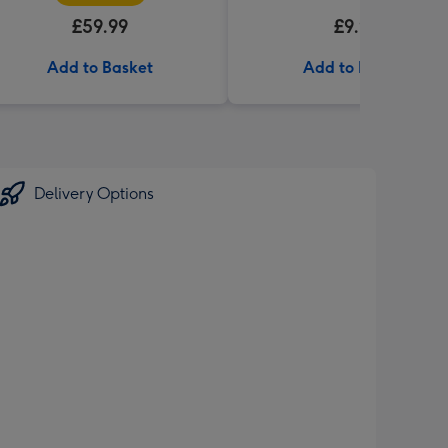
£59.99
£9.99
Add to Basket
Add to Basket
Delivery Options