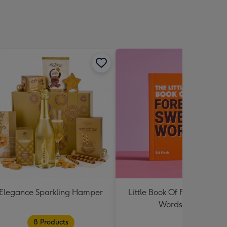
sions:
Elegance Sparkling Hamper
Little Book Of Foreign Swe
Words Book
8 Products