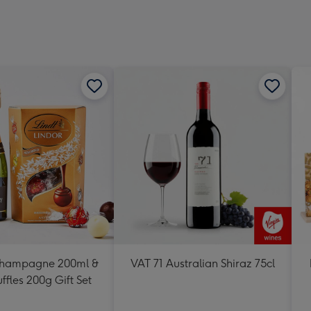
Dimen
293
x
419
mm
Champagne 200ml &
VAT 71 Australian Shiraz 75cl
uffles 200g Gift Set