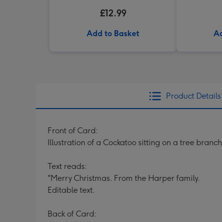
£12.99
Add to Basket
Ad
Product Details
Front of Card:
Illustration of a Cockatoo sitting on a tree branc
Text reads:
"Merry Christmas. From the Harper family.
Editable text.
Back of Card: