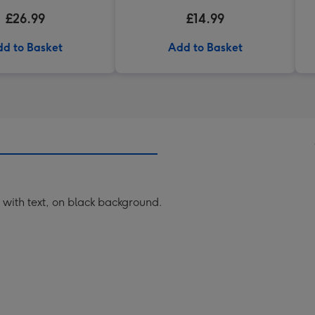
£26.99
£14.99
d to Basket
Add to Basket
h with text, on black background.