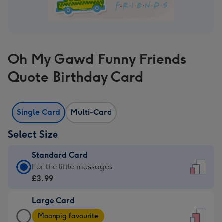
Oh My Gawd Funny Friends
Quote Birthday Card
Single Card
Multi-Card
Select Size
Standard Card
Standard
For the little messages
Card
£3.99
-
Large Card
£3.99
Large
-
Moonpig favourite