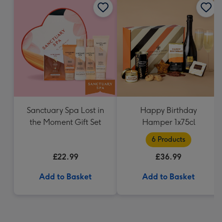
Sanctuary Spa Lost in
Happy Birthday
the Moment Gift Set
Hamper 1x75cl
6 Products
£22.99
£36.99
Add to Basket
Add to Basket