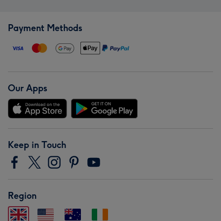
Payment Methods
Our Apps
Keep in Touch
Region