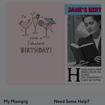
My Moonpig
Need Some Help?