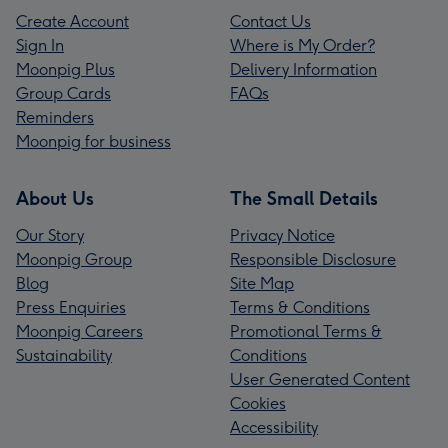
Create Account
Contact Us
Sign In
Where is My Order?
Moonpig Plus
Delivery Information
Group Cards
FAQs
Reminders
Moonpig for business
About Us
The Small Details
Our Story
Privacy Notice
Moonpig Group
Responsible Disclosure
Blog
Site Map
Press Enquiries
Terms & Conditions
Moonpig Careers
Promotional Terms &
Sustainability
Conditions
User Generated Content
Cookies
Accessibility