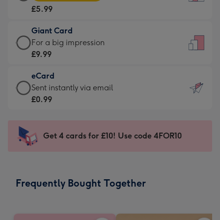
Card
For
£5.99
-
the
£5.99
little
Giant Card
-
messages
Giant
For a big impression
Moonpig
-
Card
£9.99
favourite
Dimensions:
-
-
132
eCard
£9.99
Dimensions:
x
eCard
Sent instantly via email
-
205
185
-
£0.99
For
x
mm
£0.99
a
290
-
big
mm
Sent
Get 4 cards for £10! Use code 4FOR10
impression
instantly
-
via
Dimensions:
email
293
Frequently Bought Together
x
419
mm