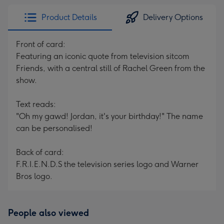
Product Details
Delivery Options
Front of card:
Featuring an iconic quote from television sitcom
Friends, with a central still of Rachel Green from the
show.
Text reads:
"Oh my gawd! Jordan, it's your birthday!" The name
can be personalised!
Back of card:
F.R.I.E.N.D.S the television series logo and Warner
Bros logo.
People also viewed