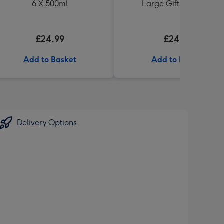
6 X 500ml
Large Gift Pack 1KG
£24.99
£24.99
Add to Basket
Add to Basket
Delivery Options