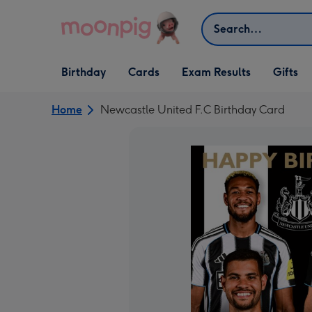
Skip to content
Search
Open Birthday
Open Cards
Open Gifts
Birthday
Cards
Exam Results
Gifts
dropdown
dropdown
dropdown
Home
Newcastle United F.C Birthday Card