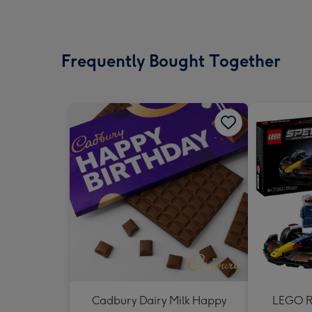
Frequently Bought Together
Cadbury Dairy Milk Happy
LEGO Re