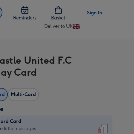
Sign In
Reminders
Basket
Deliver to UK
Change
delivery
destination
from
stle United F.C
UK
day Card
ard
Multi-Card
ze
dard Card
dard
he little messages