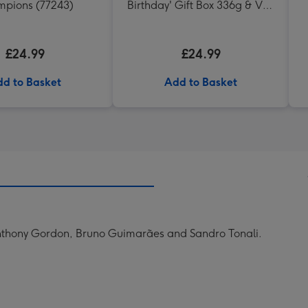
pions (77243)
Birthday' Gift Box 336g & VAT
27 Reserve Cabernet
Sauvignon Merlot
£24.99
£24.99
d to Basket
Add to Basket
 Anthony Gordon, Bruno Guimarães and Sandro Tonali.