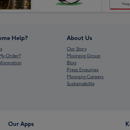
ome Help?
About Us
s
Our Story
My Order?
Moonpig Group
Information
Blog
Press Enquiries
Moonpig Careers
Sustainability
Our Apps
K