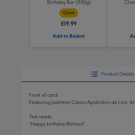
Birthday Bar (850g)
Cham
Giant
£19.99
Add to Basket
Ad
Product Details
Front of card:
Featuring Joelinton Cássio Apolinário de Lira,
Text reads:
“Happy birthday Richard”.