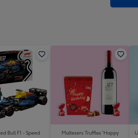
x
419
mm
d Bull F1 - Speed
Maltesers Truffles 'Happy
U