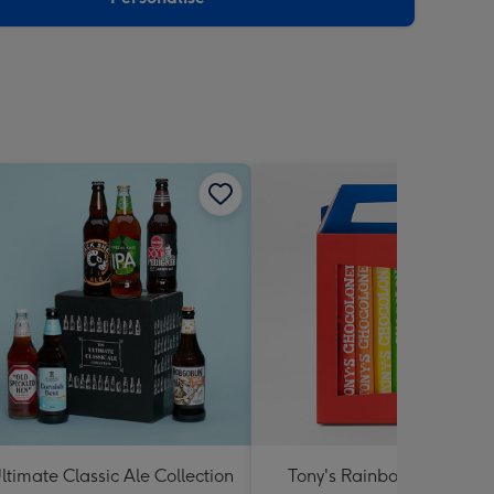
ltimate Classic Ale Collection
Tony's Rainbow Chocolat