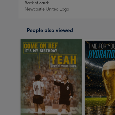
Back of card:
Newcastle United Logo
People also viewed