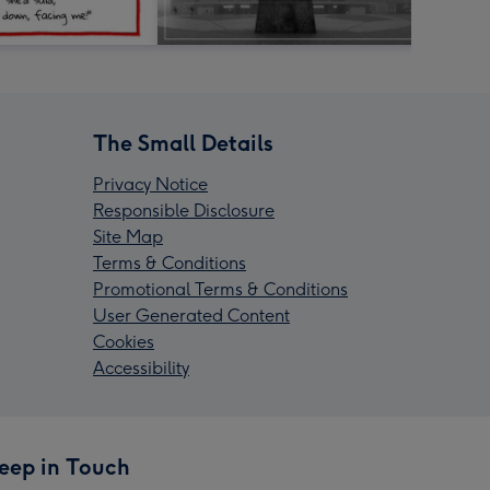
The Small Details
Privacy Notice
Responsible Disclosure
Site Map
Terms & Conditions
Promotional Terms & Conditions
User Generated Content
Cookies
Accessibility
eep in Touch