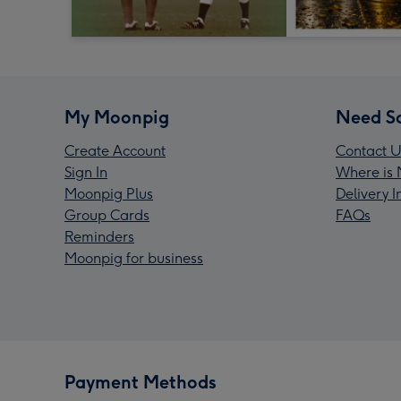
My Moonpig
Need S
Create Account
Contact U
Sign In
Where is 
Moonpig Plus
Delivery 
Group Cards
FAQs
Reminders
Moonpig for business
Payment Methods