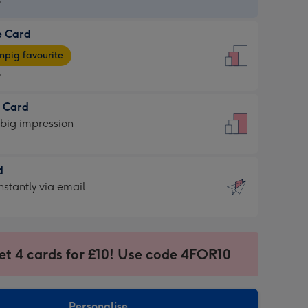
9
e Card
9
e
pig favourite
9
9
t Card
ages
 big impression
pig
rite
sions:
d
sions:
d
nstantly via email
9
et 4 cards for £10! Use code 4FOR10
ssion
ntly
sions:
Personalise