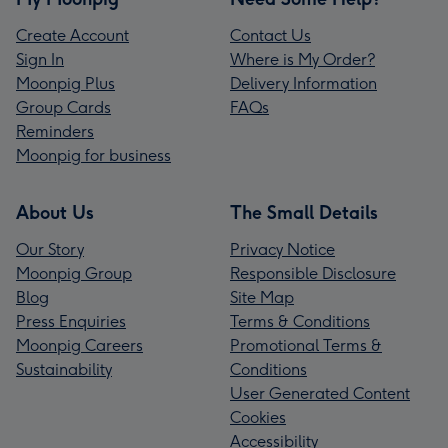
Create Account
Contact Us
Sign In
Where is My Order?
Moonpig Plus
Delivery Information
Group Cards
FAQs
Reminders
Moonpig for business
About Us
The Small Details
Our Story
Privacy Notice
Moonpig Group
Responsible Disclosure
Blog
Site Map
Press Enquiries
Terms & Conditions
Moonpig Careers
Promotional Terms &
Sustainability
Conditions
User Generated Content
Cookies
Accessibility