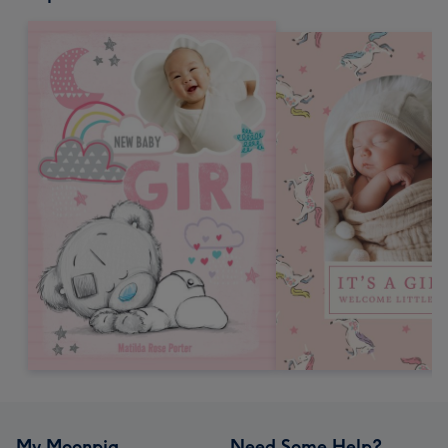
My Moonpig
Need Some Help?