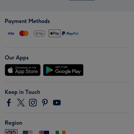
Payment Methods
Our Apps
Keep in Touch
Region