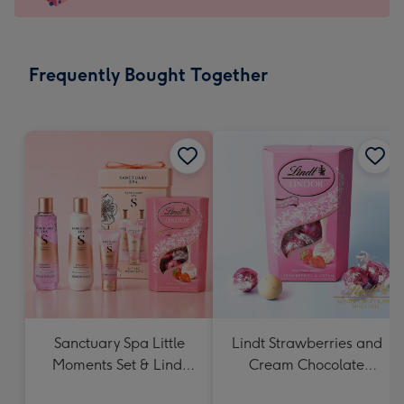
x
103
mm
-
Frequently Bought Together
Dimensions:
145
x
103
mm
Sanctuary Spa Little
Lindt Strawberries and
Moments Set & Lindt
Cream Chocolate
Strawberries & Cream
Truffles (200g)