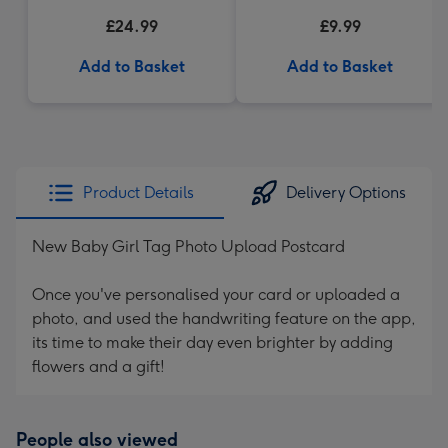
Truffles (200g)
£24.99
£9.99
Add to Basket
Add to Basket
Product Details
Delivery Options
New Baby Girl Tag Photo Upload Postcard
Once you've personalised your card or uploaded a
photo, and used the handwriting feature on the app,
its time to make their day even brighter by adding
flowers and a gift!
People also viewed