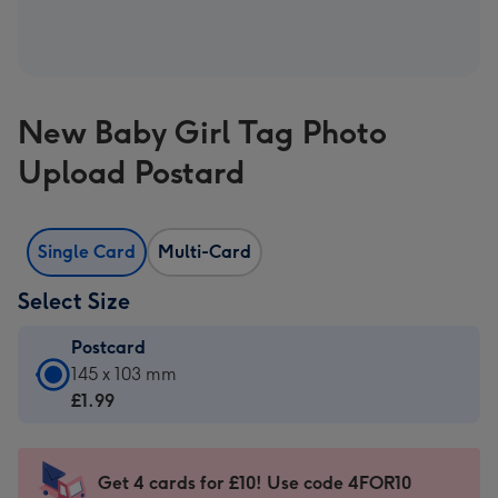
New Baby Girl Tag Photo
Upload Postard
Single Card
Multi-Card
Select Size
Postcard
Postcard
145 x 103 mm
-
£1.99
£1.99
-
145
Get 4 cards for £10! Use code 4FOR10