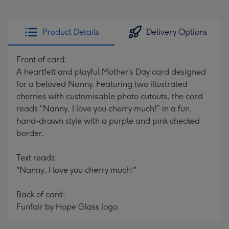
Product Details
Delivery Options
Front of card:
A heartfelt and playful Mother’s Day card designed
for a beloved Nanny. Featuring two illustrated
cherries with customisable photo cutouts, the card
reads “Nanny, I love you cherry much!” in a fun,
hand-drawn style with a purple and pink checked
border.
Text reads:
"Nanny, I love you cherry much!"
Back of card:
Funfair by Hope Glass logo.