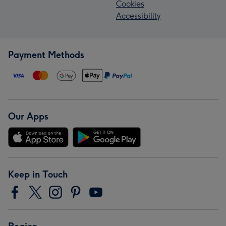
Cookies
Accessibility
Payment Methods
Our Apps
Keep in Touch