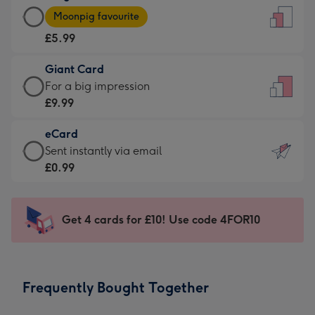
Large
-
Moonpig favourite
Card
For
£5.99
-
the
£5.99
little
Giant Card
-
messages
Giant
For a big impression
Moonpig
-
Card
£9.99
favourite
Dimensions:
-
-
132
eCard
£9.99
Dimensions:
x
eCard
Sent instantly via email
-
205
185
-
£0.99
For
x
mm
£0.99
a
290
-
big
mm
Sent
Get 4 cards for £10! Use code 4FOR10
impression
instantly
-
via
Dimensions:
email
293
Frequently Bought Together
x
419