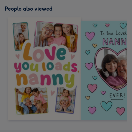
People also viewed