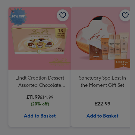
mm
Lindt Creation Dessert
Sanctuary Spa Lost in
Assorted Chocolate
the Moment Gift Set
(173g)
£11.99
£14.99
£22.99
(20% off)
Add to Basket
Add to Basket