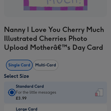
Nanny I Love You Cherry Much
Illustrated Cherries Photo
Upload Motherâ€™s Day Card
Single Card
Multi-Card
Select Size
Standard Card
Standard
For the little messages
Card
£3.99
-
Large Card
£3.99