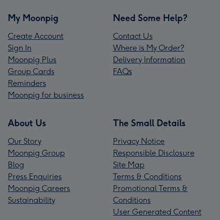
My Moonpig
Need Some Help?
Create Account
Contact Us
Sign In
Where is My Order?
Moonpig Plus
Delivery Information
Group Cards
FAQs
Reminders
Moonpig for business
About Us
The Small Details
Our Story
Privacy Notice
Moonpig Group
Responsible Disclosure
Blog
Site Map
Press Enquiries
Terms & Conditions
Moonpig Careers
Promotional Terms &
Sustainability
Conditions
User Generated Content